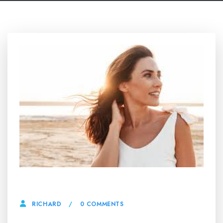
16 APRIL, 2025
0 COMMENTS
RICHARD