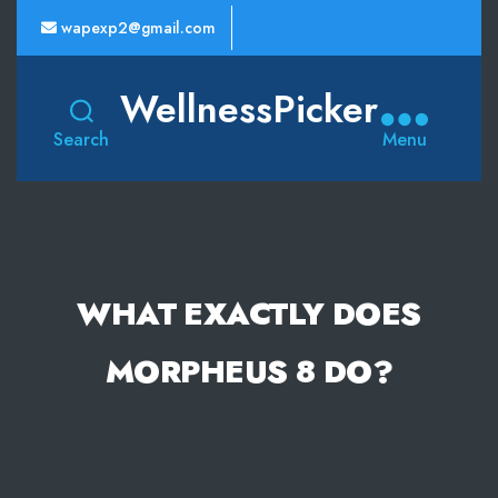
wapexp2@gmail.com
WellnessPicker
Search
Menu
WHAT EXACTLY DOES
MORPHEUS 8 DO?