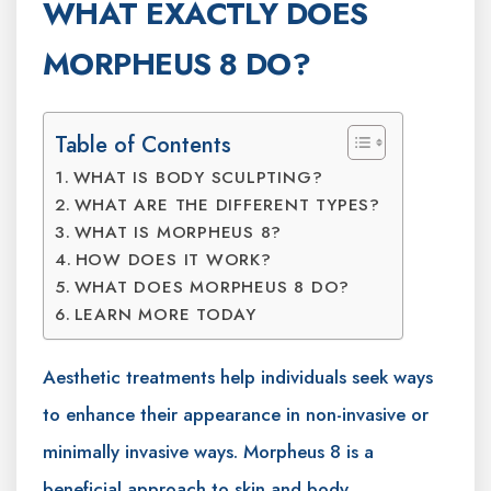
WHAT EXACTLY DOES
MORPHEUS 8 DO?
Table of Contents
WHAT IS BODY SCULPTING?
WHAT ARE THE DIFFERENT TYPES?
WHAT IS MORPHEUS 8?
HOW DOES IT WORK?
WHAT DOES MORPHEUS 8 DO?
LEARN MORE TODAY
Aesthetic treatments help individuals seek ways
to enhance their appearance in non-invasive or
minimally invasive ways. Morpheus 8 is a
beneficial approach to skin and body