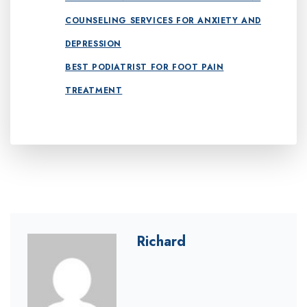
COUNSELING SERVICES FOR ANXIETY AND
DEPRESSION
BEST PODIATRIST FOR FOOT PAIN
TREATMENT
Richard