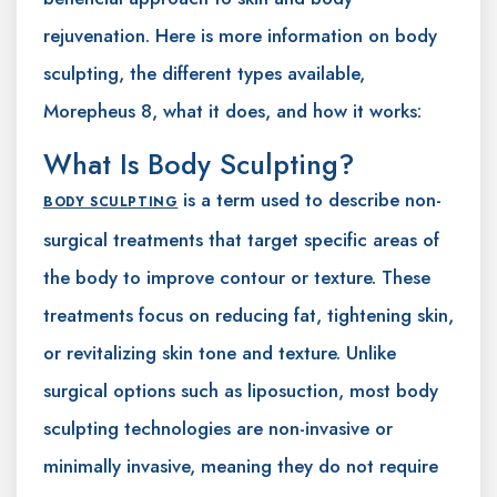
rejuvenation. Here is more information on body
sculpting, the different types available,
Morepheus 8, what it does, and how it works:
What Is Body Sculpting?
is a term used to describe non-
BODY SCULPTING
surgical treatments that target specific areas of
the body to improve contour or texture. These
treatments focus on reducing fat, tightening skin,
or revitalizing skin tone and texture. Unlike
surgical options such as liposuction, most body
sculpting technologies are non-invasive or
minimally invasive, meaning they do not require