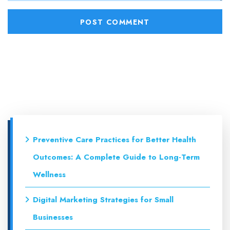
Preventive Care Practices for Better Health
Outcomes: A Complete Guide to Long-Term
Wellness
Digital Marketing Strategies for Small
Businesses