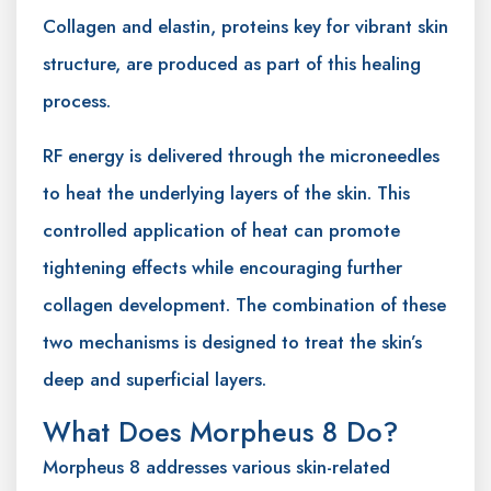
Collagen and elastin, proteins key for vibrant skin
structure, are produced as part of this healing
process.
RF energy is delivered through the microneedles
to heat the underlying layers of the skin. This
controlled application of heat can promote
tightening effects while encouraging further
collagen development. The combination of these
two mechanisms is designed to treat the skin’s
deep and superficial layers.
What Does Morpheus 8 Do?
Morpheus 8 addresses various skin-related