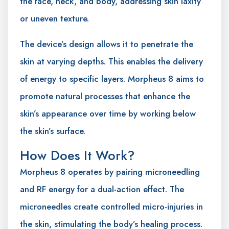
the face, neck, and body, addressing skin laxity
or uneven texture.
The device’s design allows it to penetrate the
skin at varying depths. This enables the delivery
of energy to specific layers. Morpheus 8 aims to
promote natural processes that enhance the
skin’s appearance over time by working below
the skin’s surface.
How Does It Work?
Morpheus 8 operates by pairing microneedling
and RF energy for a dual-action effect. The
microneedles create controlled micro-injuries in
the skin, stimulating the body’s healing process.