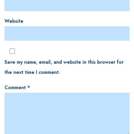
Website
Save my name, email, and website in this browser for
the next time I comment.
Comment
*