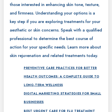
those interested in enhancing skin tone, texture,
and firmness. Understanding your options is a
key step if you are exploring treatments for your
aesthetic or skin concerns. Speak with a qualified
professional to determine the best course of
action for your specific needs. Learn more about
skin rejuvenation and related treatments today.
PREVENTIVE CARE PRACTICES FOR BETTER
HEALTH OUTCOMES: A COMPLETE GUIDE TO
LONG-TERM WELLNESS
DIGITAL MARKETING STRATEGIES FOR SMALL
BUSINESSES
BEST URGENT CARE FOR FLU TREATMENT