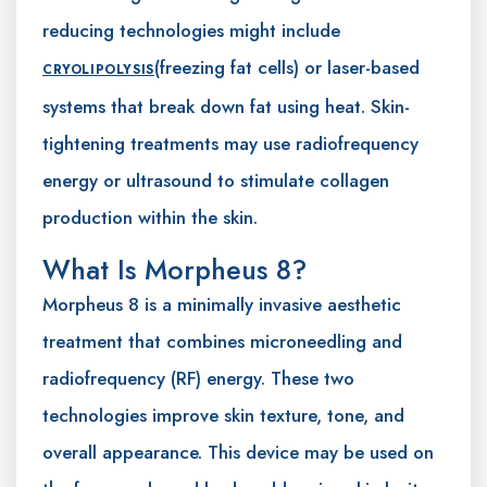
reducing technologies might include
(freezing fat cells) or laser-based
CRYOLIPOLYSIS
systems that break down fat using heat. Skin-
tightening treatments may use radiofrequency
energy or ultrasound to stimulate collagen
production within the skin.
What Is Morpheus 8?
Morpheus 8 is a minimally invasive aesthetic
treatment that combines microneedling and
radiofrequency (RF) energy. These two
technologies improve skin texture, tone, and
overall appearance. This device may be used on