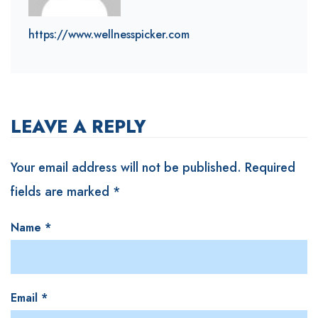
https://www.wellnesspicker.com
LEAVE A REPLY
Your email address will not be published.
Required
fields are marked
*
Name
*
Email
*