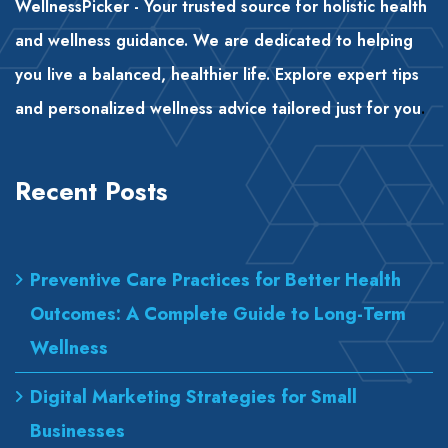
WellnessPicker - Your trusted source for holistic health
and wellness guidance. We are dedicated to helping
you live a balanced, healthier life. Explore expert tips
and personalized wellness advice tailored just for you
.
Recent Posts
Preventive Care Practices for Better Health
Outcomes: A Complete Guide to Long-Term
Wellness
Digital Marketing Strategies for Small
Businesses