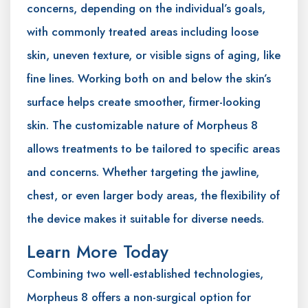
concerns, depending on the individual’s goals,
with commonly treated areas including loose
skin, uneven texture, or visible signs of aging, like
fine lines. Working both on and below the skin’s
surface helps create smoother, firmer-looking
skin. The customizable nature of Morpheus 8
allows treatments to be tailored to specific areas
and concerns. Whether targeting the jawline,
chest, or even larger body areas, the flexibility of
the device makes it suitable for diverse needs.
Learn More Today
Combining two well-established technologies,
Morpheus 8 offers a non-surgical option for