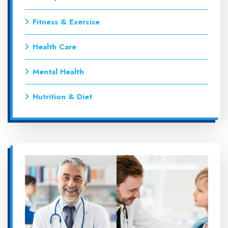
Fitness & Exercise
Health Care
Mental Health
Nutrition & Diet