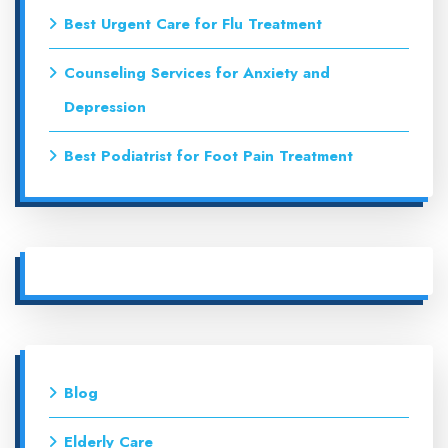
Best Urgent Care for Flu Treatment
Counseling Services for Anxiety and
Depression
Best Podiatrist for Foot Pain Treatment
Blog
Elderly Care