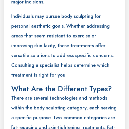
major incisions.
Individuals may pursue body sculpting for
personal aesthetic goals. Whether addressing
areas that seem resistant to exercise or
improving skin laxity, these treatments offer
versatile solutions to address specific concerns.
Consulting a specialist helps determine which
treatment is right for you.
What Are the Different Types?
There are several technologies and methods
within the body sculpting category, each serving
a specific purpose. Two common categories are
fat-reducing and skin-tightening treatments. Fat-