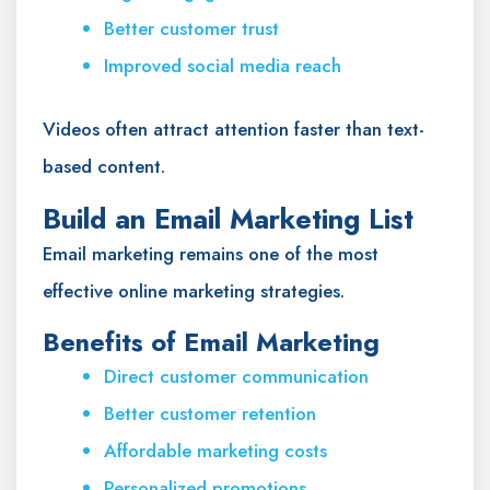
Better customer trust
Improved social media reach
Videos often attract attention faster than text-
based content.
Build an Email Marketing List
Email marketing remains one of the most
effective online marketing strategies.
Benefits of Email Marketing
Direct customer communication
Better customer retention
Affordable marketing costs
Personalized promotions