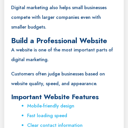
Digital marketing also helps small businesses
compete with larger companies even with
smaller budgets.
Build a Professional Website
A website is one of the most important parts of
digital marketing.
Customers often judge businesses based on
website quality, speed, and appearance.
Important Website Features
Mobile-friendly design
Fast loading speed
Clear contact information