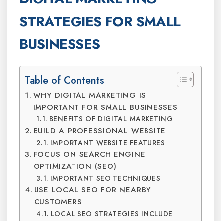
STRATEGIES FOR SMALL
BUSINESSES
Table of Contents
WHY DIGITAL MARKETING IS
IMPORTANT FOR SMALL BUSINESSES
BENEFITS OF DIGITAL MARKETING
BUILD A PROFESSIONAL WEBSITE
IMPORTANT WEBSITE FEATURES
FOCUS ON SEARCH ENGINE
OPTIMIZATION (SEO)
IMPORTANT SEO TECHNIQUES
USE LOCAL SEO FOR NEARBY
CUSTOMERS
LOCAL SEO STRATEGIES INCLUDE