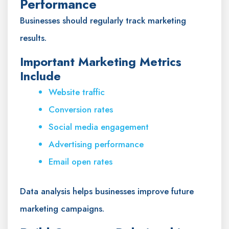
Performance
Businesses should regularly track marketing
results.
Important Marketing Metrics
Include
Website traffic
Conversion rates
Social media engagement
Advertising performance
Email open rates
Data analysis helps businesses improve future
marketing campaigns.