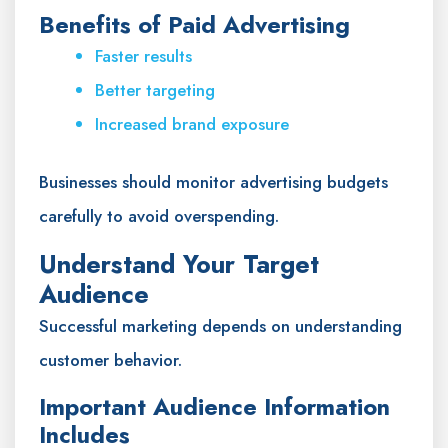
Benefits of Paid Advertising
Faster results
Better targeting
Increased brand exposure
Businesses should monitor advertising budgets
carefully to avoid overspending.
Understand Your Target
Audience
Successful marketing depends on understanding
customer behavior.
Important Audience Information
Includes