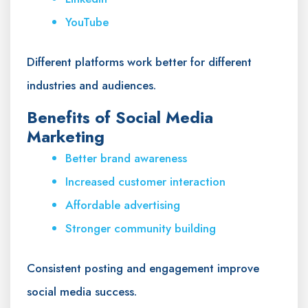
YouTube
Different platforms work better for different
industries and audiences.
Benefits of Social Media
Marketing
Better brand awareness
Increased customer interaction
Affordable advertising
Stronger community building
Consistent posting and engagement improve
social media success.