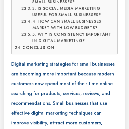
SMALL BUSINESSES?
3. IS SOCIAL MEDIA MARKETING
USEFUL FOR SMALL BUSINESSES?
4. HOW CAN SMALL BUSINESSES
MARKET WITH LOW BUDGETS?
5. WHY IS CONSISTENCY IMPORTANT
IN DIGITAL MARKETING?
CONCLUSION
Digital marketing strategies for small businesses
are becoming more important because modern
customers now spend most of their time online
searching for products, services, reviews, and
recommendations. Small businesses that use
effective digital marketing techniques can
improve visibility, attract more customers,