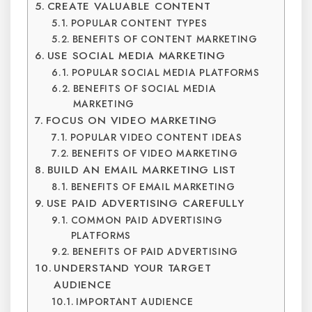
CREATE VALUABLE CONTENT
POPULAR CONTENT TYPES
BENEFITS OF CONTENT MARKETING
USE SOCIAL MEDIA MARKETING
POPULAR SOCIAL MEDIA PLATFORMS
BENEFITS OF SOCIAL MEDIA
MARKETING
FOCUS ON VIDEO MARKETING
POPULAR VIDEO CONTENT IDEAS
BENEFITS OF VIDEO MARKETING
BUILD AN EMAIL MARKETING LIST
BENEFITS OF EMAIL MARKETING
USE PAID ADVERTISING CAREFULLY
COMMON PAID ADVERTISING
PLATFORMS
BENEFITS OF PAID ADVERTISING
UNDERSTAND YOUR TARGET
AUDIENCE
IMPORTANT AUDIENCE