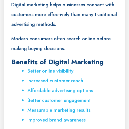
Digital marketing helps businesses connect with
customers more effectively than many traditional
advertising methods.
Modern consumers often search online before
making buying decisions.
Benefits of Digital Marketing
Better online visibility
Increased customer reach
Affordable advertising options
Better customer engagement
Measurable marketing results
Improved brand awareness