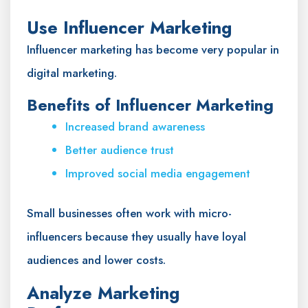
Use Influencer Marketing
Influencer marketing has become very popular in
digital marketing.
Benefits of Influencer Marketing
Increased brand awareness
Better audience trust
Improved social media engagement
Small businesses often work with micro-
influencers because they usually have loyal
audiences and lower costs.
Analyze Marketing