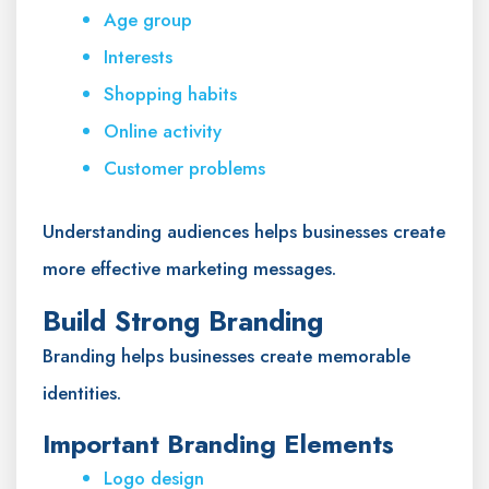
Age group
Interests
Shopping habits
Online activity
Customer problems
Understanding audiences helps businesses create
more effective marketing messages.
Build Strong Branding
Branding helps businesses create memorable
identities.
Important Branding Elements
Logo design