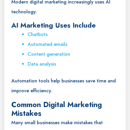
Modern digital marketing increasingly uses AI
technology.
AI Marketing Uses Include
Chatbots
Automated emails
Content generation
Data analysis
Automation tools help businesses save time and
improve efficiency.
Common Digital Marketing
Mistakes
Many small businesses make mistakes that