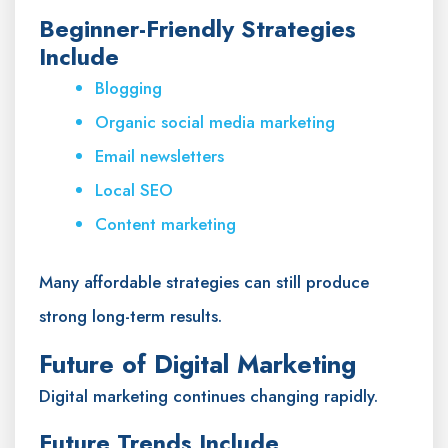
Beginner-Friendly Strategies
Include
Blogging
Organic social media marketing
Email newsletters
Local SEO
Content marketing
Many affordable strategies can still produce
strong long-term results.
Future of Digital Marketing
Digital marketing continues changing rapidly.
Future Trends Include