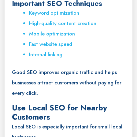
Important SEO Techniques
Keyword optimization
High-quality content creation
Mobile optimization
Fast website speed
Internal linking
Good SEO improves organic traffic and helps
businesses attract customers without paying for
every click.
Use Local SEO for Nearby
Customers
Local SEO is especially important for small local