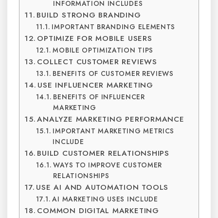
INFORMATION INCLUDES
BUILD STRONG BRANDING
IMPORTANT BRANDING ELEMENTS
OPTIMIZE FOR MOBILE USERS
MOBILE OPTIMIZATION TIPS
COLLECT CUSTOMER REVIEWS
BENEFITS OF CUSTOMER REVIEWS
USE INFLUENCER MARKETING
BENEFITS OF INFLUENCER
MARKETING
ANALYZE MARKETING PERFORMANCE
IMPORTANT MARKETING METRICS
INCLUDE
BUILD CUSTOMER RELATIONSHIPS
WAYS TO IMPROVE CUSTOMER
RELATIONSHIPS
USE AI AND AUTOMATION TOOLS
AI MARKETING USES INCLUDE
COMMON DIGITAL MARKETING