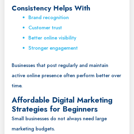
Consistency Helps With
Brand recognition
Customer trust
Better online visibility
Stronger engagement
Businesses that post regularly and maintain
active online presence often perform better over
time.
Affordable Digital Marketing
Strategies for Beginners
Small businesses do not always need large
marketing budgets.