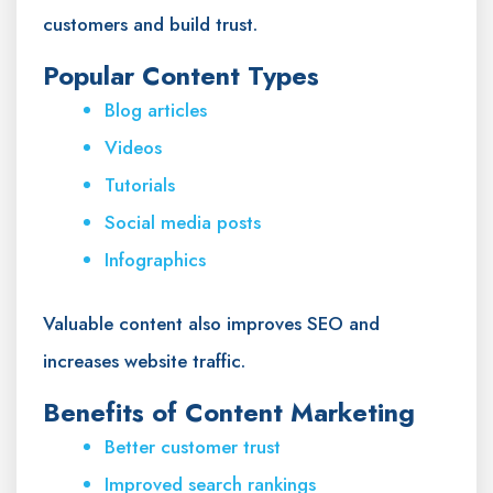
customers and build trust.
Popular Content Types
Blog articles
Videos
Tutorials
Social media posts
Infographics
Valuable content also improves SEO and
increases website traffic.
Benefits of Content Marketing
Better customer trust
Improved search rankings