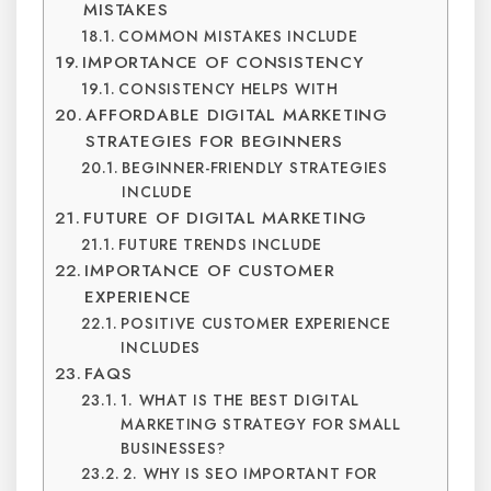
MISTAKES
COMMON MISTAKES INCLUDE
IMPORTANCE OF CONSISTENCY
CONSISTENCY HELPS WITH
AFFORDABLE DIGITAL MARKETING
STRATEGIES FOR BEGINNERS
BEGINNER-FRIENDLY STRATEGIES
INCLUDE
FUTURE OF DIGITAL MARKETING
FUTURE TRENDS INCLUDE
IMPORTANCE OF CUSTOMER
EXPERIENCE
POSITIVE CUSTOMER EXPERIENCE
INCLUDES
FAQS
1. WHAT IS THE BEST DIGITAL
MARKETING STRATEGY FOR SMALL
BUSINESSES?
2. WHY IS SEO IMPORTANT FOR