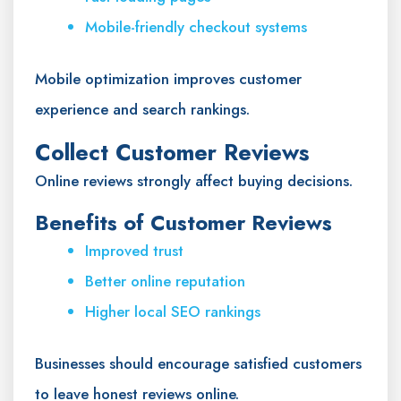
Mobile-friendly checkout systems
Mobile optimization improves customer
experience and search rankings.
Collect Customer Reviews
Online reviews strongly affect buying decisions.
Benefits of Customer Reviews
Improved trust
Better online reputation
Higher local SEO rankings
Businesses should encourage satisfied customers
to leave honest reviews online.