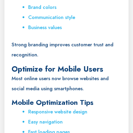
Brand colors
Communication style
Business values
Strong branding improves customer trust and
recognition.
Optimize for Mobile Users
Most online users now browse websites and
social media using smartphones.
Mobile Optimization Tips
Responsive website design
Easy navigation
Fast loading pages