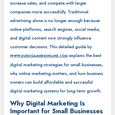
increase sales, and compete with larger
companies more successfully. Traditional
advertising alone is no longer enough because
online platforms, search engines, social media,
and digital content now strongly influence
customer decisions. This detailed guide by
explains the best
WWW.EUROGAMERSONLINE.COM
digital marketing strategies for small businesses,
why online marketing matters, and how business
owners can build affordable and successful
digital marketing systems for long-term growth.
Why Digital Marketing Is
Important for Small Businesses