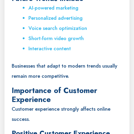
AI-powered marketing
Personalized advertising
Voice search optimization
Short-form video growth
Interactive content
Businesses that adapt to modern trends usually
remain more competitive.
Importance of Customer
Experience
Customer experience strongly affects online
success.
Positive Customer Experience