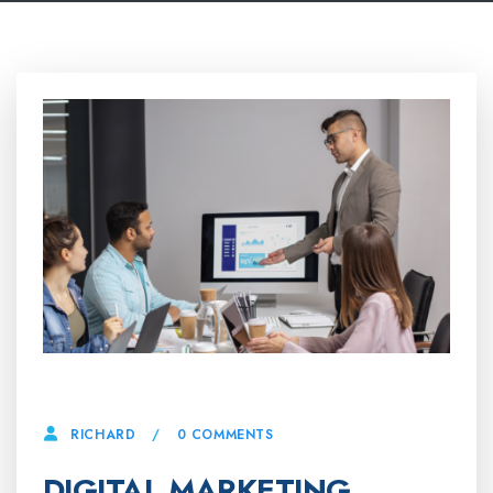
2 JUNE, 2026
0 COMMENTS
RICHARD
DIGITAL MARKETING