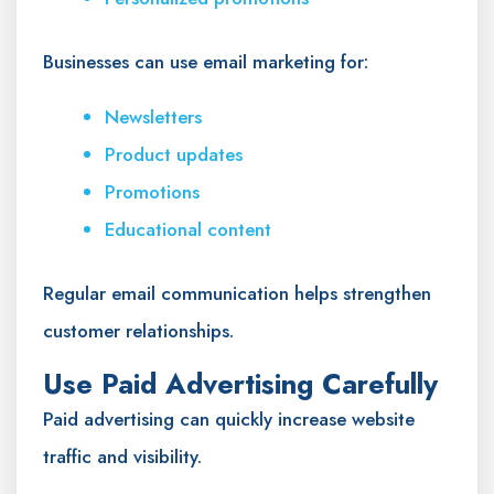
Businesses can use email marketing for:
Newsletters
Product updates
Promotions
Educational content
Regular email communication helps strengthen
customer relationships.
Use Paid Advertising Carefully
Paid advertising can quickly increase website
traffic and visibility.