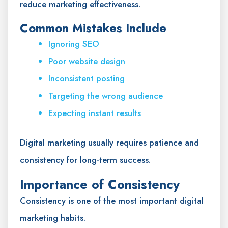
reduce marketing effectiveness.
Common Mistakes Include
Ignoring SEO
Poor website design
Inconsistent posting
Targeting the wrong audience
Expecting instant results
Digital marketing usually requires patience and
consistency for long-term success.
Importance of Consistency
Consistency is one of the most important digital
marketing habits.