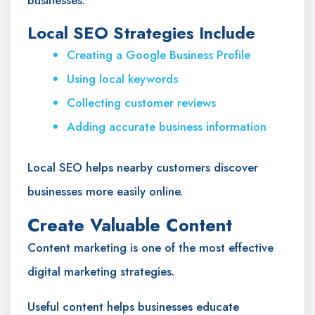
businesses.
Local SEO Strategies Include
Creating a Google Business Profile
Using local keywords
Collecting customer reviews
Adding accurate business information
Local SEO helps nearby customers discover
businesses more easily online.
Create Valuable Content
Content marketing is one of the most effective
digital marketing strategies.
Useful content helps businesses educate