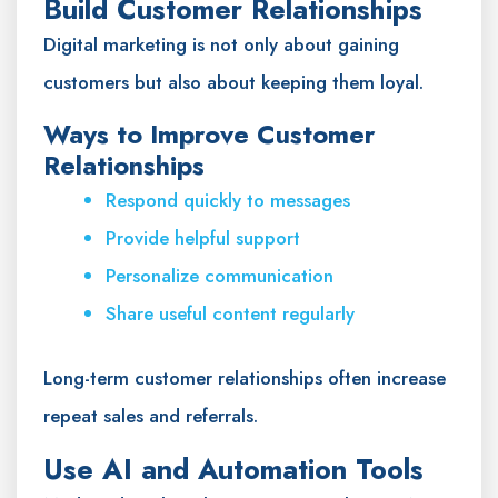
Build Customer Relationships
Digital marketing is not only about gaining
customers but also about keeping them loyal.
Ways to Improve Customer
Relationships
Respond quickly to messages
Provide helpful support
Personalize communication
Share useful content regularly
Long-term customer relationships often increase
repeat sales and referrals.
Use AI and Automation Tools