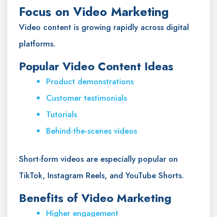
Focus on Video Marketing
Video content is growing rapidly across digital
platforms.
Popular Video Content Ideas
Product demonstrations
Customer testimonials
Tutorials
Behind-the-scenes videos
Short-form videos are especially popular on
TikTok, Instagram Reels, and YouTube Shorts.
Benefits of Video Marketing
Higher engagement