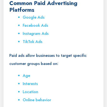
Common Paid Advertising
Platforms
Google Ads
Facebook Ads
Instagram Ads
TikTok Ads
Paid ads allow businesses to target specific
customer groups based on:
Age
Interests
Location
Online behavior