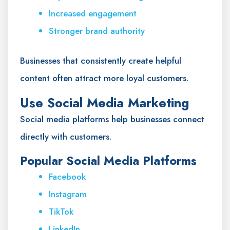
Increased engagement
Stronger brand authority
Businesses that consistently create helpful
content often attract more loyal customers.
Use Social Media Marketing
Social media platforms help businesses connect
directly with customers.
Popular Social Media Platforms
Facebook
Instagram
TikTok
LinkedIn