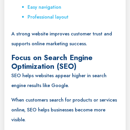
Easy navigation
Professional layout
A strong website improves customer trust and
supports online marketing success.
Focus on Search Engine
Optimization (SEO)
SEO helps websites appear higher in search
engine results like Google.
When customers search for products or services
online, SEO helps businesses become more
visible.