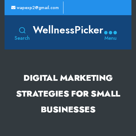
wapexp2@gmail.com
WellnessPicker
Search
Menu
DIGITAL MARKETING
STRATEGIES FOR SMALL
BUSINESSES