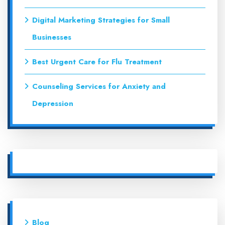
Digital Marketing Strategies for Small
Businesses
Best Urgent Care for Flu Treatment
Counseling Services for Anxiety and
Depression
Blog