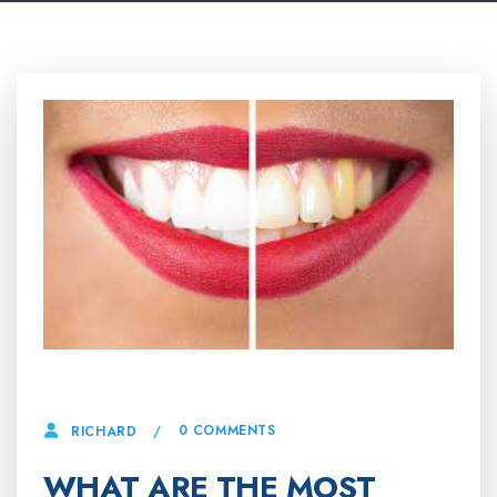
25 APRIL, 2025
0 COMMENTS
RICHARD
WHAT ARE THE MOST