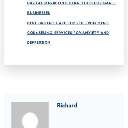
DIGITAL MARKETING STRATEGIES FOR SMALL
BUSINESSES
BEST URGENT CARE FOR FLU TREATMENT
COUNSELING SERVICES FOR ANXIETY AND
DEPRESSION
Richard