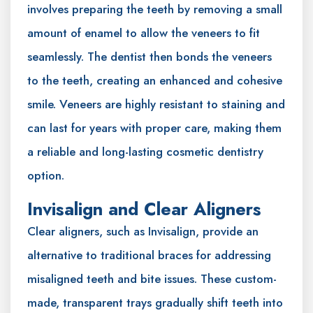
involves preparing the teeth by removing a small
amount of enamel to allow the veneers to fit
seamlessly. The dentist then bonds the veneers
to the teeth, creating an enhanced and cohesive
smile. Veneers are highly resistant to staining and
can last for years with proper care, making them
a reliable and long-lasting cosmetic dentistry
option.
Invisalign and Clear Aligners
Clear aligners, such as Invisalign, provide an
alternative to traditional braces for addressing
misaligned teeth and bite issues. These custom-
made, transparent trays gradually shift teeth into