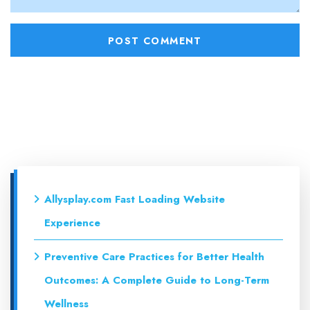
Allysplay.com Fast Loading Website
Experience
Preventive Care Practices for Better Health
Outcomes: A Complete Guide to Long-Term
Wellness