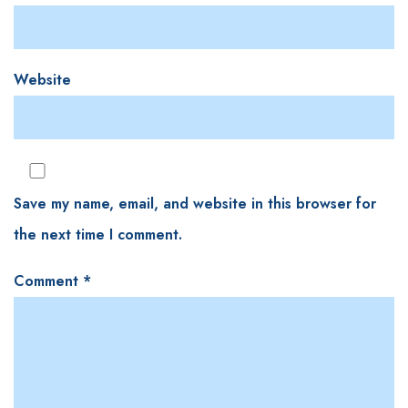
Website
Save my name, email, and website in this browser for
the next time I comment.
Comment
*