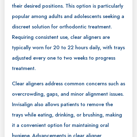
their desired positions. This option is particularly
popular among adults and adolescents seeking a
discreet solution for orthodontic treatment.
Requiring consistent use, clear aligners are
typically worn for 20 to 22 hours daily, with trays
adjusted every one to two weeks to progress
treatment.
Clear aligners address common concerns such as
overcrowding, gaps, and minor alignment issues.
Invisalign also allows patients to remove the
trays while eating, drinking, or brushing, making
it a convenient option for maintaining oral
hygiene. Advancements in clear aligner