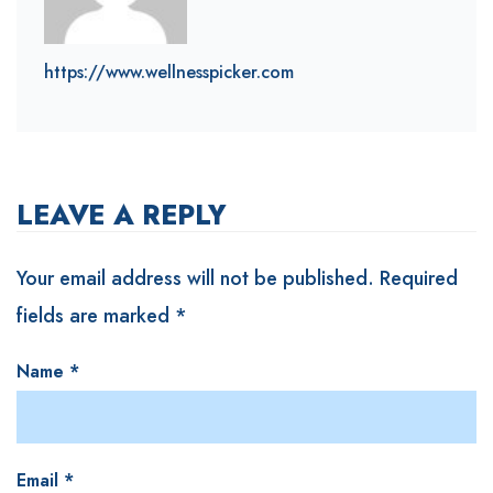
https://www.wellnesspicker.com
LEAVE A REPLY
Your email address will not be published.
Required
fields are marked
*
Name
*
Email
*