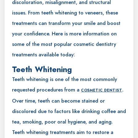
discoloration, misalignment, and structural
issues. From teeth whitening to veneers, these
treatments can transform your smile and boost
your confidence. Here is more information on
some of the most popular cosmetic dentistry
treatments available today:
Teeth Whitening
Teeth whitening is one of the most commonly
requested procedures from a
.
COSMETIC DENTIST
Over time, teeth can become stained or
discolored due to factors like drinking coffee and
tea, smoking, poor oral hygiene, and aging.
Teeth whitening treatments aim to restore a