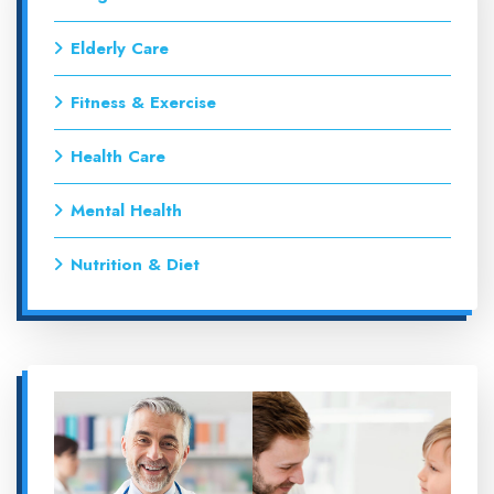
Elderly Care
Fitness & Exercise
Health Care
Mental Health
Nutrition & Diet