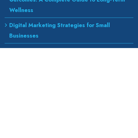
Wellness
Digital Marketing Strategies for Small
Businesses
Best Urgent Care for Flu Treatment
Counseling Services for Anxiety and
Depression
Our Address
wapexp2@gmail.com