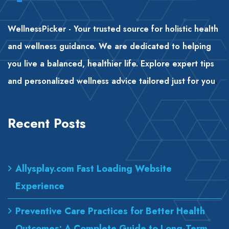
WellnessPicker - Your trusted source for holistic health
and wellness guidance. We are dedicated to helping
you live a balanced, healthier life. Explore expert tips
and personalized wellness advice tailored just for you
.
Recent Posts
Allysplay.com Fast Loading Website
Experience
Preventive Care Practices for Better Health
Outcomes: A Complete Guide to Long-Term