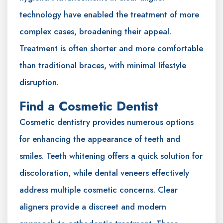
technology have enabled the treatment of more
complex cases, broadening their appeal.
Treatment is often shorter and more comfortable
than traditional braces, with minimal lifestyle
disruption.
Find a Cosmetic Dentist
Cosmetic dentistry provides numerous options
for enhancing the appearance of teeth and
smiles. Teeth whitening offers a quick solution for
discoloration, while dental veneers effectively
address multiple cosmetic concerns. Clear
aligners provide a discreet and modern