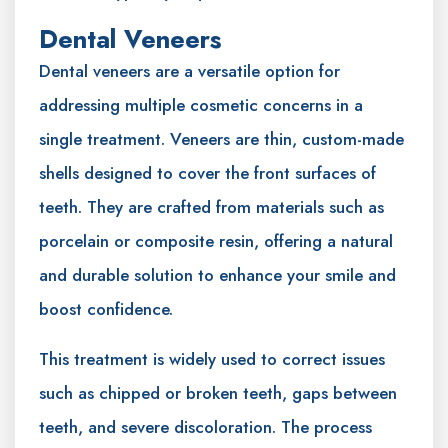
Dental Veneers
Dental veneers are a versatile option for
addressing multiple cosmetic concerns in a
single treatment. Veneers are thin, custom-made
shells designed to cover the front surfaces of
teeth. They are crafted from materials such as
porcelain or composite resin, offering a natural
and durable solution to enhance your smile and
boost confidence.
This treatment is widely used to correct issues
such as chipped or broken teeth, gaps between
teeth, and severe discoloration. The process