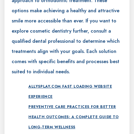
approach to orthodontic treatment. These
options make achieving a healthy and attractive
smile more accessible than ever. If you want to
explore cosmetic dentistry further, consult a
qualified dental professional to determine which
treatments align with your goals. Each solution
comes with specific benefits and processes best
suited to individual needs.
ALLYSPLAY.COM FAST LOADING WEBSITE
EXPERIENCE
PREVENTIVE CARE PRACTICES FOR BETTER
HEALTH OUTCOMES: A COMPLETE GUIDE TO
LONG-TERM WELLNESS