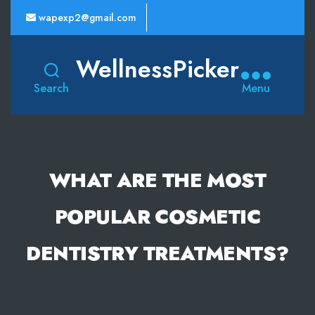
wapexp2@gmail.com
WellnessPicker
Search
Menu
WHAT ARE THE MOST
POPULAR COSMETIC
DENTISTRY TREATMENTS?