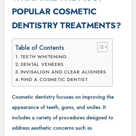
POPULAR COSMETIC
DENTISTRY TREATMENTS?
Table of Contents
TEETH WHITENING
DENTAL VENEERS
INVISALIGN AND CLEAR ALIGNERS
FIND A COSMETIC DENTIST
Cosmetic dentistry focuses on improving the
appearance of teeth, gums, and smiles. It
includes a variety of procedures designed to
address aesthetic concerns such as