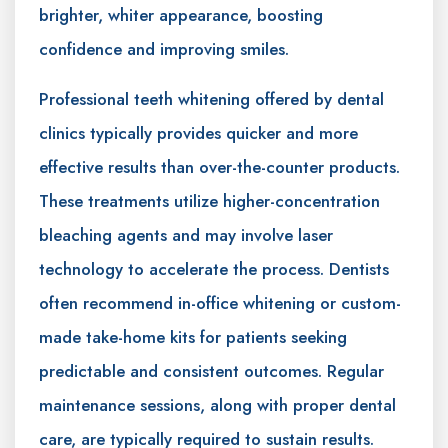
brighter, whiter appearance, boosting
confidence and improving smiles.
Professional teeth whitening offered by dental
clinics typically provides quicker and more
effective results than over-the-counter products.
These treatments utilize higher-concentration
bleaching agents and may involve laser
technology to accelerate the process. Dentists
often recommend in-office whitening or custom-
made take-home kits for patients seeking
predictable and consistent outcomes. Regular
maintenance sessions, along with proper dental
care, are typically required to sustain results.