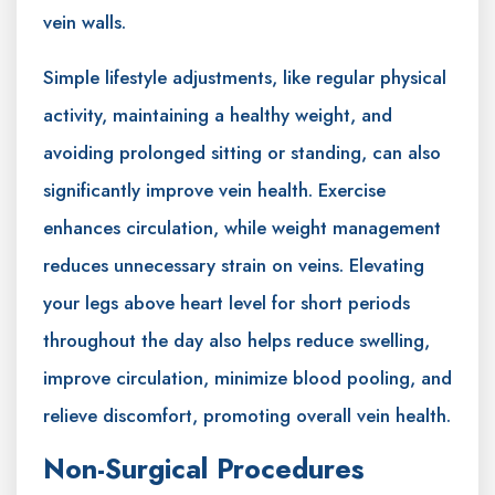
vein walls.
Simple lifestyle adjustments, like regular physical
activity, maintaining a healthy weight, and
avoiding prolonged sitting or standing, can also
significantly improve vein health. Exercise
enhances circulation, while weight management
reduces unnecessary strain on veins. Elevating
your legs above heart level for short periods
throughout the day also helps reduce swelling,
improve circulation, minimize blood pooling, and
relieve discomfort, promoting overall vein health.
Non-Surgical Procedures