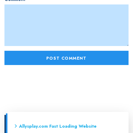
Allysplay.com Fast Loading Website