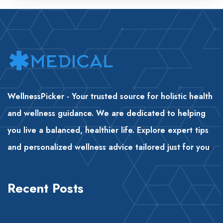
WellnessPicker - Your trusted source for holistic health
and wellness guidance. We are dedicated to helping
you live a balanced, healthier life. Explore expert tips
and personalized wellness advice tailored just for you
.
Recent Posts