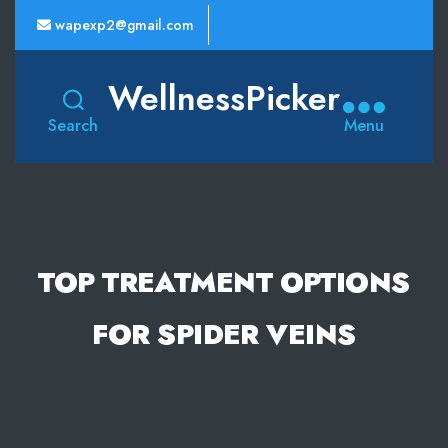
wapexp2@gmail.com
WellnessPicker
Search
Menu
TOP TREATMENT OPTIONS
FOR SPIDER VEINS