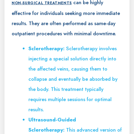
can be highly
NON-SURGICAL TREATMENTS
effective for individuals seeking more immediate
results. They are often performed as same-day
outpatient procedures with minimal downtime.
Sclerotherapy:
Sclerotherapy involves
injecting a special solution directly into
the affected veins, causing them to
collapse and eventually be absorbed by
the body. This treatment typically
requires multiple sessions for optimal
results.
Ultrasound-Guided
Sclerotherapy:
This advanced version of