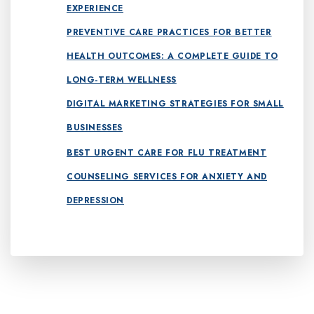
EXPERIENCE
PREVENTIVE CARE PRACTICES FOR BETTER
HEALTH OUTCOMES: A COMPLETE GUIDE TO
LONG-TERM WELLNESS
DIGITAL MARKETING STRATEGIES FOR SMALL
BUSINESSES
BEST URGENT CARE FOR FLU TREATMENT
COUNSELING SERVICES FOR ANXIETY AND
DEPRESSION