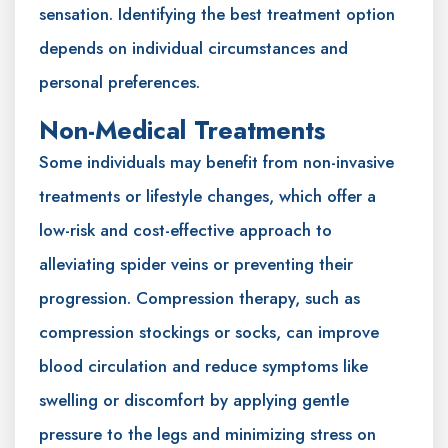
sensation. Identifying the best treatment option
depends on individual circumstances and
personal preferences.
Non-Medical Treatments
Some individuals may benefit from non-invasive
treatments or lifestyle changes, which offer a
low-risk and cost-effective approach to
alleviating spider veins or preventing their
progression. Compression therapy, such as
compression stockings or socks, can improve
blood circulation and reduce symptoms like
swelling or discomfort by applying gentle
pressure to the legs and minimizing stress on