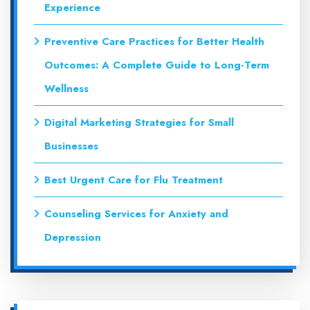
Experience
Preventive Care Practices for Better Health
Outcomes: A Complete Guide to Long-Term
Wellness
Digital Marketing Strategies for Small
Businesses
Best Urgent Care for Flu Treatment
Counseling Services for Anxiety and
Depression