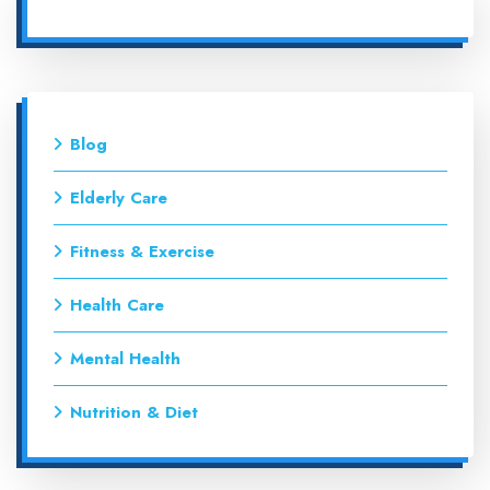
Blog
Elderly Care
Fitness & Exercise
Health Care
Mental Health
Nutrition & Diet