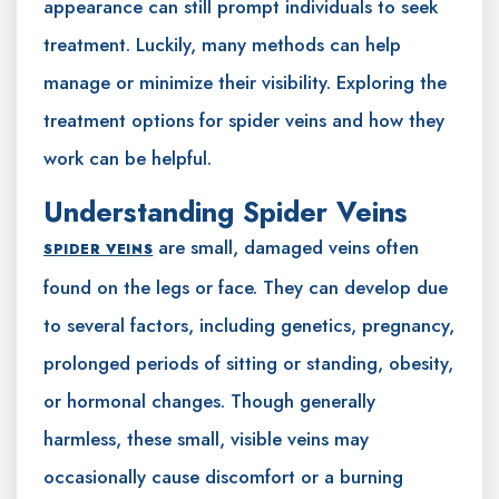
appearance can still prompt individuals to seek
treatment. Luckily, many methods can help
manage or minimize their visibility. Exploring the
treatment options for spider veins and how they
work can be helpful.
Understanding Spider Veins
are small, damaged veins often
SPIDER VEINS
found on the legs or face. They can develop due
to several factors, including genetics, pregnancy,
prolonged periods of sitting or standing, obesity,
or hormonal changes. Though generally
harmless, these small, visible veins may
occasionally cause discomfort or a burning