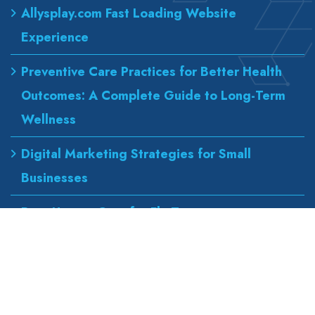
Allysplay.com Fast Loading Website
Experience
Preventive Care Practices for Better Health
Outcomes: A Complete Guide to Long-Term
Wellness
Digital Marketing Strategies for Small
Businesses
Best Urgent Care for Flu Treatment
Counseling Services for Anxiety and
Depression