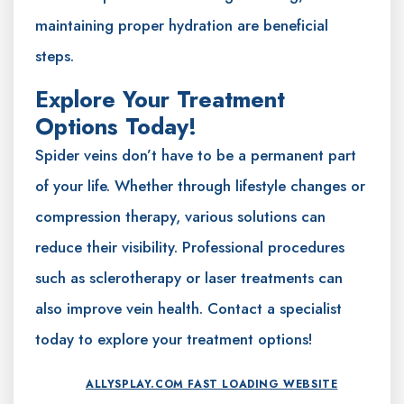
maintaining proper hydration are beneficial
steps.
Explore Your Treatment
Options Today!
Spider veins don’t have to be a permanent part
of your life. Whether through lifestyle changes or
compression therapy, various solutions can
reduce their visibility. Professional procedures
such as sclerotherapy or laser treatments can
also improve vein health. Contact a specialist
today to explore your treatment options!
ALLYSPLAY.COM FAST LOADING WEBSITE