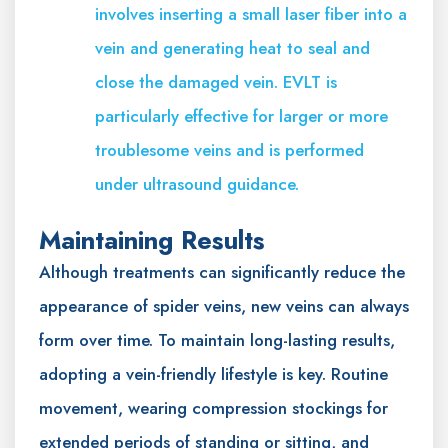
involves inserting a small laser fiber into a
vein and generating heat to seal and
close the damaged vein. EVLT is
particularly effective for larger or more
troublesome veins and is performed
under ultrasound guidance.
Maintaining Results
Although treatments can significantly reduce the
appearance of spider veins, new veins can always
form over time. To maintain long-lasting results,
adopting a vein-friendly lifestyle is key. Routine
movement, wearing compression stockings for
extended periods of standing or sitting, and