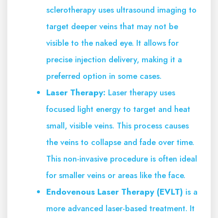
sclerotherapy uses ultrasound imaging to
target deeper veins that may not be
visible to the naked eye. It allows for
precise injection delivery, making it a
preferred option in some cases.
Laser Therapy:
Laser therapy uses
focused light energy to target and heat
small, visible veins. This process causes
the veins to collapse and fade over time.
This non-invasive procedure is often ideal
for smaller veins or areas like the face.
Endovenous Laser Therapy (EVLT)
is a
more advanced laser-based treatment. It