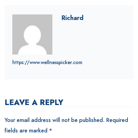
Richard
https://www.wellnesspicker.com
LEAVE A REPLY
Your email address will not be published.
Required
fields are marked
*