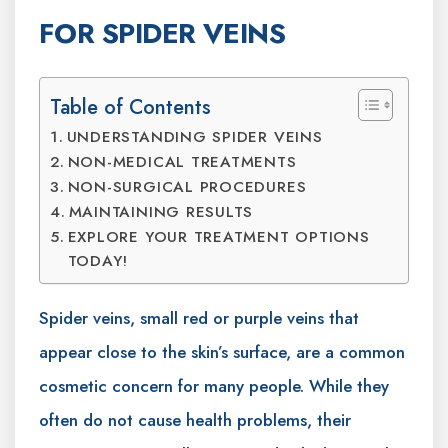
FOR SPIDER VEINS
Table of Contents
UNDERSTANDING SPIDER VEINS
NON-MEDICAL TREATMENTS
NON-SURGICAL PROCEDURES
MAINTAINING RESULTS
EXPLORE YOUR TREATMENT OPTIONS
TODAY!
Spider veins, small red or purple veins that
appear close to the skin’s surface, are a common
cosmetic concern for many people. While they
often do not cause health problems, their