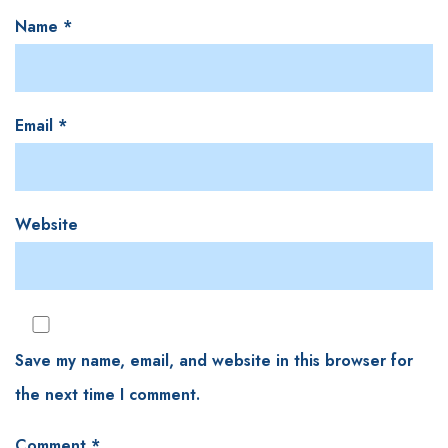
Name
*
Email
*
Website
Save my name, email, and website in this browser for
the next time I comment.
Comment
*