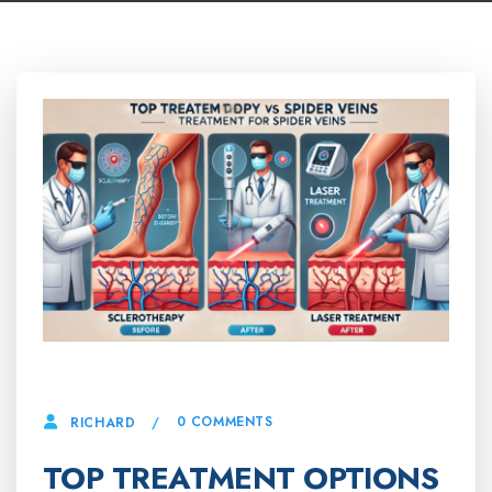
20 MARCH, 2025
0 COMMENTS
RICHARD
TOP TREATMENT OPTIONS