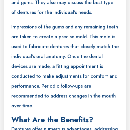
and gums. They also may discuss the best type
of dentures for the individual’s needs.
Impressions of the gums and any remaining teeth
are taken to create a precise mold. This mold is
used to fabricate dentures that closely match the
individual’s oral anatomy. Once the dental
devices are made, a fitting appointment is
conducted to make adjustments for comfort and
performance. Periodic follow-ups are
recommended to address changes in the mouth
over time.
What Are the Benefits?
Dentures offer numerous advantages, addressing