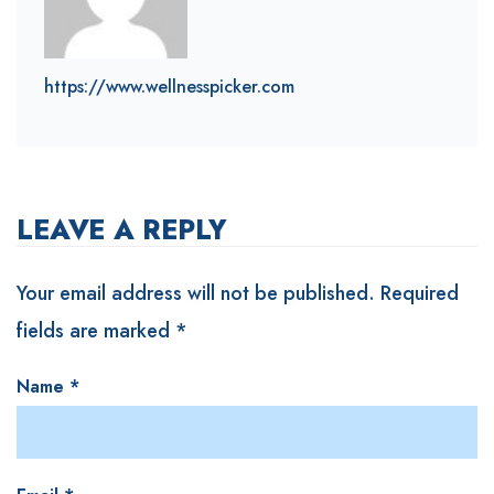
https://www.wellnesspicker.com
LEAVE A REPLY
Your email address will not be published.
Required
fields are marked
*
Name
*