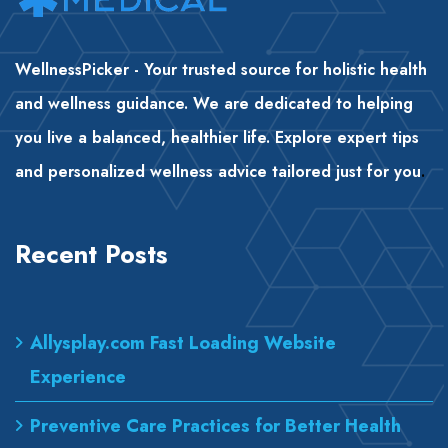
WellnessPicker - Your trusted source for holistic health
and wellness guidance. We are dedicated to helping
you live a balanced, healthier life. Explore expert tips
and personalized wellness advice tailored just for you
.
Recent Posts
Allysplay.com Fast Loading Website
Experience
Preventive Care Practices for Better Health