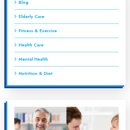
Blog
Elderly Care
Fitness & Exercise
Health Care
Mental Health
Nutrition & Diet