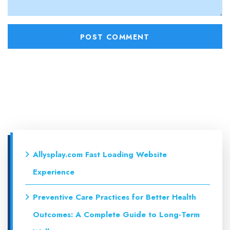
Allysplay.com Fast Loading Website
Experience
Preventive Care Practices for Better Health
Outcomes: A Complete Guide to Long-Term