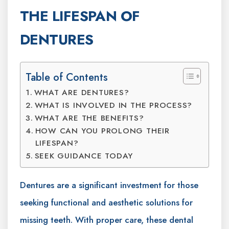
THE LIFESPAN OF
DENTURES
Table of Contents
WHAT ARE DENTURES?
WHAT IS INVOLVED IN THE PROCESS?
WHAT ARE THE BENEFITS?
HOW CAN YOU PROLONG THEIR
LIFESPAN?
SEEK GUIDANCE TODAY
Dentures are a significant investment for those
seeking functional and aesthetic solutions for
missing teeth. With proper care, these dental