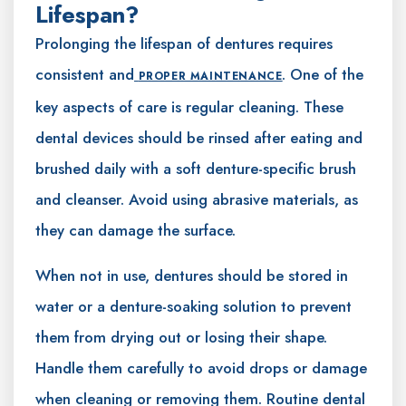
Lifespan?
Prolonging the lifespan of dentures requires
consistent and
. One of the
PROPER MAINTENANCE
key aspects of care is regular cleaning. These
dental devices should be rinsed after eating and
brushed daily with a soft denture-specific brush
and cleanser. Avoid using abrasive materials, as
they can damage the surface.
When not in use, dentures should be stored in
water or a denture-soaking solution to prevent
them from drying out or losing their shape.
Handle them carefully to avoid drops or damage
when cleaning or removing them. Routine dental