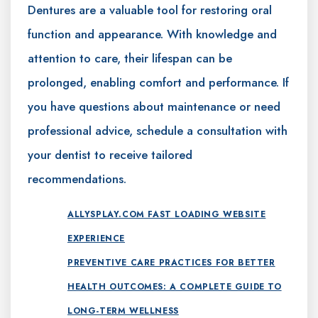
Dentures are a valuable tool for restoring oral
function and appearance. With knowledge and
attention to care, their lifespan can be
prolonged, enabling comfort and performance. If
you have questions about maintenance or need
professional advice, schedule a consultation with
your dentist to receive tailored
recommendations.
ALLYSPLAY.COM FAST LOADING WEBSITE
EXPERIENCE
PREVENTIVE CARE PRACTICES FOR BETTER
HEALTH OUTCOMES: A COMPLETE GUIDE TO
LONG-TERM WELLNESS