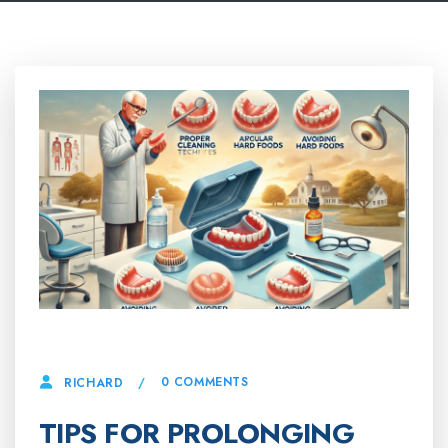
19 MARCH, 2025
0 COMMENTS
RICHARD
TIPS FOR PROLONGING