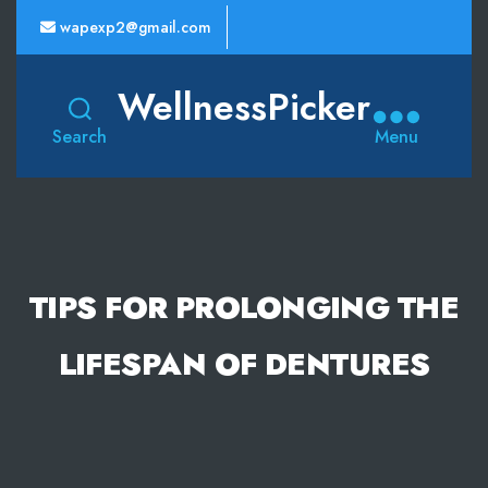
wapexp2@gmail.com
WellnessPicker
Search
Menu
TIPS FOR PROLONGING THE
LIFESPAN OF DENTURES