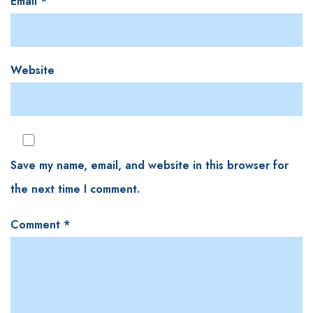
Email
*
Website
Save my name, email, and website in this browser for
the next time I comment.
Comment
*