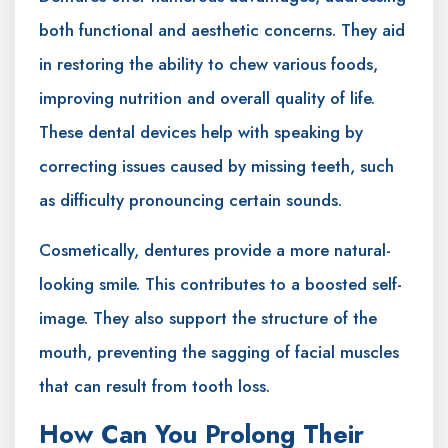
both functional and aesthetic concerns. They aid
in restoring the ability to chew various foods,
improving nutrition and overall quality of life.
These dental devices help with speaking by
correcting issues caused by missing teeth, such
as difficulty pronouncing certain sounds.
Cosmetically, dentures provide a more natural-
looking smile. This contributes to a boosted self-
image. They also support the structure of the
mouth, preventing the sagging of facial muscles
that can result from tooth loss.
How Can You Prolong Their