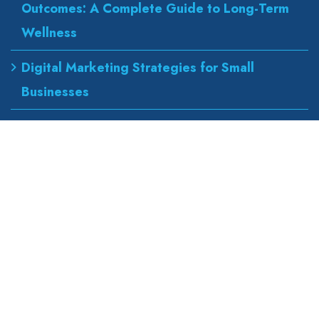
Outcomes: A Complete Guide to Long-Term
Wellness
Digital Marketing Strategies for Small
Businesses
Best Urgent Care for Flu Treatment
Counseling Services for Anxiety and
Depression
Our Address
wapexp2@gmail.com