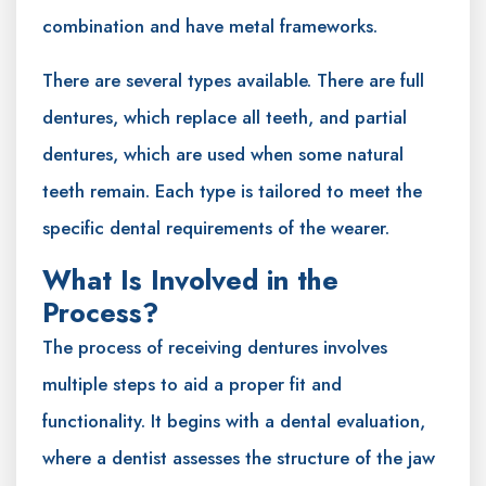
combination and have metal frameworks.
There are several types available. There are full
dentures, which replace all teeth, and partial
dentures, which are used when some natural
teeth remain. Each type is tailored to meet the
specific dental requirements of the wearer.
What Is Involved in the
Process?
The process of receiving dentures involves
multiple steps to aid a proper fit and
functionality. It begins with a dental evaluation,
where a dentist assesses the structure of the jaw