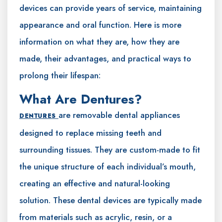
devices can provide years of service, maintaining
appearance and oral function. Here is more
information on what they are, how they are
made, their advantages, and practical ways to
prolong their lifespan:
What Are Dentures?
are removable dental appliances
DENTURES
designed to replace missing teeth and
surrounding tissues. They are custom-made to fit
the unique structure of each individual’s mouth,
creating an effective and natural-looking
solution. These dental devices are typically made
from materials such as acrylic, resin, or a