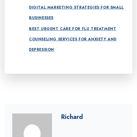
DIGITAL MARKETING STRATEGIES FOR SMALL
BUSINESSES
BEST URGENT CARE FOR FLU TREATMENT
COUNSELING SERVICES FOR ANXIETY AND
DEPRESSION
Richard