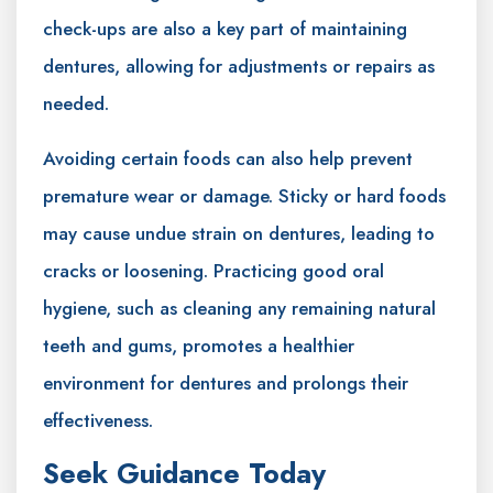
check-ups are also a key part of maintaining
dentures, allowing for adjustments or repairs as
needed.
Avoiding certain foods can also help prevent
premature wear or damage. Sticky or hard foods
may cause undue strain on dentures, leading to
cracks or loosening. Practicing good oral
hygiene, such as cleaning any remaining natural
teeth and gums, promotes a healthier
environment for dentures and prolongs their
effectiveness.
Seek Guidance Today