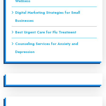
Wellness
Digital Marketing Strategies for Small
Businesses
Best Urgent Care for Flu Treatment
Counseling Services for Anxiety and
Depression