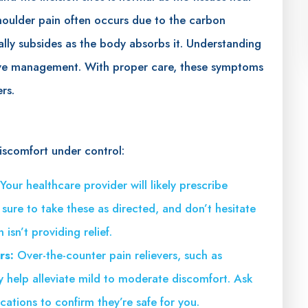
houlder pain often occurs due to the carbon
ally subsides as the body absorbs it. Understanding
ctive management. With proper care, these symptoms
rs.
iscomfort under control:
Your healthcare provider will likely prescribe
ure to take these as directed, and don’t hesitate
isn’t providing relief.
rs:
Over-the-counter pain relievers, such as
y help alleviate mild to moderate discomfort. Ask
ations to confirm they’re safe for you.