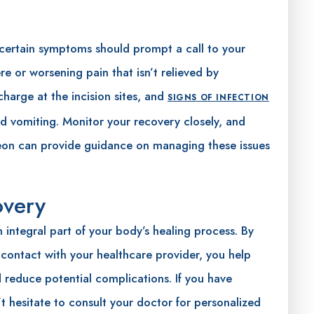
 certain symptoms should prompt a call to your
re or worsening pain that isn’t relieved by
charge at the incision sites, and
SIGNS OF INFECTION
and vomiting. Monitor your recovery closely, and
geon can provide guidance on managing these issues
overy
 integral part of your body’s healing process. By
 contact with your healthcare provider, you help
reduce potential complications. If you have
t hesitate to consult your doctor for personalized