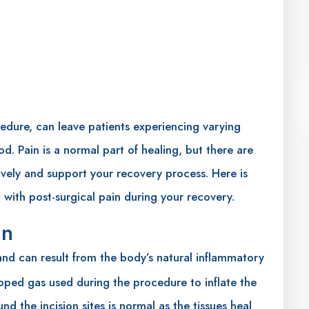
edure, can leave patients experiencing varying
od. Pain is a normal part of healing, but there are
vely and support your recovery process. Here is
 with post-surgical pain during your recovery.
in
d can result from the body’s natural inflammatory
rapped gas used during the procedure to inflate the
nd the incision sites is normal as the tissues heal