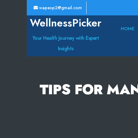
wapexp2@gmail.com
WellnessPicker
HOME
Your Health Journey with Expert
Insights
TIPS FOR MA