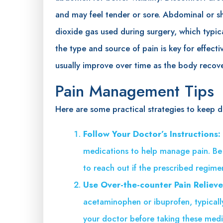
and may feel tender or sore. Abdominal or s
dioxide gas used during surgery, which typic
the type and source of pain is key for effe
usually improve over time as the body recove
Pain Management Tips
Here are some practical strategies to keep d
Follow Your Doctor’s Instructions:
medications to help manage pain. Be s
to reach out if the prescribed regimen 
Use Over-the-counter Pain Relieve
acetaminophen or ibuprofen, typicall
your doctor before taking these medic