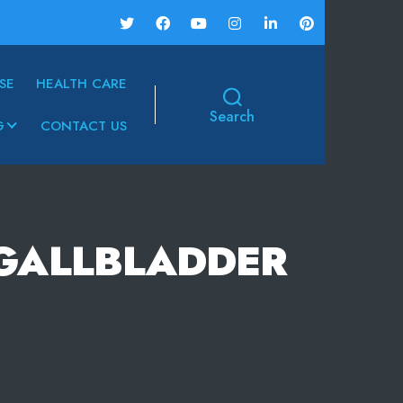
SE
HEALTH CARE
Search
G
CONTACT US
-GALLBLADDER