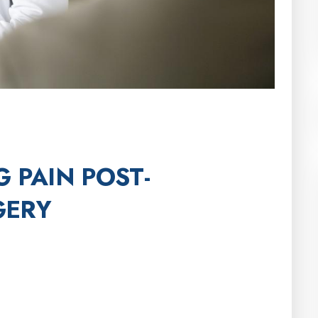
 PAIN POST-
GERY