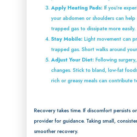
Apply Heating Pads:
If you’re expe
your abdomen or shoulders can help 
trapped gas to dissipate more easily.
Stay Mobile:
Light movement can pr
trapped gas. Short walks around you
Adjust Your Diet:
Following surgery
changes. Stick to bland, low-fat food
rich or greasy meals can contribute 
Recovery takes time. If discomfort persists o
provider for guidance. Taking small, consiste
smoother recovery.