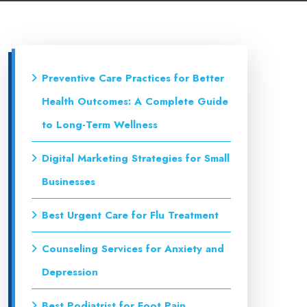
Preventive Care Practices for Better
Health Outcomes: A Complete Guide
to Long-Term Wellness
Digital Marketing Strategies for Small
Businesses
Best Urgent Care for Flu Treatment
Counseling Services for Anxiety and
Depression
Best Podiatrist for Foot Pain