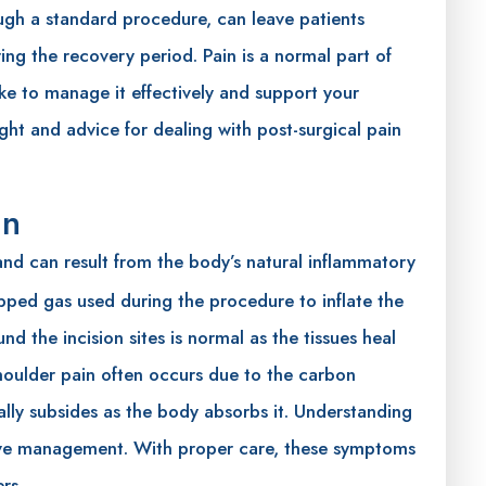
ugh a standard procedure, can leave patients
ing the recovery period. Pain is a normal part of
ke to manage it effectively and support your
ght and advice for dealing with post-surgical pain
in
d can result from the body’s natural inflammatory
rapped gas used during the procedure to inflate the
nd the incision sites is normal as the tissues heal
houlder pain often occurs due to the carbon
ally subsides as the body absorbs it. Understanding
ctive management. With proper care, these symptoms
rs.