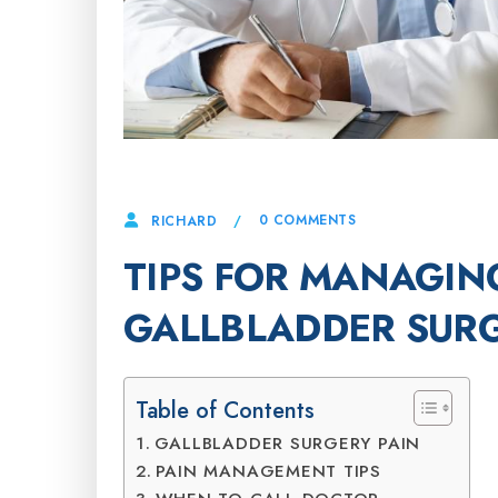
17 JUNE, 2025
0 COMMENTS
RICHARD
TIPS FOR MANAGING
GALLBLADDER SUR
Table of Contents
GALLBLADDER SURGERY PAIN
PAIN MANAGEMENT TIPS