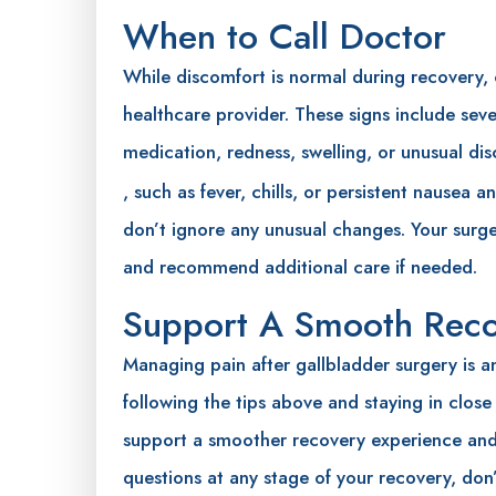
When to Call Doctor
While discomfort is normal during recovery,
healthcare provider. These signs include seve
medication, redness, swelling, or unusual dis
, such as fever, chills, or persistent nausea 
don’t ignore any unusual changes. Your sur
and recommend additional care if needed.
Support A Smooth Rec
Managing pain after gallbladder surgery is an
following the tips above and staying in close
support a smoother recovery experience and 
questions at any stage of your recovery, don’