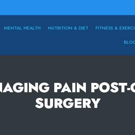
MENTAL HEALTH
NUTRITION & DIET
FITNESS & EXERCI
BLO
NAGING PAIN POST
SURGERY