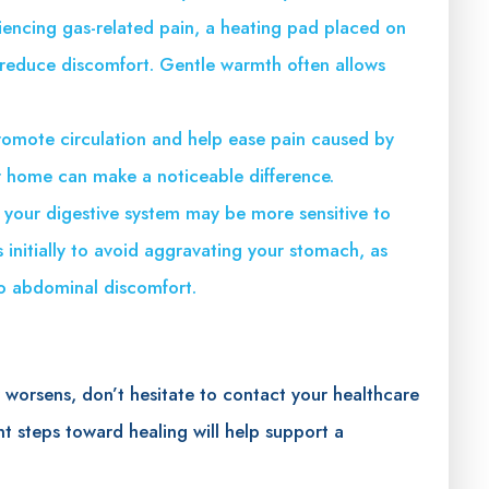
riencing gas-related pain, a heating pad placed on
reduce discomfort. Gentle warmth often allows
omote circulation and help ease pain caused by
r home can make a noticeable difference.
, your digestive system may be more sensitive to
s initially to avoid aggravating your stomach, as
to abdominal discomfort.
r worsens, don’t hesitate to contact your healthcare
nt steps toward healing will help support a