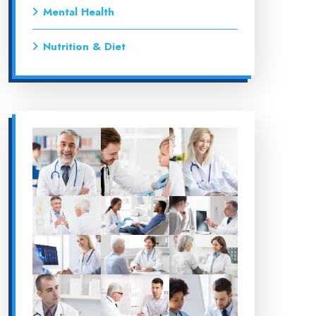
Mental Health
Nutrition & Diet