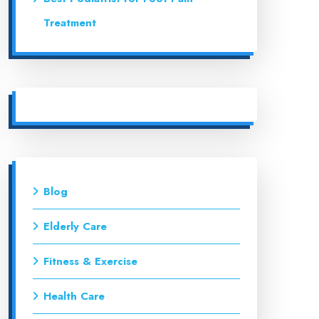
Treatment
Blog
Elderly Care
Fitness & Exercise
Health Care