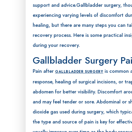
support and advice.Gallbladder surgery, tho
experiencing varying levels of discomfort dur
healing, but there are many steps you can ta
recovery process. Here is some practical insi
during your recovery.
Gallbladder Surgery Pa
Pain after
is common an
GALLBLADDER SURGERY
response, healing of surgical incisions, or t
abdomen for better visibility. Discomfort arou
and may feel tender or sore. Abdominal or s
dioxide gas used during surgery, which typic
the type and source of pain is key for effe
usually improve over time as the body recove