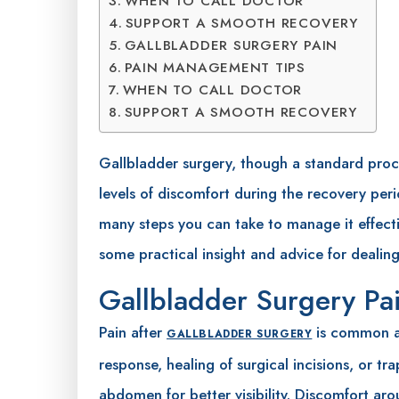
WHEN TO CALL DOCTOR
SUPPORT A SMOOTH RECOVERY
GALLBLADDER SURGERY PAIN
PAIN MANAGEMENT TIPS
WHEN TO CALL DOCTOR
SUPPORT A SMOOTH RECOVERY
Gallbladder surgery, though a standard proc
levels of discomfort during the recovery peri
many steps you can take to manage it effecti
some practical insight and advice for dealing
Gallbladder Surgery Pa
Pain after
is common an
GALLBLADDER SURGERY
response, healing of surgical incisions, or t
abdomen for better visibility. Discomfort arou