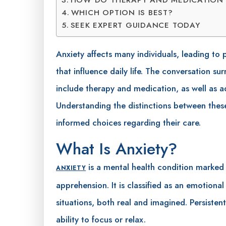
WHICH OPTION IS BEST?
SEEK EXPERT GUIDANCE TODAY
Anxiety affects many individuals, leading to
that influence daily life. The conversation 
include therapy and medication, as well as
Understanding the distinctions between thes
informed choices regarding their care.
What Is Anxiety?
is a mental health condition marked 
ANXIETY
apprehension. It is classified as an emotional
situations, both real and imagined. Persistent
ability to focus or relax.