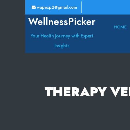
wapexp2@gmail.com
WellnessPicker
HOME
Your Health Journey with Expert
Insights
THERAPY VE