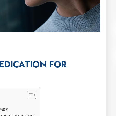
EDICATION FOR
OMS?
TREAT ANXIETY?