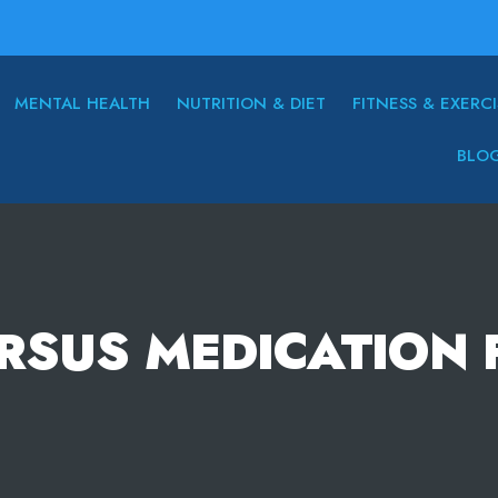
MENTAL HEALTH
NUTRITION & DIET
FITNESS & EXERCI
BLO
RSUS MEDICATION 