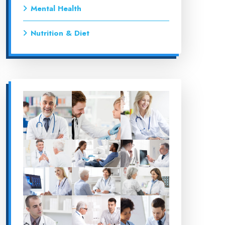
Mental Health
Nutrition & Diet