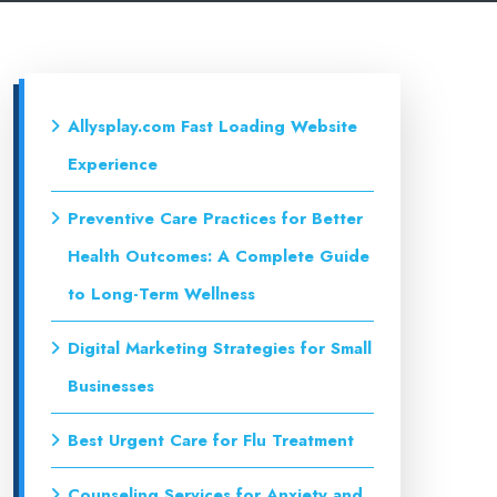
Allysplay.com Fast Loading Website
Experience
Preventive Care Practices for Better
Health Outcomes: A Complete Guide
to Long-Term Wellness
Digital Marketing Strategies for Small
Businesses
Best Urgent Care for Flu Treatment
Counseling Services for Anxiety and