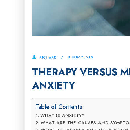
21 APRIL, 2025
0 COMMENTS
RICHARD
THERAPY VERSUS M
ANXIETY
Table of Contents
WHAT IS ANXIETY?
WHAT ARE THE CAUSES AND SYMPT
HOW DO THERAPY AND MEDICATION 