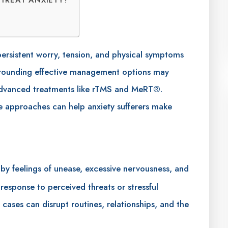
 persistent worry, tension, and physical symptoms
surrounding effective management options may
 advanced treatments like rTMS and MeRT®.
e approaches can help anxiety sufferers make
by feelings of unease, excessive nervousness, and
 response to perceived threats or stressful
 cases can disrupt routines, relationships, and the