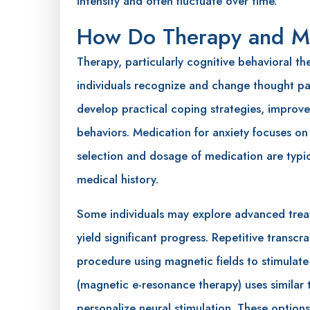
intensity and often fluctuate over time.
How Do Therapy and Me
Therapy, particularly cognitive behavioral th
individuals recognize and change thought pat
develop practical coping strategies, improve
behaviors. Medication for anxiety focuses on
selection and dosage of medication are typic
medical history.
Some individuals may explore advanced trea
yield significant progress. Repetitive transcr
procedure using magnetic fields to stimulate
(magnetic e-resonance therapy) uses similar
personalize neural stimulation. These optio