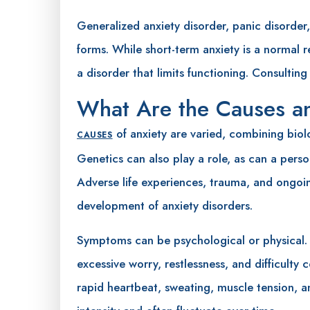
Generalized anxiety disorder, panic disorde
forms. While short-term anxiety is a normal r
a disorder that limits functioning. Consulting
What Are the Causes 
of anxiety are varied, combining biol
CAUSES
Genetics can also play a role, as can a pers
Adverse life experiences, trauma, and ongoi
development of anxiety disorders.
Symptoms can be psychological or physical.
excessive worry, restlessness, and difficult
rapid heartbeat, sweating, muscle tension, 