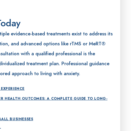
Today
tiple evidence-based treatments exist to address its
tion, and advanced options like rTMS or MeRT®
ultation with a qualified professional is the
ividualized treatment plan. Professional guidance
ored approach to living with anxiety.
 EXPERIENCE
ER HEALTH OUTCOMES: A COMPLETE GUIDE TO LONG-
MALL BUSINESSES
T