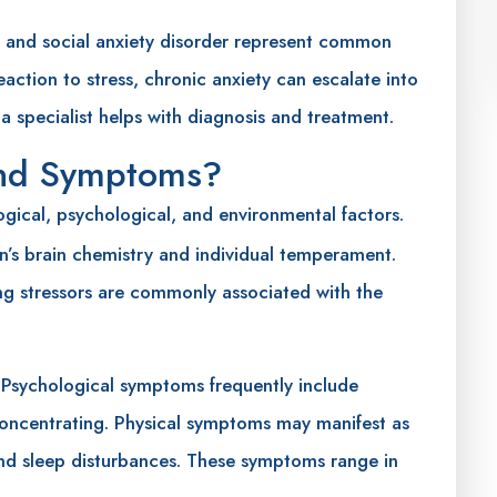
r, and social anxiety disorder represent common
eaction to stress, chronic anxiety can escalate into
 a specialist helps with diagnosis and treatment.
and Symptoms?
ogical, psychological, and environmental factors.
on’s brain chemistry and individual temperament.
ng stressors are commonly associated with the
 Psychological symptoms frequently include
y concentrating. Physical symptoms may manifest as
and sleep disturbances. These symptoms range in