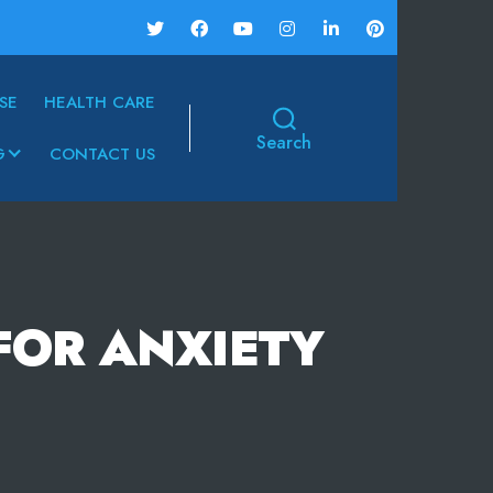
SE
HEALTH CARE
Search
G
CONTACT US
FOR ANXIETY