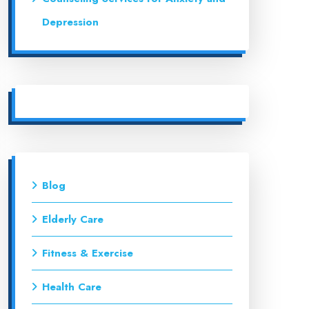
Depression
Blog
Elderly Care
Fitness & Exercise
Health Care