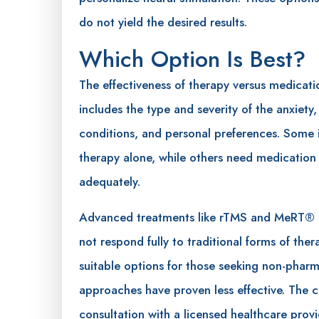
do not yield the desired results.
Which Option Is Best?
The effectiveness of therapy versus medicati
includes the type and severity of the anxiety
conditions, and personal preferences. Some 
therapy alone, while others need medicati
adequately.
Advanced treatments like rTMS and MeRT® 
not respond fully to traditional forms of th
suitable options for those seeking non-phar
approaches have proven less effective. The ch
consultation with a licensed healthcare prov