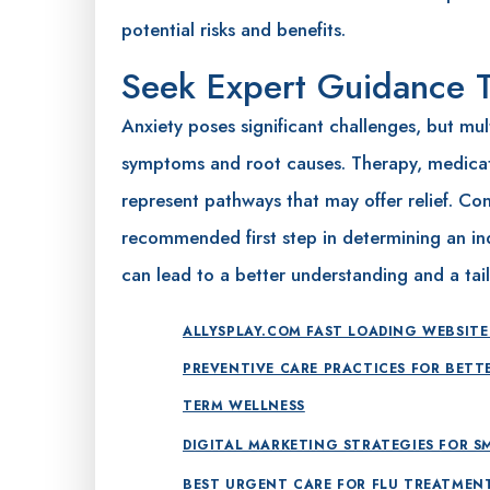
potential risks and benefits.
Seek Expert Guidance 
Anxiety poses significant challenges, but mul
symptoms and root causes. Therapy, medica
represent pathways that may offer relief. Cons
recommended first step in determining an ind
can lead to a better understanding and a tail
ALLYSPLAY.COM FAST LOADING WEBSITE
PREVENTIVE CARE PRACTICES FOR BETT
TERM WELLNESS
DIGITAL MARKETING STRATEGIES FOR S
BEST URGENT CARE FOR FLU TREATMEN