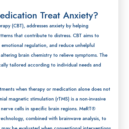
dication Treat Anxiety?
erapy (CBT), addresses anxiety by helping
terns that contribute to distress. CBT aims to
 emotional regulation, and reduce unhelpful
 altering brain chemistry to relieve symptoms. The
ally tailored according to individual needs and
tments when therapy or medication alone does not
anial magnetic stimulation (rTMS) is a non-invasive
 nerve cells in specific brain regions. MeRT®
 technology, combined with brainwave analysis, to
ns may be evaluated when conventional interventions