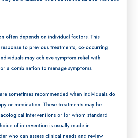
on often depends on individual factors. This
, response to previous treatments, co-occurring
individuals may achieve symptom relief with
on or a combination to manage symptoms
are sometimes recommended when individuals do
erapy or medication. These treatments may be
macological interventions or for whom standard
oice of intervention is usually made in
ider who can assess clinical needs and review