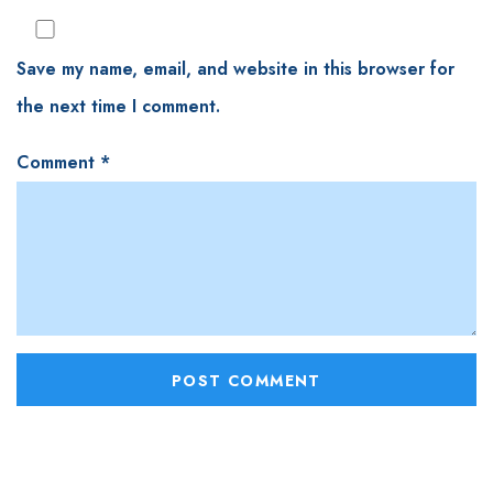
Save my name, email, and website in this browser for
the next time I comment.
Comment
*