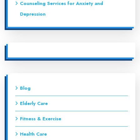
Counseling Services for Anxiety and
Depression
Blog
Elderly Care
Fitness & Exercise
Health Care