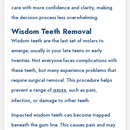
care with more confidence and clarity, making
the decision process less overwhelming.
Wisdom Teeth Removal
Wisdom teeth are the last set of molars to
emerge, usually in your late teens or early
twenties. Not everyone faces complications with
these teeth, but many experience problems that
require surgical removal. This procedure helps
prevent a range of
, such as pain,
ISSUES
infection, or damage to other teeth.
Impacted wisdom teeth can become trapped
beneath the gum line. This causes pain and may