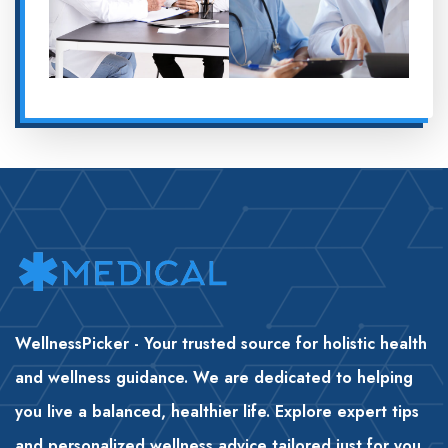
WellnessPicker - Your trusted source for holistic health
and wellness guidance. We are dedicated to helping
you live a balanced, healthier life. Explore expert tips
and personalized wellness advice tailored just for you
.