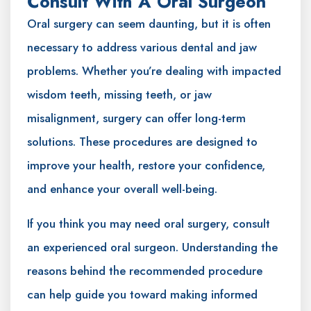
Consult With A Oral Surgeon
Oral surgery can seem daunting, but it is often
necessary to address various dental and jaw
problems. Whether you’re dealing with impacted
wisdom teeth, missing teeth, or jaw
misalignment, surgery can offer long-term
solutions. These procedures are designed to
improve your health, restore your confidence,
and enhance your overall well-being.
If you think you may need oral surgery, consult
an experienced oral surgeon. Understanding the
reasons behind the recommended procedure
can help guide you toward making informed