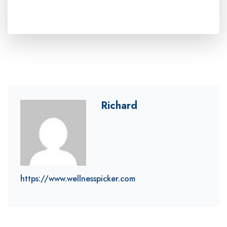
Richard
https://www.wellnesspicker.com