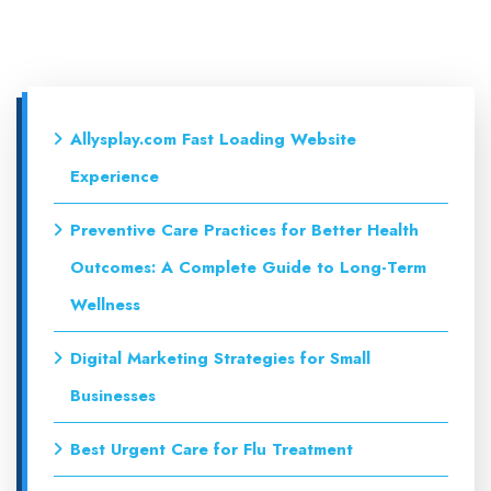
Allysplay.com Fast Loading Website
Experience
Preventive Care Practices for Better Health
Outcomes: A Complete Guide to Long-Term
Wellness
Digital Marketing Strategies for Small
Businesses
Best Urgent Care for Flu Treatment