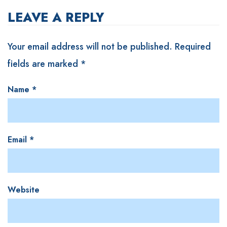
LEAVE A REPLY
Your email address will not be published.
Required
fields are marked
*
Name
*
Email
*
Website