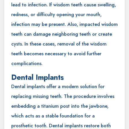
lead to infection. If wisdom teeth cause swelling,
redness, or difficulty opening your mouth,
infection may be present. Also, impacted wisdom
teeth can damage neighboring teeth or create
cysts. In these cases, removal of the wisdom
teeth becomes necessary to avoid further
complications.
Dental Implants
Dental implants offer a modern solution for
replacing missing teeth. The procedure involves
embedding a titanium post into the jawbone,
which acts as a stable foundation for a
prosthetic tooth. Dental implants restore both