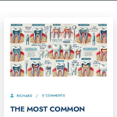
11 MARCH, 2025
0 COMMENTS
RICHARD
THE MOST COMMON