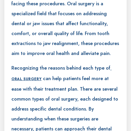
facing these procedures. Oral surgery is a
specialized field that focuses on addressing
dental or jaw issues that affect functionality,
comfort, or overall quality of life. From tooth
extractions to jaw realignment, these procedures
aim to improve oral health and alleviate pain.
Recognizing the reasons behind each type of
can help patients feel more at
ORAL SURGERY
ease with their treatment plan. There are several
common types of oral surgery, each designed to
address specific dental conditions. By
understanding when these surgeries are
necessary, patients can approach their dental