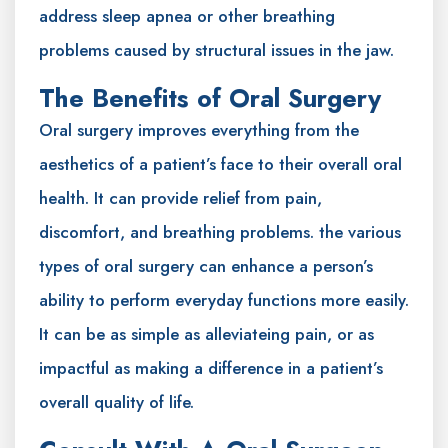
address sleep apnea or other breathing
problems caused by structural issues in the jaw.
The Benefits of Oral Surgery
Oral surgery improves everything from the
aesthetics of a patient’s face to their overall oral
health. It can provide relief from pain,
discomfort, and breathing problems. the various
types of oral surgery can enhance a person’s
ability to perform everyday functions more easily.
It can be as simple as alleviateing pain, or as
impactful as making a difference in a patient’s
overall quality of life.