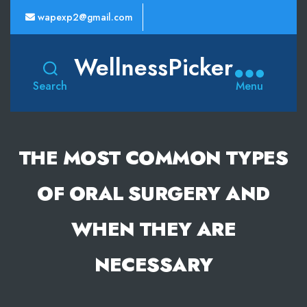
wapexp2@gmail.com
WellnessPicker
Search
Menu
THE MOST COMMON TYPES
OF ORAL SURGERY AND
WHEN THEY ARE
NECESSARY