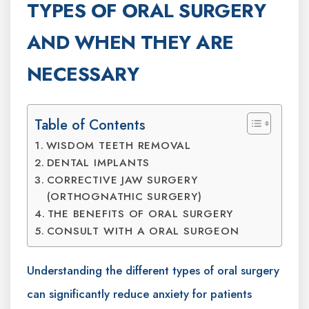
TYPES OF ORAL SURGERY
AND WHEN THEY ARE
NECESSARY
Table of Contents
WISDOM TEETH REMOVAL
DENTAL IMPLANTS
CORRECTIVE JAW SURGERY
(ORTHOGNATHIC SURGERY)
THE BENEFITS OF ORAL SURGERY
CONSULT WITH A ORAL SURGEON
Understanding the different types of oral surgery
can significantly reduce anxiety for patients