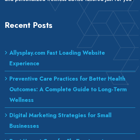
Recent Posts
Allysplay.com Fast Loading Website
Experience
Preventive Care Practices for Better Health
Outcomes: A Complete Guide to Long-Term
Wellness
Digital Marketing Strategies for Small
Businesses