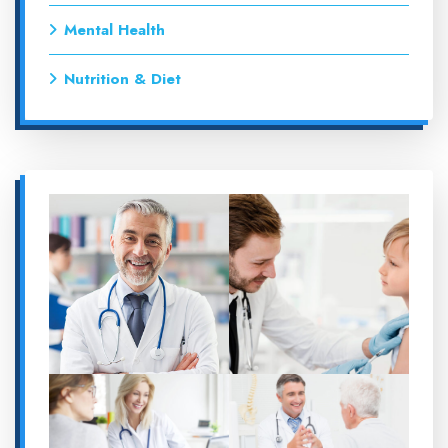
Mental Health
Nutrition & Diet