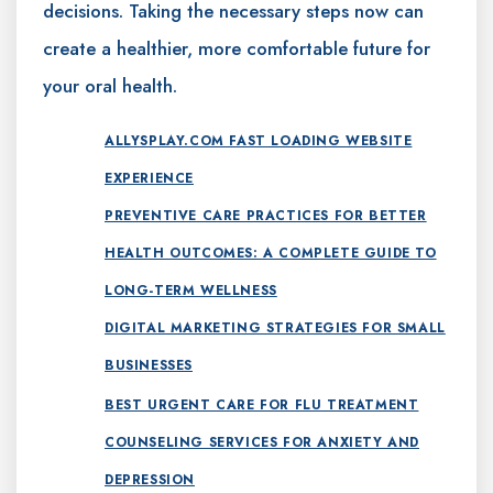
decisions. Taking the necessary steps now can
create a healthier, more comfortable future for
your oral health.
ALLYSPLAY.COM FAST LOADING WEBSITE
EXPERIENCE
PREVENTIVE CARE PRACTICES FOR BETTER
HEALTH OUTCOMES: A COMPLETE GUIDE TO
LONG-TERM WELLNESS
DIGITAL MARKETING STRATEGIES FOR SMALL
BUSINESSES
BEST URGENT CARE FOR FLU TREATMENT
COUNSELING SERVICES FOR ANXIETY AND
DEPRESSION