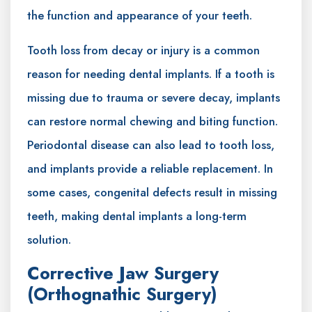
the function and appearance of your teeth.
Tooth loss from decay or injury is a common
reason for needing dental implants. If a tooth is
missing due to trauma or severe decay, implants
can restore normal chewing and biting function.
Periodontal disease can also lead to tooth loss,
and implants provide a reliable replacement. In
some cases, congenital defects result in missing
teeth, making dental implants a long-term
solution.
Corrective Jaw Surgery
(Orthognathic Surgery)