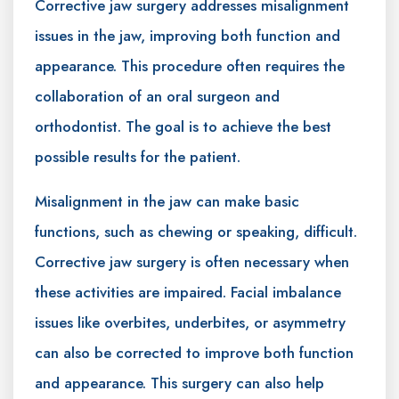
Corrective jaw surgery addresses misalignment
issues in the jaw, improving both function and
appearance. This procedure often requires the
collaboration of an oral surgeon and
orthodontist. The goal is to achieve the best
possible results for the patient.
Misalignment in the jaw can make basic
functions, such as chewing or speaking, difficult.
Corrective jaw surgery is often necessary when
these activities are impaired. Facial imbalance
issues like overbites, underbites, or asymmetry
can also be corrected to improve both function
and appearance. This surgery can also help