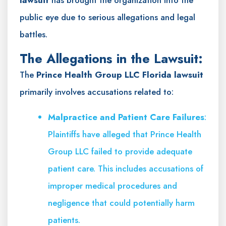
public eye due to serious allegations and legal
battles.
The Allegations in the Lawsuit:
The
Prince Health Group LLC Florida lawsuit
primarily involves accusations related to:
Malpractice and Patient Care Failures
:
Plaintiffs have alleged that Prince Health
Group LLC failed to provide adequate
patient care. This includes accusations of
improper medical procedures and
negligence that could potentially harm
patients.