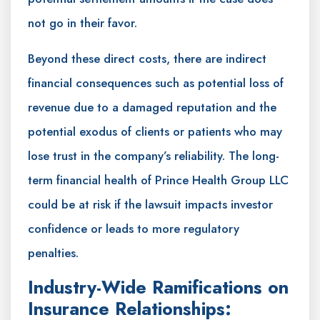
not go in their favor.
Beyond these direct costs, there are indirect
financial consequences such as potential loss of
revenue due to a damaged reputation and the
potential exodus of clients or patients who may
lose trust in the company’s reliability. The long-
term financial health of Prince Health Group LLC
could be at risk if the lawsuit impacts investor
confidence or leads to more regulatory
penalties.
Industry-Wide Ramifications on
Insurance Relationships: