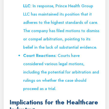
LLC
: In response, Prince Health Group
LLC has maintained its position that it
adheres to the highest standards of care.
The company has filed motions to dismiss
or compel arbitration, pointing to its
belief in the lack of substantial evidence.
Court Reactions
: Courts have
considered various legal motions,
including the potential for arbitration and
rulings on whether the case should
proceed as a trial.
Implications for the Healthcare