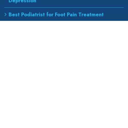
Depression
Best Podiatrist for Foot Pain Treatment
Our Address
wapexp2@gmail.com
855 road, broklyn street,
new york 600