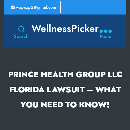
wapexp2@gmail.com
WellnessPicker
Search
Menu
PRINCE HEALTH GROUP LLC
FLORIDA LAWSUIT – WHAT
YOU NEED TO KNOW!