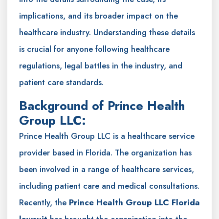
implications, and its broader impact on the
healthcare industry. Understanding these details
is crucial for anyone following healthcare
regulations, legal battles in the industry, and
patient care standards.
Background of Prince Health
Group LLC:
Prince Health Group LLC is a healthcare service
provider based in Florida. The organization has
been involved in a range of healthcare services,
including patient care and medical consultations.
Recently, the
Prince Health Group LLC Florida
lawsuit
has brought the organization into the