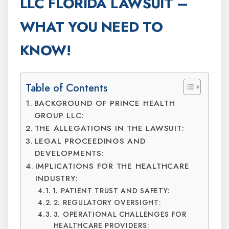
LLC FLORIDA LAWSUIT –
WHAT YOU NEED TO
KNOW!
Table of Contents
BACKGROUND OF PRINCE HEALTH
GROUP LLC:
THE ALLEGATIONS IN THE LAWSUIT:
LEGAL PROCEEDINGS AND
DEVELOPMENTS:
IMPLICATIONS FOR THE HEALTHCARE
INDUSTRY:
1. PATIENT TRUST AND SAFETY:
2. REGULATORY OVERSIGHT:
3. OPERATIONAL CHALLENGES FOR
HEALTHCARE PROVIDERS: