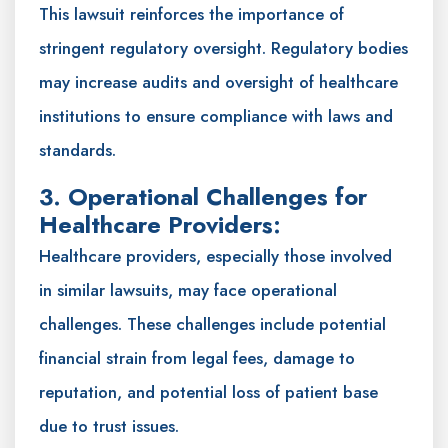
This lawsuit reinforces the importance of
stringent regulatory oversight. Regulatory bodies
may increase audits and oversight of healthcare
institutions to ensure compliance with laws and
standards.
3. Operational Challenges for
Healthcare Providers:
Healthcare providers, especially those involved
in similar lawsuits, may face operational
challenges. These challenges include potential
financial strain from legal fees, damage to
reputation, and potential loss of patient base
due to trust issues.