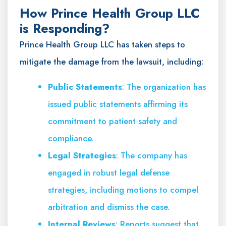
How Prince Health Group LLC
is Responding?
Prince Health Group LLC has taken steps to
mitigate the damage from the lawsuit, including:
Public Statements
: The organization has
issued public statements affirming its
commitment to patient safety and
compliance.
Legal Strategies
: The company has
engaged in robust legal defense
strategies, including motions to compel
arbitration and dismiss the case.
Internal Reviews
: Reports suggest that