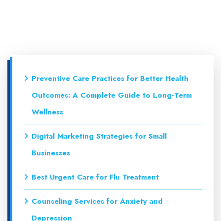
Preventive Care Practices for Better Health
Outcomes: A Complete Guide to Long-Term
Wellness
Digital Marketing Strategies for Small
Businesses
Best Urgent Care for Flu Treatment
Counseling Services for Anxiety and
Depression