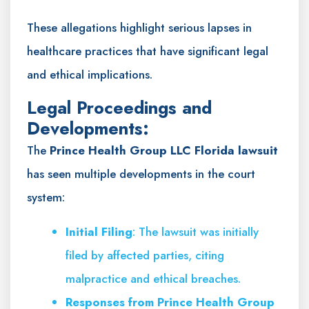
These allegations highlight serious lapses in
healthcare practices that have significant legal
and ethical implications.
Legal Proceedings and
Developments:
The
Prince Health Group LLC Florida lawsuit
has seen multiple developments in the court
system:
Initial Filing
: The lawsuit was initially
filed by affected parties, citing
malpractice and ethical breaches.
Responses from Prince Health Group