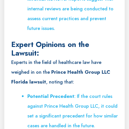
internal reviews are being conducted to
assess current practices and prevent
future issues.
Expert Opinions on the
Lawsuit:
Experts in the field of healthcare law have
weighed in on the
Prince Health Group LLC
Florida lawsuit
, noting that:
Potential Precedent
: If the court rules
against Prince Health Group LLC, it could
set a significant precedent for how similar
cases are handled in the future.