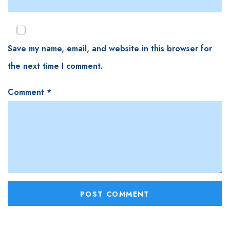
Save my name, email, and website in this browser for
the next time I comment.
Comment
*