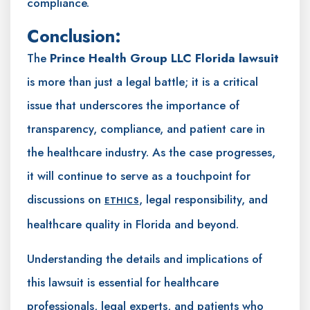
compliance.
Conclusion:
The
Prince Health Group LLC Florida lawsuit
is more than just a legal battle; it is a critical
issue that underscores the importance of
transparency, compliance, and patient care in
the healthcare industry. As the case progresses,
it will continue to serve as a touchpoint for
discussions on
, legal responsibility, and
ETHICS
healthcare quality in Florida and beyond.
Understanding the details and implications of
this lawsuit is essential for healthcare
professionals, legal experts, and patients who