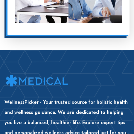
WellnessPicker - Your trusted source for holistic health
and wellness guidance. We are dedicated to helping
you live a balanced, healthier life. Explore expert tips
and personalized wellness advice tailored just for you
.