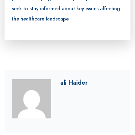
seek to stay informed about key issues affecting
the healthcare landscape.
ali Haider