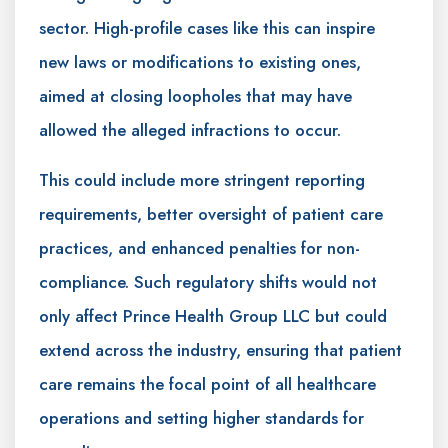
sector. High-profile cases like this can inspire
new laws or modifications to existing ones,
aimed at closing loopholes that may have
allowed the alleged infractions to occur.
This could include more stringent reporting
requirements, better oversight of patient care
practices, and enhanced penalties for non-
compliance. Such regulatory shifts would not
only affect Prince Health Group LLC but could
extend across the industry, ensuring that patient
care remains the focal point of all healthcare
operations and setting higher standards for