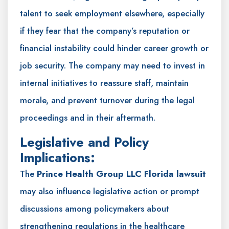
talent to seek employment elsewhere, especially
if they fear that the company’s reputation or
financial instability could hinder career growth or
job security. The company may need to invest in
internal initiatives to reassure staff, maintain
morale, and prevent turnover during the legal
proceedings and in their aftermath.
Legislative and Policy
Implications:
The
Prince Health Group LLC Florida lawsuit
may also influence legislative action or prompt
discussions among policymakers about
strengthening regulations in the healthcare