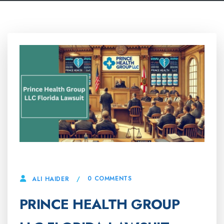
14 APRIL, 2025
0 COMMENTS
ALI HAIDER
PRINCE HEALTH GROUP