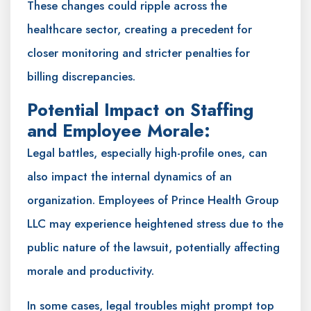
These changes could ripple across the
healthcare sector, creating a precedent for
closer monitoring and stricter penalties for
billing discrepancies.
Potential Impact on Staffing
and Employee Morale:
Legal battles, especially high-profile ones, can
also impact the internal dynamics of an
organization. Employees of Prince Health Group
LLC may experience heightened stress due to the
public nature of the lawsuit, potentially affecting
morale and productivity.
In some cases, legal troubles might prompt top