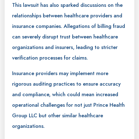
This lawsuit has also sparked discussions on the
relationships between healthcare providers and
insurance companies. Allegations of billing fraud
can severely disrupt trust between healthcare
organizations and insurers, leading to stricter
verification processes for claims.
Insurance providers may implement more
rigorous auditing practices to ensure accuracy
and compliance, which could mean increased
operational challenges for not just Prince Health
Group LLC but other similar healthcare
organizations.