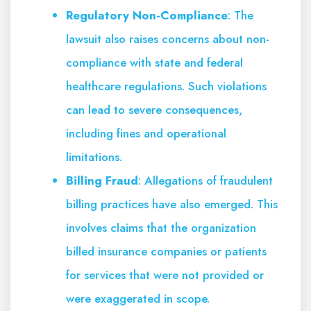
Regulatory Non-Compliance
: The
lawsuit also raises concerns about non-
compliance with state and federal
healthcare regulations. Such violations
can lead to severe consequences,
including fines and operational
limitations.
Billing Fraud
: Allegations of fraudulent
billing practices have also emerged. This
involves claims that the organization
billed insurance companies or patients
for services that were not provided or
were exaggerated in scope.