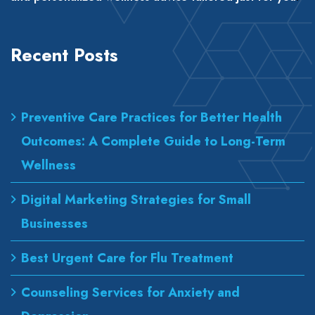
Recent Posts
Preventive Care Practices for Better Health
Outcomes: A Complete Guide to Long-Term
Wellness
Digital Marketing Strategies for Small
Businesses
Best Urgent Care for Flu Treatment
Counseling Services for Anxiety and