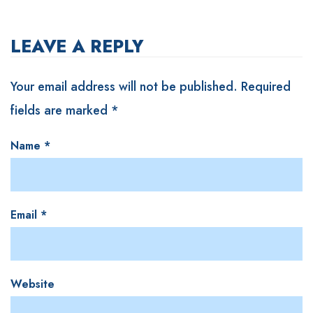
LEAVE A REPLY
Your email address will not be published.
Required
fields are marked
*
Name
*
Email
*
Website