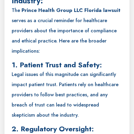
Industry:
The
Prince Health Group LLC Florida lawsuit
serves as a crucial reminder for healthcare
providers about the importance of compliance
and ethical practice. Here are the broader
implications:
1. Patient Trust and Safety:
Legal issues of this magnitude can significantly
impact patient trust. Patients rely on healthcare
providers to follow best practices, and any
breach of trust can lead to widespread
skepticism about the industry.
2. Regulatory Oversight: