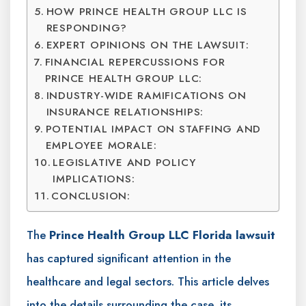
HOW PRINCE HEALTH GROUP LLC IS
RESPONDING?
EXPERT OPINIONS ON THE LAWSUIT:
FINANCIAL REPERCUSSIONS FOR
PRINCE HEALTH GROUP LLC:
INDUSTRY-WIDE RAMIFICATIONS ON
INSURANCE RELATIONSHIPS:
POTENTIAL IMPACT ON STAFFING AND
EMPLOYEE MORALE:
LEGISLATIVE AND POLICY
IMPLICATIONS:
CONCLUSION:
The
Prince Health Group LLC Florida lawsuit
has captured significant attention in the
healthcare and legal sectors. This article delves
into the details surrounding the case, its