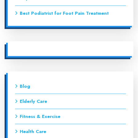
Best Podiatrist for Foot Pain Treatment
Blog
Elderly Care
Fitness & Exercise
Health Care