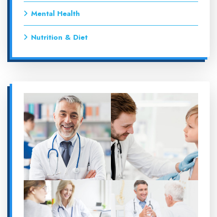
Mental Health
Nutrition & Diet