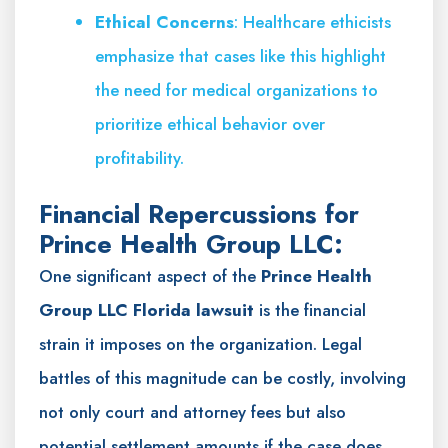
Ethical Concerns
: Healthcare ethicists
emphasize that cases like this highlight
the need for medical organizations to
prioritize ethical behavior over
profitability.
Financial Repercussions for
Prince Health Group LLC:
One significant aspect of the
Prince Health
Group LLC Florida lawsuit
is the financial
strain it imposes on the organization. Legal
battles of this magnitude can be costly, involving
not only court and attorney fees but also
potential settlement amounts if the case does