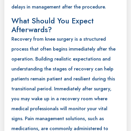
delays in management after the procedure.
What Should You Expect
Afterwards?
Recovery from knee surgery is a structured
process that often begins immediately after the
operation. Building realistic expectations and
understanding the stages of recovery can help
patients remain patient and resilient during this
transitional period. Immediately after surgery,
you may wake up in a recovery room where
medical professionals will monitor your vital
signs. Pain management solutions, such as
medications, are commonly administered to