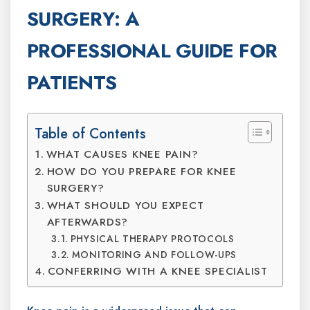
SURGERY: A
PROFESSIONAL GUIDE FOR
PATIENTS
Table of Contents
WHAT CAUSES KNEE PAIN?
HOW DO YOU PREPARE FOR KNEE
SURGERY?
WHAT SHOULD YOU EXPECT
AFTERWARDS?
PHYSICAL THERAPY PROTOCOLS
MONITORING AND FOLLOW-UPS
CONFERRING WITH A KNEE SPECIALIST