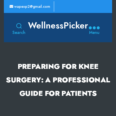
wapexp2@gmail.com
WellnessPicker
Search
Menu
PREPARING FOR KNEE
SURGERY: A PROFESSIONAL
GUIDE FOR PATIENTS