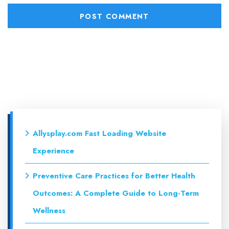
Allysplay.com Fast Loading Website
Experience
Preventive Care Practices for Better Health
Outcomes: A Complete Guide to Long-Term
Wellness