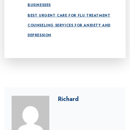
BUSINESSES
BEST URGENT CARE FOR FLU TREATMENT
COUNSELING SERVICES FOR ANXIETY AND
DEPRESSION
Richard