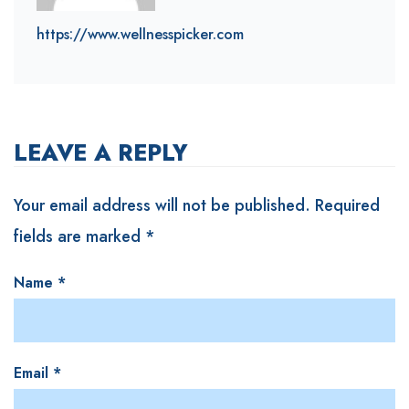
https://www.wellnesspicker.com
LEAVE A REPLY
Your email address will not be published.
Required
fields are marked
*
Name
*
Email
*