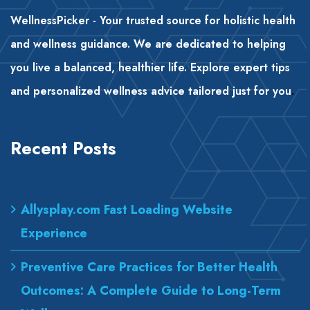
WellnessPicker - Your trusted source for holistic health
and wellness guidance. We are dedicated to helping
you live a balanced, healthier life. Explore expert tips
and personalized wellness advice tailored just for you
.
Recent Posts
Allysplay.com Fast Loading Website
Experience
Preventive Care Practices for Better Health
Outcomes: A Complete Guide to Long-Term