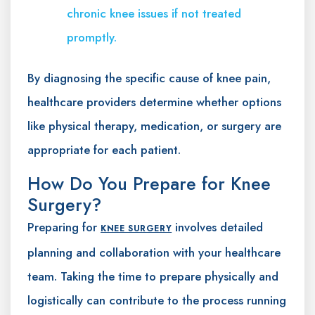
chronic knee issues if not treated
promptly.
By diagnosing the specific cause of knee pain,
healthcare providers determine whether options
like physical therapy, medication, or surgery are
appropriate for each patient.
How Do You Prepare for Knee
Surgery?
Preparing for
involves detailed
KNEE SURGERY
planning and collaboration with your healthcare
team. Taking the time to prepare physically and
logistically can contribute to the process running