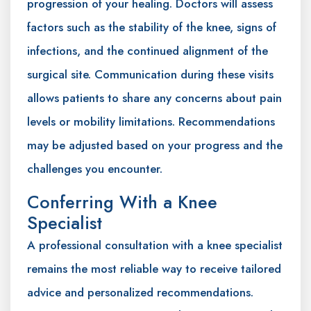
progression of your healing. Doctors will assess
factors such as the stability of the knee, signs of
infections, and the continued alignment of the
surgical site. Communication during these visits
allows patients to share any concerns about pain
levels or mobility limitations. Recommendations
may be adjusted based on your progress and the
challenges you encounter.
Conferring With a Knee
Specialist
A professional consultation with a knee specialist
remains the most reliable way to receive tailored
advice and personalized recommendations.