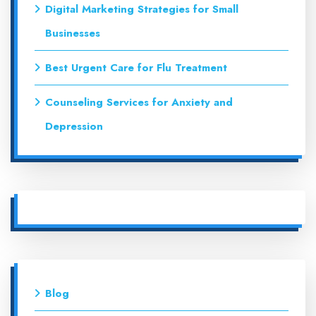
Digital Marketing Strategies for Small
Businesses
Best Urgent Care for Flu Treatment
Counseling Services for Anxiety and
Depression
Blog