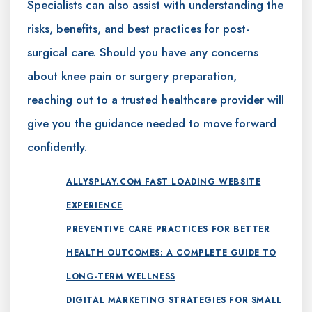
Specialists can also assist with understanding the
risks, benefits, and best practices for post-
surgical care. Should you have any concerns
about knee pain or surgery preparation,
reaching out to a trusted healthcare provider will
give you the guidance needed to move forward
confidently.
ALLYSPLAY.COM FAST LOADING WEBSITE
EXPERIENCE
PREVENTIVE CARE PRACTICES FOR BETTER
HEALTH OUTCOMES: A COMPLETE GUIDE TO
LONG-TERM WELLNESS
DIGITAL MARKETING STRATEGIES FOR SMALL