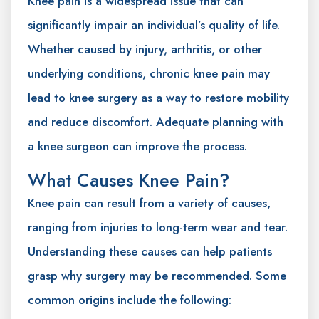
Knee pain is a widespread issue that can
significantly impair an individual’s quality of life.
Whether caused by injury, arthritis, or other
underlying conditions, chronic knee pain may
lead to knee surgery as a way to restore mobility
and reduce discomfort. Adequate planning with
a knee surgeon can improve the process.
What Causes Knee Pain?
Knee pain can result from a variety of causes,
ranging from injuries to long-term wear and tear.
Understanding these causes can help patients
grasp why surgery may be recommended. Some
common origins include the following: