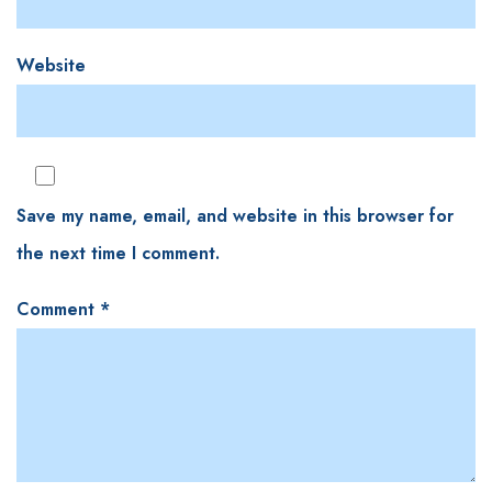
Website
Save my name, email, and website in this browser for
the next time I comment.
Comment
*