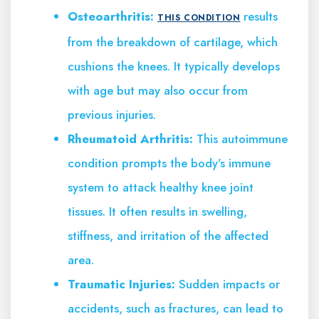
Osteoarthritis:
results
THIS CONDITION
from the breakdown of cartilage, which
cushions the knees. It typically develops
with age but may also occur from
previous injuries.
Rheumatoid Arthritis:
This autoimmune
condition prompts the body’s immune
system to attack healthy knee joint
tissues. It often results in swelling,
stiffness, and irritation of the affected
area.
Traumatic Injuries:
Sudden impacts or
accidents, such as fractures, can lead to