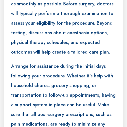
as smoothly as possible. Before surgery, doctors
will typically perform a thorough examination to
assess your eligibility for the procedure. Beyond
testing, discussions about anesthesia options,
physical therapy schedules, and expected
outcomes will help create a tailored care plan.
Arrange for assistance during the initial days
following your procedure. Whether it’s help with
household chores, grocery shopping, or
transportation to follow-up appointments, having
a support system in place can be useful. Make
sure that all post-surgery prescriptions, such as
pain medications, are ready to minimize any