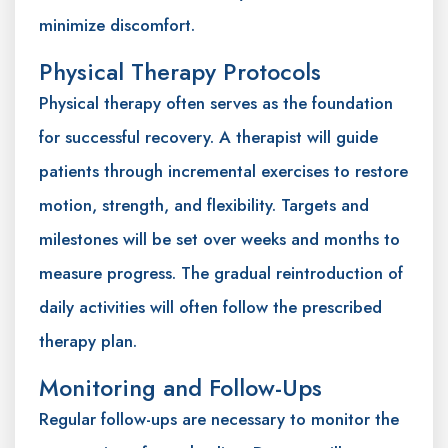
minimize discomfort.
Physical Therapy Protocols
Physical therapy often serves as the foundation
for successful recovery. A therapist will guide
patients through incremental exercises to restore
motion, strength, and flexibility. Targets and
milestones will be set over weeks and months to
measure progress. The gradual reintroduction of
daily activities will often follow the prescribed
therapy plan.
Monitoring and Follow-Ups
Regular follow-ups are necessary to monitor the