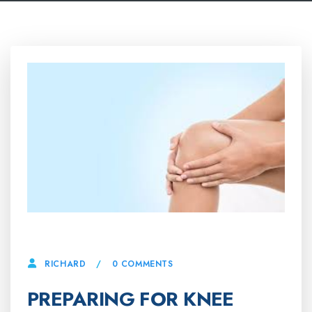
10 APRIL, 2025
0 COMMENTS
RICHARD
PREPARING FOR KNEE