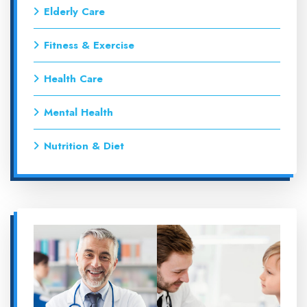
Elderly Care
Fitness & Exercise
Health Care
Mental Health
Nutrition & Diet