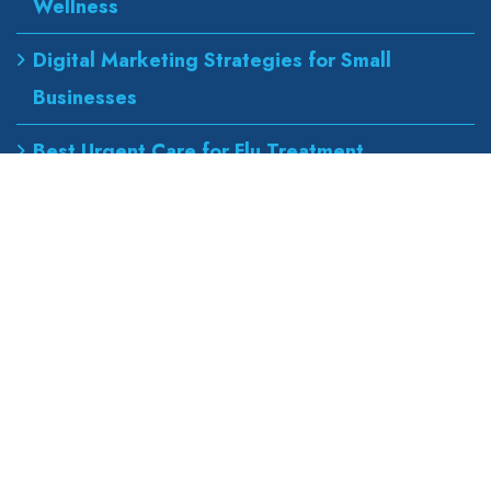
Wellness
Digital Marketing Strategies for Small
Businesses
Best Urgent Care for Flu Treatment
Counseling Services for Anxiety and
Depression
Our Address
wapexp2@gmail.com