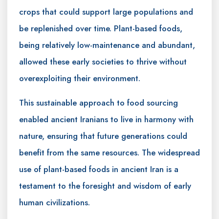
crops that could support large populations and
be replenished over time. Plant-based foods,
being relatively low-maintenance and abundant,
allowed these early societies to thrive without
overexploiting their environment.
This sustainable approach to food sourcing
enabled ancient Iranians to live in harmony with
nature, ensuring that future generations could
benefit from the same resources. The widespread
use of plant-based foods in ancient Iran is a
testament to the foresight and wisdom of early
human civilizations.