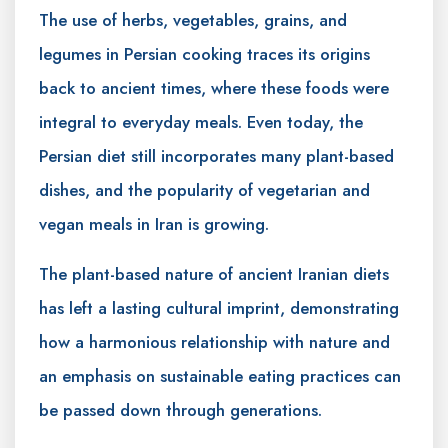
The use of herbs, vegetables, grains, and
legumes in Persian cooking traces its origins
back to ancient times, where these foods were
integral to everyday meals. Even today, the
Persian diet still incorporates many plant-based
dishes, and the popularity of vegetarian and
vegan meals in Iran is growing.
The plant-based nature of ancient Iranian diets
has left a lasting cultural imprint, demonstrating
how a harmonious relationship with nature and
an emphasis on sustainable eating practices can
be passed down through generations.