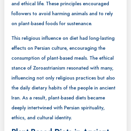
and ethical life. These principles encouraged
followers to avoid harming animals and to rely
on plant-based foods for sustenance.
This religious influence on diet had long-lasting
effects on Persian culture, encouraging the
consumption of plant-based meals. The ethical
stance of Zoroastrianism resonated with many,
influencing not only religious practices but also
the daily dietary habits of the people in ancient
Iran. As a result, plant-based diets became
deeply intertwined with Persian spirituality,
ethics, and cultural identity.