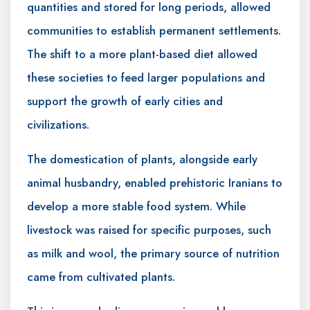
quantities and stored for long periods, allowed
communities to establish permanent settlements.
The shift to a more plant-based diet allowed
these societies to feed larger populations and
support the growth of early cities and
civilizations.
The domestication of plants, alongside early
animal husbandry, enabled prehistoric Iranians to
develop a more stable food system. While
livestock was raised for specific purposes, such
as milk and wool, the primary source of nutrition
came from cultivated plants.