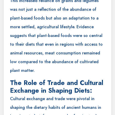
This increased reliance on grains and legumes
was not just a reflection of the abundance of
plant-based foods but also an adaptation to a
more settled, agricultural lifestyle. Evidence
suggests that plant-based foods were so central
to their diets that even in regions with access to
animal resources, meat consumption remained
low compared to the abundance of cultivated
plant matter.
The Role of Trade and Cultural
Exchange in Shaping Diets:
Cultural exchange and trade were pivotal in
shaping the dietary habits of ancient humans in