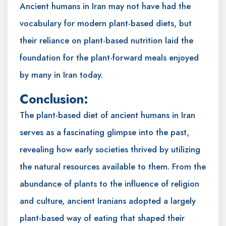
Ancient humans in Iran may not have had the
vocabulary for modern plant-based diets, but
their reliance on plant-based nutrition laid the
foundation for the plant-forward meals enjoyed
by many in Iran today.
Conclusion:
The plant-based diet of ancient humans in Iran
serves as a fascinating glimpse into the past,
revealing how early societies thrived by utilizing
the natural resources available to them. From the
abundance of plants to the influence of religion
and culture, ancient Iranians adopted a largely
plant-based way of eating that shaped their