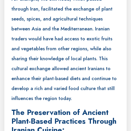
through Iran, facilitated the exchange of plant
seeds, spices, and agricultural techniques
between Asia and the Mediterranean. Iranian
traders would have had access to exotic fruits
and vegetables from other regions, while also
sharing their knowledge of local plants. This
cultural exchange allowed ancient Iranians to
enhance their plant-based diets and continue to
develop a rich and varied food culture that still
influences the region today.
The Preservation of Ancient
Plant-Based Practices Through
Iranian Cuisine: