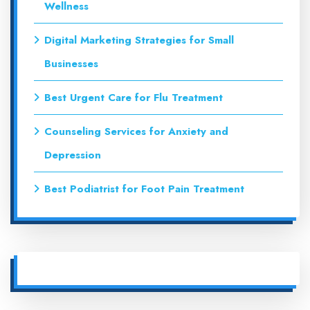
Wellness
Digital Marketing Strategies for Small
Businesses
Best Urgent Care for Flu Treatment
Counseling Services for Anxiety and
Depression
Best Podiatrist for Foot Pain Treatment