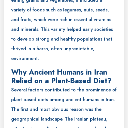
variety of foods such as legumes, nuts, seeds,
and fruits, which were rich in essential vitamins
and minerals. This variety helped early societies
to develop strong and healthy populations that
thrived in a harsh, often unpredictable,
environment.
Why Ancient Humans in Iran
Relied on a Plant-Based Diet?
Several factors contributed to the prominence of
plant-based diets among ancient humans in Iran.
The first and most obvious reason was the
geographical landscape. The Iranian plateau,