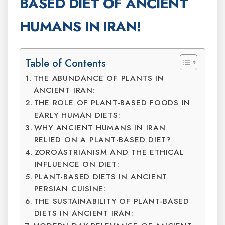
BASED DIET OF ANCIENT
HUMANS IN IRAN!
Table of Contents
THE ABUNDANCE OF PLANTS IN
ANCIENT IRAN:
THE ROLE OF PLANT-BASED FOODS IN
EARLY HUMAN DIETS:
WHY ANCIENT HUMANS IN IRAN
RELIED ON A PLANT-BASED DIET?
ZOROASTRIANISM AND THE ETHICAL
INFLUENCE ON DIET:
PLANT-BASED DIETS IN ANCIENT
PERSIAN CUISINE:
THE SUSTAINABILITY OF PLANT-BASED
DIETS IN ANCIENT IRAN: