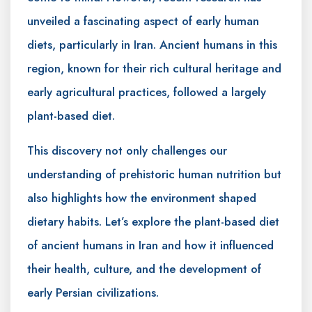
unveiled a fascinating aspect of early human
diets, particularly in Iran. Ancient humans in this
region, known for their rich cultural heritage and
early agricultural practices, followed a largely
plant-based diet.
This discovery not only challenges our
understanding of prehistoric human nutrition but
also highlights how the environment shaped
dietary habits. Let’s explore the plant-based diet
of ancient humans in Iran and how it influenced
their health, culture, and the development of
early Persian civilizations.