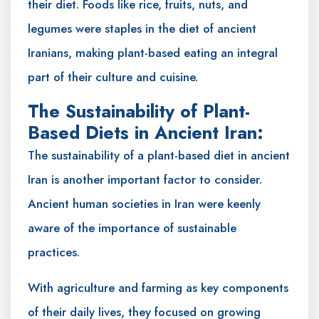
their diet. Foods like rice, fruits, nuts, and
legumes were staples in the diet of ancient
Iranians, making plant-based eating an integral
part of their culture and cuisine.
The Sustainability of Plant-
Based Diets in Ancient Iran:
The sustainability of a plant-based diet in ancient
Iran is another important factor to consider.
Ancient human societies in Iran were keenly
aware of the importance of sustainable
practices.
With agriculture and farming as key components
of their daily lives, they focused on growing