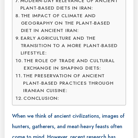
MODERN-DAY RELEVANCE OF ANCIENT
PLANT-BASED DIETS IN IRAN:
THE IMPACT OF CLIMATE AND
GEOGRAPHY ON THE PLANT-BASED
DIET IN ANCIENT IRAN:
EARLY AGRICULTURE AND THE
TRANSITION TO A MORE PLANT-BASED
LIFESTYLE:
THE ROLE OF TRADE AND CULTURAL
EXCHANGE IN SHAPING DIETS:
THE PRESERVATION OF ANCIENT
PLANT-BASED PRACTICES THROUGH
IRANIAN CUISINE:
CONCLUSION:
When we think of ancient civilizations, images of
hunters, gatherers, and meat-heavy feasts often
come to mind. However, recent research has