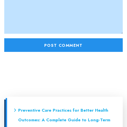
Preventive Care Practices for Better Health
Outcomes: A Complete Guide to Long-Term