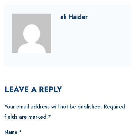
ali Haider
LEAVE A REPLY
Your email address will not be published.
Required
fields are marked
*
Name
*