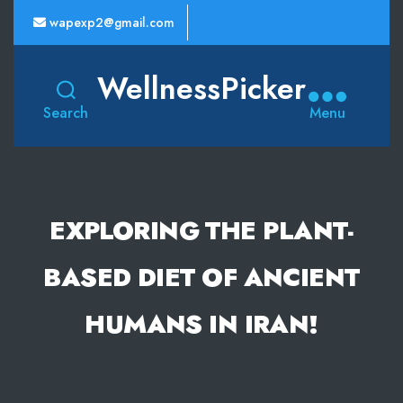
wapexp2@gmail.com
WellnessPicker
Search
Menu
EXPLORING THE PLANT-
BASED DIET OF ANCIENT
HUMANS IN IRAN!