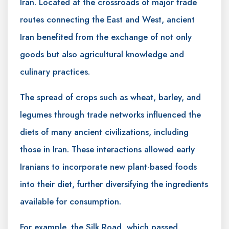
Iran. Located at the crossroads of major trade
routes connecting the East and West, ancient
Iran benefited from the exchange of not only
goods but also agricultural knowledge and
culinary practices.
The spread of crops such as wheat, barley, and
legumes through trade networks influenced the
diets of many ancient civilizations, including
those in Iran. These interactions allowed early
Iranians to incorporate new plant-based foods
into their diet, further diversifying the ingredients
available for consumption.
For example, the Silk Road, which passed