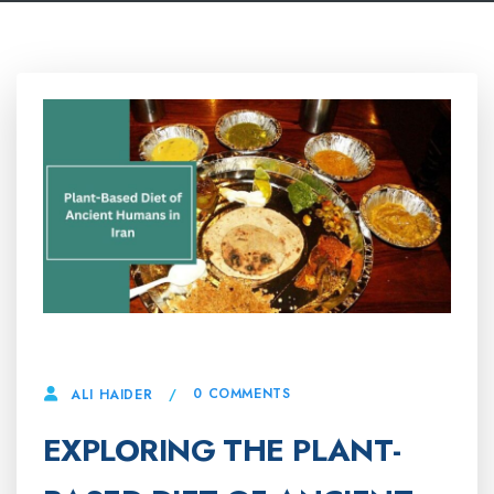
22 APRIL, 2025
0 COMMENTS
ALI HAIDER
EXPLORING THE PLANT-