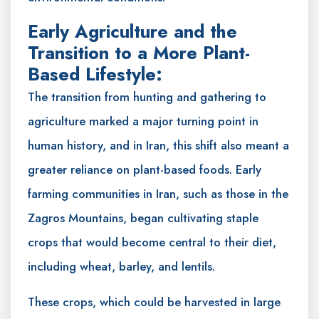
Early Agriculture and the
Transition to a More Plant-
Based Lifestyle:
The transition from hunting and gathering to
agriculture marked a major turning point in
human history, and in Iran, this shift also meant a
greater reliance on plant-based foods. Early
farming communities in Iran, such as those in the
Zagros Mountains, began cultivating staple
crops that would become central to their diet,
including wheat, barley, and lentils.
These crops, which could be harvested in large