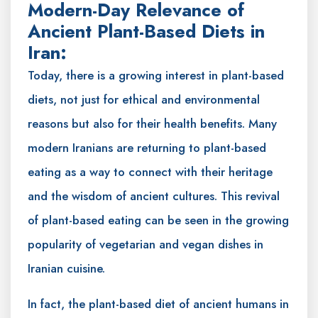
Modern-Day Relevance of
Ancient Plant-Based Diets in
Iran:
Today, there is a growing interest in plant-based
diets, not just for ethical and environmental
reasons but also for their health benefits. Many
modern Iranians are returning to plant-based
eating as a way to connect with their heritage
and the wisdom of ancient cultures. This revival
of plant-based eating can be seen in the growing
popularity of vegetarian and vegan dishes in
Iranian cuisine.
In fact, the plant-based diet of ancient humans in