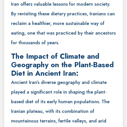
Iran offers valuable lessons for modern society.
By revisiting these dietary practices, Iranians can
reclaim a healthier, more sustainable way of
eating, one that was practiced by their ancestors
for thousands of years.
The Impact of Climate and
Geography on the Plant-Based
Diet in Ancient Iran:
Ancient Iran’s diverse geography and climate
played a significant role in shaping the plant-
based diet of its early human populations. The
Iranian plateau, with its combination of
mountainous terrains, fertile valleys, and arid