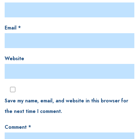
Email
*
Website
Save my name, email, and website in this browser for
the next time I comment.
Comment
*