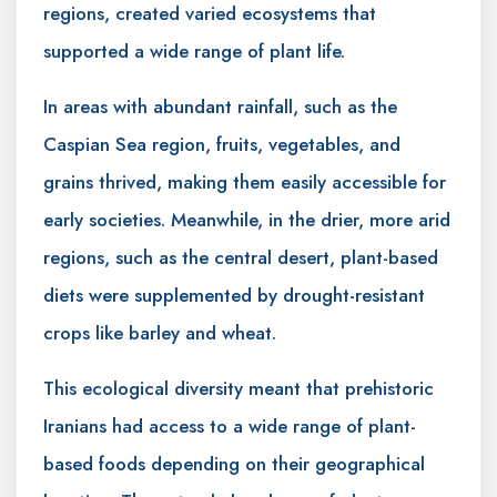
regions, created varied ecosystems that
supported a wide range of plant life.
In areas with abundant rainfall, such as the
Caspian Sea region, fruits, vegetables, and
grains thrived, making them easily accessible for
early societies. Meanwhile, in the drier, more arid
regions, such as the central desert, plant-based
diets were supplemented by drought-resistant
crops like barley and wheat.
This ecological diversity meant that prehistoric
Iranians had access to a wide range of plant-
based foods depending on their geographical