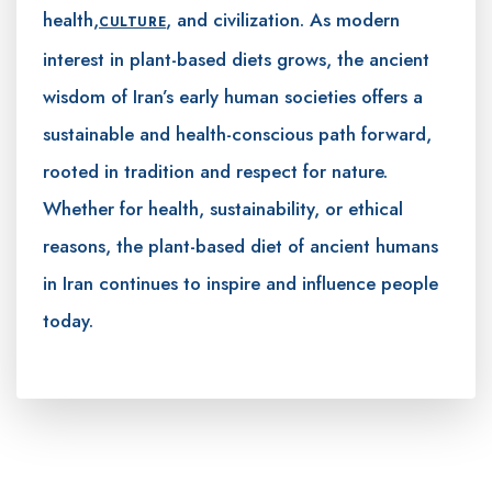
health,
, and civilization. As modern
CULTURE
interest in plant-based diets grows, the ancient
wisdom of Iran’s early human societies offers a
sustainable and health-conscious path forward,
rooted in tradition and respect for nature.
Whether for health, sustainability, or ethical
reasons, the plant-based diet of ancient humans
in Iran continues to inspire and influence people
today.