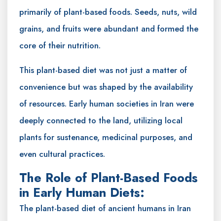
primarily of plant-based foods. Seeds, nuts, wild
grains, and fruits were abundant and formed the
core of their nutrition.
This plant-based diet was not just a matter of
convenience but was shaped by the availability
of resources. Early human societies in Iran were
deeply connected to the land, utilizing local
plants for sustenance, medicinal purposes, and
even cultural practices.
The Role of Plant-Based Foods
in Early Human Diets:
The plant-based diet of ancient humans in Iran