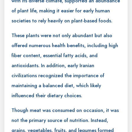
with its diverse climate, supported an abundance
of plant life, making it easier for early human
societies to rely heavily on plant-based foods.
These plants were not only abundant but also
offered numerous health benefits, including high
fiber content, essential fatty acids, and
antioxidants. In addition, early Iranian
civilizations recognized the importance of
maintaining a balanced diet, which likely
influenced their dietary choices.
Though meat was consumed on occasion, it was
not the primary source of nutrition. Instead,
grains, vegetables, fruits, and legumes formed