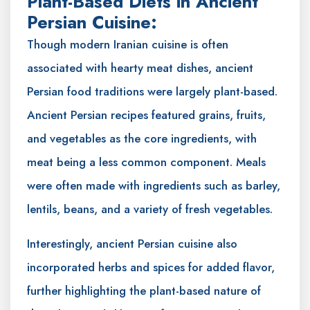
Plant-Based Diets in Ancient
Persian Cuisine:
Though modern Iranian cuisine is often
associated with hearty meat dishes, ancient
Persian food traditions were largely plant-based.
Ancient Persian recipes featured grains, fruits,
and vegetables as the core ingredients, with
meat being a less common component. Meals
were often made with ingredients such as barley,
lentils, beans, and a variety of fresh vegetables.
Interestingly, ancient Persian cuisine also
incorporated herbs and spices for added flavor,
further highlighting the plant-based nature of