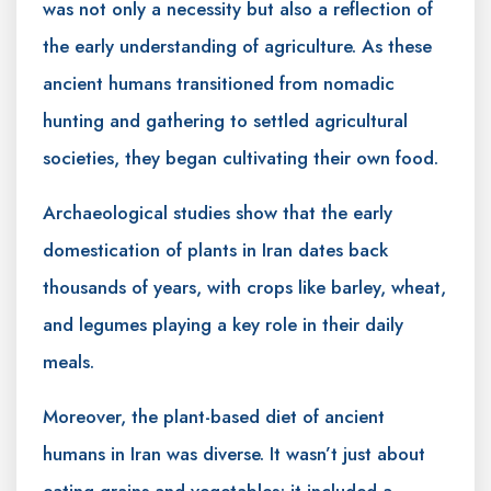
was not only a necessity but also a reflection of
the early understanding of agriculture. As these
ancient humans transitioned from nomadic
hunting and gathering to settled agricultural
societies, they began cultivating their own food.
Archaeological studies show that the early
domestication of plants in Iran dates back
thousands of years, with crops like barley, wheat,
and legumes playing a key role in their daily
meals.
Moreover, the plant-based diet of ancient
humans in Iran was diverse. It wasn’t just about
eating grains and vegetables; it included a