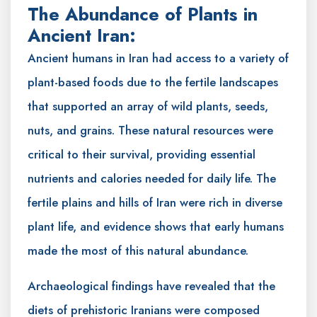
The Abundance of Plants in
Ancient Iran:
Ancient humans in Iran had access to a variety of
plant-based foods due to the fertile landscapes
that supported an array of wild plants, seeds,
nuts, and grains. These natural resources were
critical to their survival, providing essential
nutrients and calories needed for daily life. The
fertile plains and hills of Iran were rich in diverse
plant life, and evidence shows that early humans
made the most of this natural abundance.
Archaeological findings have revealed that the
diets of prehistoric Iranians were composed