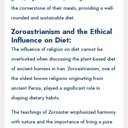
the cornerstone of their meals, providing a well-
rounded and sustainable diet.
Zoroastrianism and the Ethical
Influence on Diet:
The influence of religion on diet cannot be
overlooked when discussing the plant-based diet
of ancient humans in Iran. Zoroastrianism, one of
the oldest known religions originating from
ancient Persia, played a significant role in
shaping dietary habits.
The teachings of Zoroaster emphasized harmony
with nature and the importance of living a pure