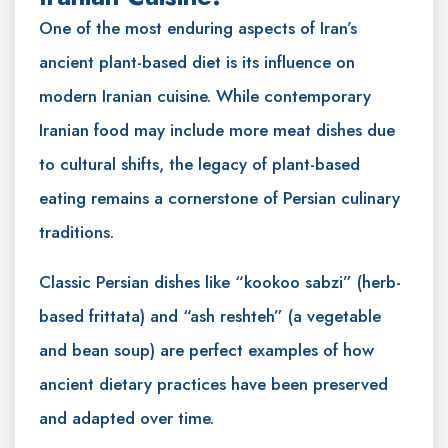
One of the most enduring aspects of Iran’s
ancient plant-based diet is its influence on
modern Iranian cuisine. While contemporary
Iranian food may include more meat dishes due
to cultural shifts, the legacy of plant-based
eating remains a cornerstone of Persian culinary
traditions.
Classic Persian dishes like “kookoo sabzi” (herb-
based frittata) and “ash reshteh” (a vegetable
and bean soup) are perfect examples of how
ancient dietary practices have been preserved
and adapted over time.