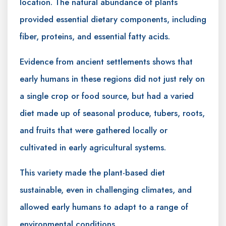
location. The natural abundance of plants
provided essential dietary components, including
fiber, proteins, and essential fatty acids.
Evidence from ancient settlements shows that
early humans in these regions did not just rely on
a single crop or food source, but had a varied
diet made up of seasonal produce, tubers, roots,
and fruits that were gathered locally or
cultivated in early agricultural systems.
This variety made the plant-based diet
sustainable, even in challenging climates, and
allowed early humans to adapt to a range of
environmental conditions.