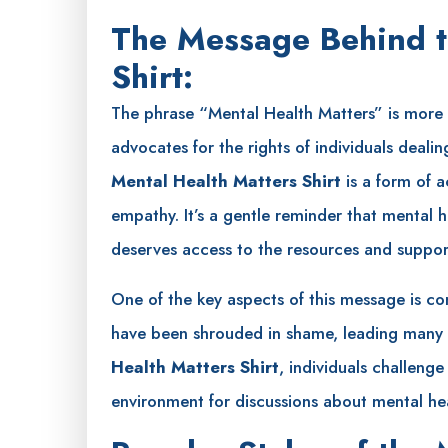
The Message Behind t
Shirt:
The phrase “Mental Health Matters” is more t
advocates for the rights of individuals deali
Mental Health Matters Shirt
is a form of 
empathy. It’s a gentle reminder that mental
deserves access to the resources and support
One of the key aspects of this message is com
have been shrouded in shame, leading many t
Health Matters Shirt
, individuals challeng
environment for discussions about mental hea