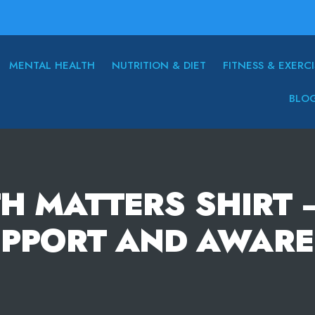
MENTAL HEALTH
NUTRITION & DIET
FITNESS & EXERCI
BLO
H MATTERS SHIRT 
UPPORT AND AWARE