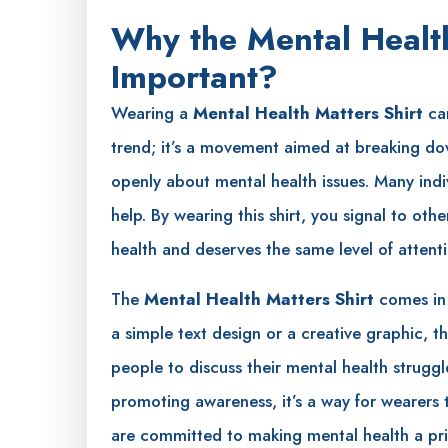
Why the Mental Health
Important?
Wearing a
Mental Health Matters Shirt
can
trend; it’s a movement aimed at breaking dow
openly about mental health issues. Many indivi
help. By wearing this shirt, you signal to othe
health and deserves the same level of attent
The
Mental Health Matters Shirt
comes in a
a simple text design or a creative graphic, th
people to discuss their mental health struggle
promoting awareness, it’s a way for wearers 
are committed to making mental health a prio