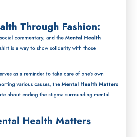
alth Through Fashion:
 social commentary, and the
Mental Health
hirt is a way to show solidarity with those
serves as a reminder to take care of one’s own
porting various causes, the
Mental Health Matters
ate about ending the stigma surrounding mental
ntal Health Matters