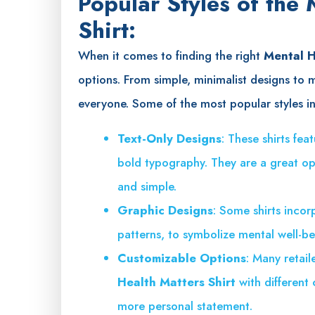
Popular Styles of the
Shirt:
When it comes to finding the right
Mental H
options. From simple, minimalist designs to 
everyone. Some of the most popular styles i
Text-Only Designs
: These shirts fe
bold typography. They are a great op
and simple.
Graphic Designs
: Some shirts incor
patterns, to symbolize mental well-b
Customizable Options
: Many retail
Health Matters Shirt
with different
more personal statement.