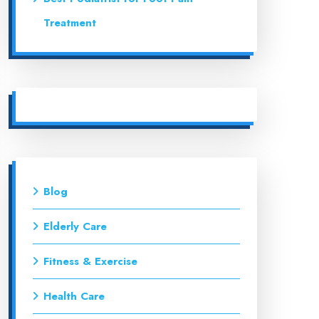
Treatment
Blog
Elderly Care
Fitness & Exercise
Health Care