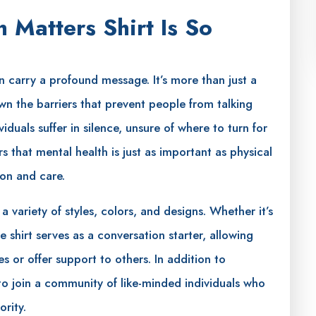
 Matters Shirt Is So
 carry a profound message. It’s more than just a
n the barriers that prevent people from talking
duals suffer in silence, unsure of where to turn for
rs that mental health is just as important as physical
ion and care.
 variety of styles, colors, and designs. Whether it’s
e shirt serves as a conversation starter, allowing
s or offer support to others. In addition to
to join a community of like-minded individuals who
rity.