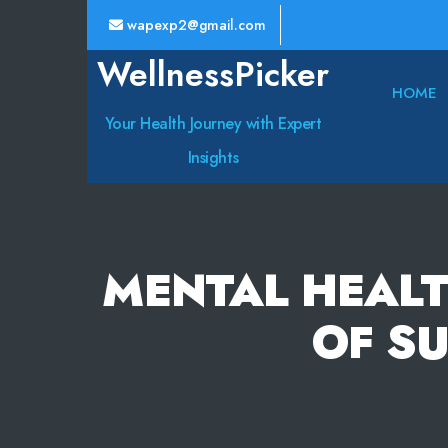
wapexp2@gmail.com
WellnessPicker
HOME
Your Health Journey with Expert
Insights
MENTAL HEALT
OF S