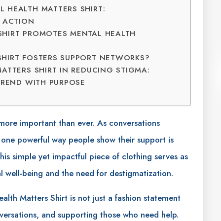
 HEALTH MATTERS SHIRT:
O ACTION
SHIRT PROMOTES MENTAL HEALTH
SHIRT FOSTERS SUPPORT NETWORKS?
ATTERS SHIRT IN REDUCING STIGMA:
TREND WITH PURPOSE
 more important than ever. As conversations
 one powerful way people show their support is
is simple yet impactful piece of clothing serves as
l well-being and the need for destigmatization.
Health Matters Shirt is not just a fashion statement
onversations, and supporting those who need help.