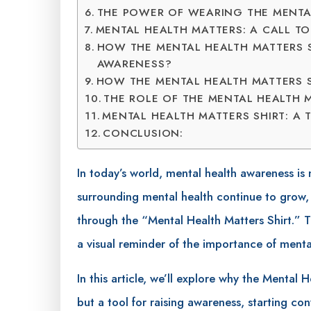
THE POWER OF WEARING THE MENTAL
MENTAL HEALTH MATTERS: A CALL T
HOW THE MENTAL HEALTH MATTERS 
AWARENESS?
HOW THE MENTAL HEALTH MATTERS 
THE ROLE OF THE MENTAL HEALTH M
MENTAL HEALTH MATTERS SHIRT: A 
CONCLUSION:
In today’s world, mental health awareness is
surrounding mental health continue to grow,
through the “Mental Health Matters Shirt.” Th
a visual reminder of the importance of menta
In this article, we’ll explore why the Mental 
but a tool for raising awareness, starting c