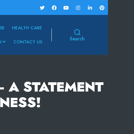
SE
HEALTH CARE
Search
G
CONTACT US
– A STATEMENT
NESS!