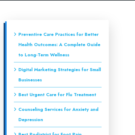
Preventive Care Practices for Better
Health Outcomes: A Complete Guide
to Long-Term Wellness
Digital Marketing Strategies for Small
Businesses
Best Urgent Care for Flu Treatment
Counseling Services for Anxiety and
Depression
Best Podiatrist for Foot Pain