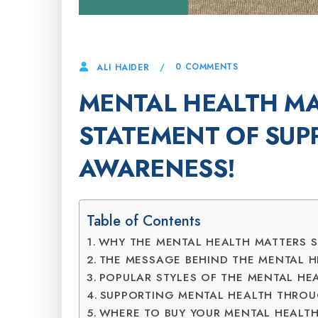
14 APRIL, 2025
0 COMMENTS
ALI HAIDER
MENTAL HEALTH MA
STATEMENT OF SUP
AWARENESS!
Table of Contents
WHY THE MENTAL HEALTH MATTERS S
THE MESSAGE BEHIND THE MENTAL H
POPULAR STYLES OF THE MENTAL HEA
SUPPORTING MENTAL HEALTH THROU
WHERE TO BUY YOUR MENTAL HEALTH