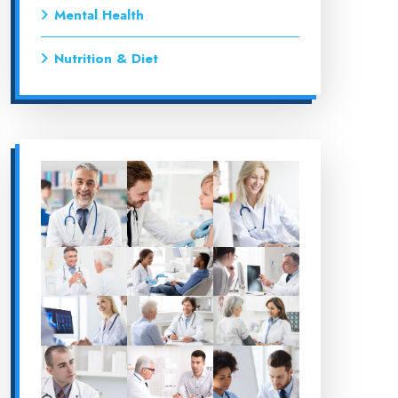
Mental Health
Nutrition & Diet