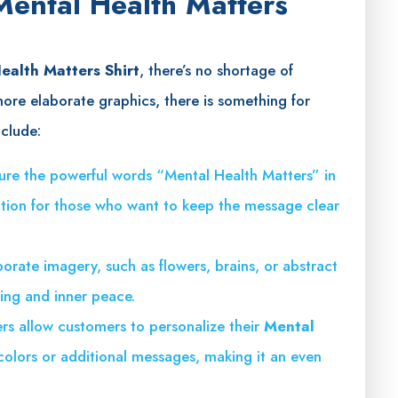
 Mental Health Matters
ealth Matters Shirt
, there’s no shortage of
more elaborate graphics, there is something for
nclude:
ature the powerful words “Mental Health Matters” in
tion for those who want to keep the message clear
porate imagery, such as flowers, brains, or abstract
eing and inner peace.
ers allow customers to personalize their
Mental
 colors or additional messages, making it an even