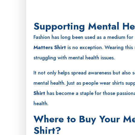
Supporting Mental He
Fashion has long been used as a medium for
Matters Shirt
is no exception. Wearing this s
struggling with mental health issues.
It not only helps spread awareness but also 
mental health. Just as people wear shirts sup
Shirt
has become a staple for those passion
health.
Where to Buy Your Me
Shirt?