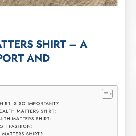
TTERS SHIRT – A
PORT AND
HIRT IS SO IMPORTANT?
EALTH MATTERS SHIRT:
LTH MATTERS SHIRT:
GH FASHION:
 MATTERS SHIRT?