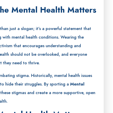
he Mental Health Matters
han just a slogan; it’s a powerful statement that
ng with mental health conditions. Wearing the
activism that encourages understanding and
 health should not be overlooked, and everyone
 they need to thrive.
bating stigma. Historically, mental health issues
o hide their struggles. By sporting a
Mental
e these stigmas and create a more supportive, open
lth.