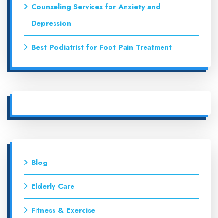
Counseling Services for Anxiety and
Depression
Best Podiatrist for Foot Pain Treatment
Blog
Elderly Care
Fitness & Exercise