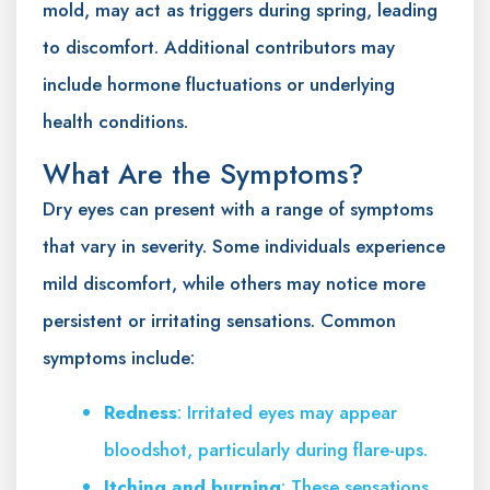
mold, may act as triggers during spring, leading
to discomfort. Additional contributors may
include hormone fluctuations or underlying
health conditions.
What Are the Symptoms?
Dry eyes can present with a range of symptoms
that vary in severity. Some individuals experience
mild discomfort, while others may notice more
persistent or irritating sensations. Common
symptoms include:
Redness
: Irritated eyes may appear
bloodshot, particularly during flare-ups.
Itching and burning
: These sensations