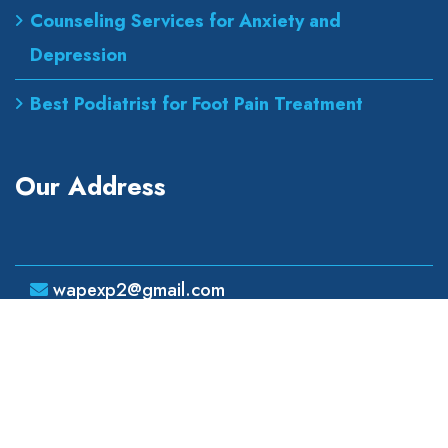
Counseling Services for Anxiety and
Depression
Best Podiatrist for Foot Pain Treatment
Our Address
wapexp2@gmail.com
855 road, broklyn street,
new york 600