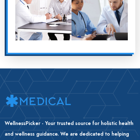
WellnessPicker - Your trusted source for holistic health
and wellness guidance. We are dedicated to helping