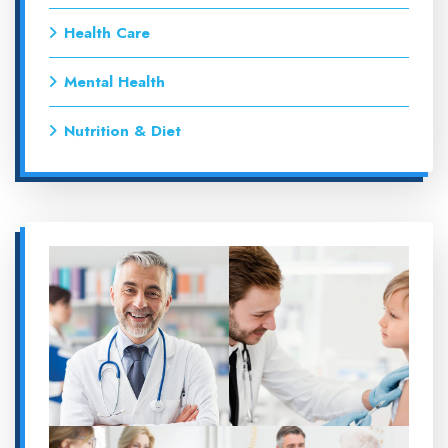
Health Care
Mental Health
Nutrition & Diet