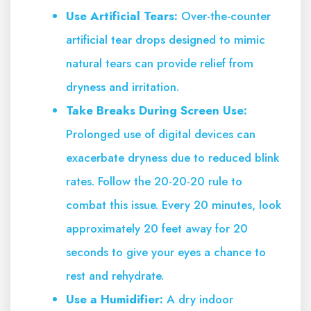
Use Artificial Tears:
Over-the-counter
artificial tear drops designed to mimic
natural tears can provide relief from
dryness and irritation.
Take Breaks During Screen Use:
Prolonged use of digital devices can
exacerbate dryness due to reduced blink
rates. Follow the 20-20-20 rule to
combat this issue. Every 20 minutes, look
approximately 20 feet away for 20
seconds to give your eyes a chance to
rest and rehydrate.
Use a Humidifier:
A dry indoor