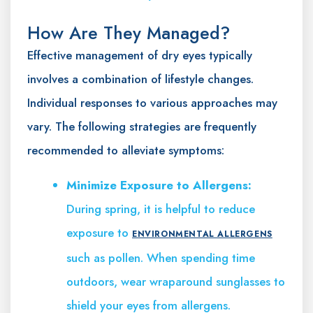
How Are They Managed?
Effective management of dry eyes typically
involves a combination of lifestyle changes.
Individual responses to various approaches may
vary. The following strategies are frequently
recommended to alleviate symptoms:
Minimize Exposure to Allergens:
During spring, it is helpful to reduce
exposure to
ENVIRONMENTAL ALLERGENS
such as pollen. When spending time
outdoors, wear wraparound sunglasses to
shield your eyes from allergens.