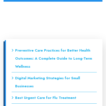
Preventive Care Practices for Better Health
Outcomes: A Complete Guide to Long-Term
Wellness
Digital Marketing Strategies for Small
Businesses
Best Urgent Care for Flu Treatment