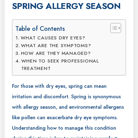
SPRING ALLERGY SEASON
Table of Contents
WHAT CAUSES DRY EYES?
WHAT ARE THE SYMPTOMS?
HOW ARE THEY MANAGED?
WHEN TO SEEK PROFESSIONAL
TREATMENT
For those with dry eyes, spring can mean
irritation and discomfort. Spring is synonymous
with allergy season, and environmental allergens
like pollen can exacerbate dry eye symptoms.
Understanding how to manage this condition