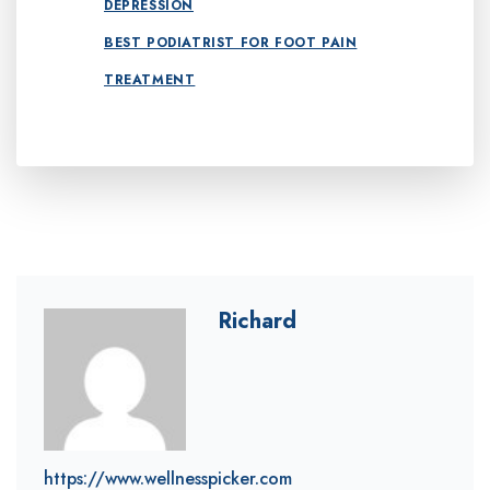
DEPRESSION
BEST PODIATRIST FOR FOOT PAIN
TREATMENT
Richard
https://www.wellnesspicker.com