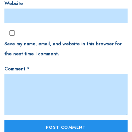
Website
Save my name, email, and website in this browser for
the next time I comment.
Comment
*