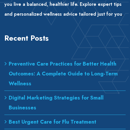
you live a balanced, healthier life. Explore expert tips
and personalized wellness advice tailored just for you
.
Recent Posts
Preventive Care Practices for Better Health
Outcomes: A Complete Guide to Long-Term
Wellness
Digital Marketing Strategies for Small
Businesses
Best Urgent Care for Flu Treatment