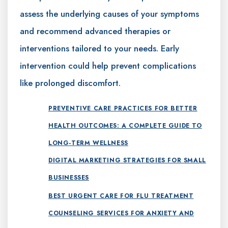
assess the underlying causes of your symptoms
and recommend advanced therapies or
interventions tailored to your needs. Early
intervention could help prevent complications
like prolonged discomfort.
PREVENTIVE CARE PRACTICES FOR BETTER
HEALTH OUTCOMES: A COMPLETE GUIDE TO
LONG-TERM WELLNESS
DIGITAL MARKETING STRATEGIES FOR SMALL
BUSINESSES
BEST URGENT CARE FOR FLU TREATMENT
COUNSELING SERVICES FOR ANXIETY AND