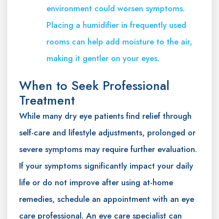
environment could worsen symptoms.
Placing a humidifier in frequently used
rooms can help add moisture to the air,
making it gentler on your eyes.
When to Seek Professional
Treatment
While many dry eye patients find relief through
self-care and lifestyle adjustments, prolonged or
severe symptoms may require further evaluation.
If your symptoms significantly impact your daily
life or do not improve after using at-home
remedies, schedule an appointment with an eye
care professional. An eye care specialist can