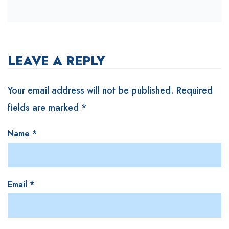
LEAVE A REPLY
Your email address will not be published.
Required
fields are marked
*
Name
*
Email
*