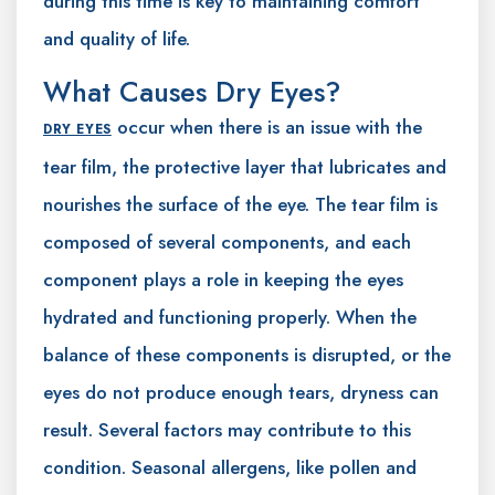
during this time is key to maintaining comfort
and quality of life.
What Causes Dry Eyes?
occur when there is an issue with the
DRY EYES
tear film, the protective layer that lubricates and
nourishes the surface of the eye. The tear film is
composed of several components, and each
component plays a role in keeping the eyes
hydrated and functioning properly. When the
balance of these components is disrupted, or the
eyes do not produce enough tears, dryness can
result. Several factors may contribute to this
condition. Seasonal allergens, like pollen and