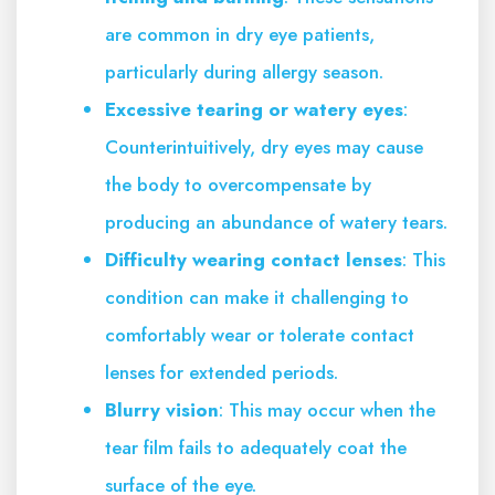
are common in dry eye patients,
particularly during allergy season.
Excessive tearing or watery eyes
:
Counterintuitively, dry eyes may cause
the body to overcompensate by
producing an abundance of watery tears.
Difficulty wearing contact lenses
: This
condition can make it challenging to
comfortably wear or tolerate contact
lenses for extended periods.
Blurry vision
: This may occur when the
tear film fails to adequately coat the
surface of the eye.