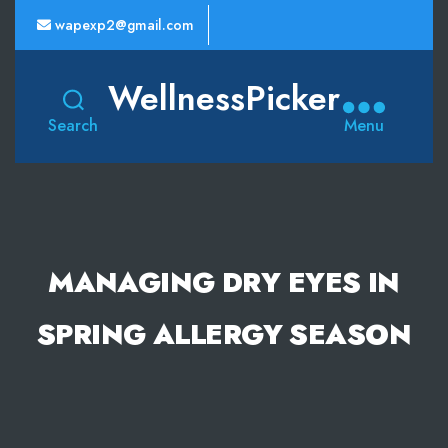
wapexp2@gmail.com
WellnessPicker
Search
Menu
MANAGING DRY EYES IN
SPRING ALLERGY SEASON