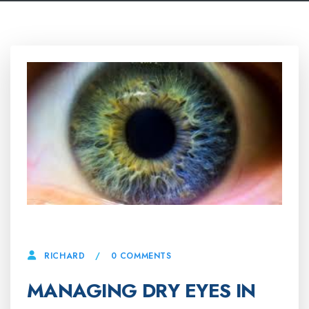
28 APRIL, 2025
0 COMMENTS
RICHARD
MANAGING DRY EYES IN