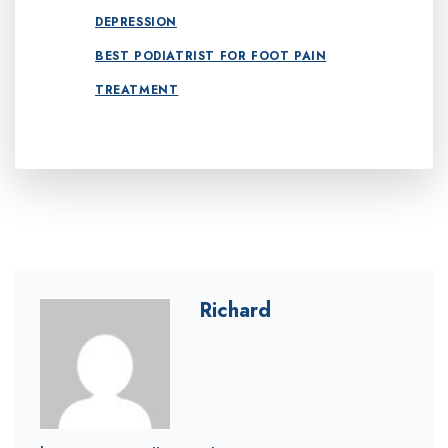
DEPRESSION
BEST PODIATRIST FOR FOOT PAIN
TREATMENT
Richard