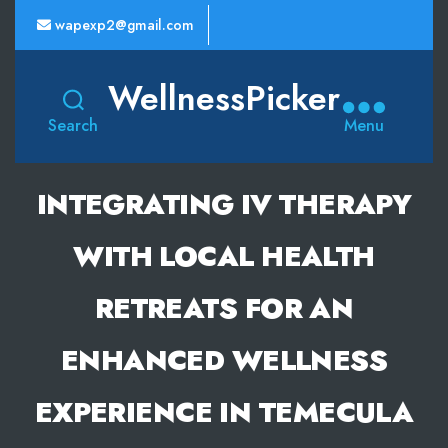
wapexp2@gmail.com
WellnessPicker
Search
Menu
INTEGRATING IV THERAPY
WITH LOCAL HEALTH
RETREATS FOR AN
ENHANCED WELLNESS
EXPERIENCE IN TEMECULA