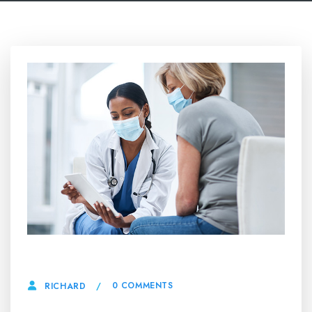
27 JUNE, 2025
0 COMMENTS
RICHARD