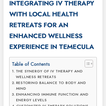
INTEGRATING IV THERAPY
WITH LOCAL HEALTH
RETREATS FOR AN
ENHANCED WELLNESS
EXPERIENCE IN TEMECULA
Table of Contents
THE SYNERGY OF IV THERAPY AND
WELLNESS RETREATS
RESTORING BALANCE TO BODY AND
MIND
ENHANCING IMMUNE FUNCTION AND
ENERGY LEVELS
CUSTOMIZED IV THERAPY SOLUTIONS