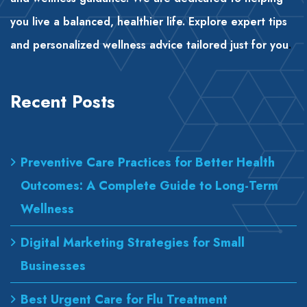
you live a balanced, healthier life. Explore expert tips
and personalized wellness advice tailored just for you
.
Recent Posts
Preventive Care Practices for Better Health
Outcomes: A Complete Guide to Long-Term
Wellness
Digital Marketing Strategies for Small
Businesses
Best Urgent Care for Flu Treatment