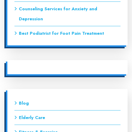
Counseling Services for Anxiety and
Depression
Best Podiatrist for Foot Pain Treatment
Blog
Elderly Care