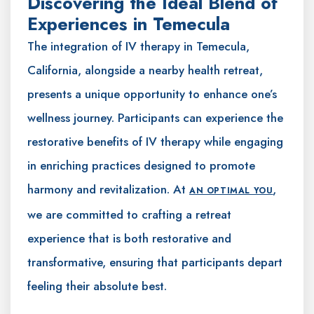
Discovering the Ideal Blend of
Experiences in Temecula
The integration of IV therapy in Temecula,
California, alongside a nearby health retreat,
presents a unique opportunity to enhance one’s
wellness journey. Participants can experience the
restorative benefits of IV therapy while engaging
in enriching practices designed to promote
harmony and revitalization. At
,
AN OPTIMAL YOU
we are committed to crafting a retreat
experience that is both restorative and
transformative, ensuring that participants depart
feeling their absolute best.