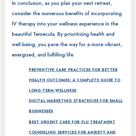
In conclusion, as you plan your next retreat,
consider the numerous benefits of incorporating
IV therapy into your wellness experience in the
beautiful Temecula. By prioritizing health and
well-being, you pave the way for a more vibrant,
energized, and fulfilling life.
PREVENTIVE CARE PRACTICES FOR BETTER
HEALTH OUTCOMES: A COMPLETE GUIDE TO
LONG-TERM WELLNESS
DIGITAL MARKETING STRATEGIES FOR SMALL
BUSINESSES
BEST URGENT CARE FOR FLU TREATMENT
COUNSELING SERVICES FOR ANXIETY AND