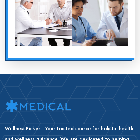
WellnessPicker - Your trusted source for holistic health
and wellness guidance. We are dedicated to helping