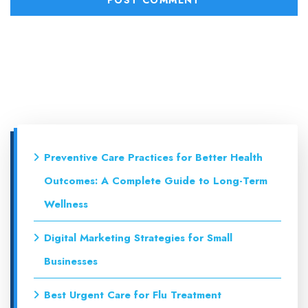
Preventive Care Practices for Better Health
Outcomes: A Complete Guide to Long-Term
Wellness
Digital Marketing Strategies for Small
Businesses
Best Urgent Care for Flu Treatment