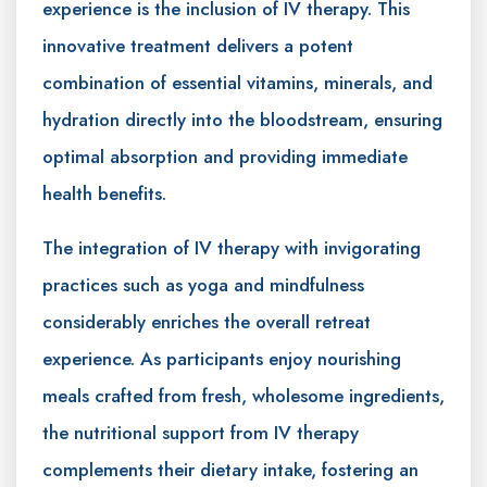
experience is the inclusion of IV therapy. This
innovative treatment delivers a potent
combination of essential vitamins, minerals, and
hydration directly into the bloodstream, ensuring
optimal absorption and providing immediate
health benefits.
The integration of IV therapy with invigorating
practices such as yoga and mindfulness
considerably enriches the overall retreat
experience. As participants enjoy nourishing
meals crafted from fresh, wholesome ingredients,
the nutritional support from IV therapy
complements their dietary intake, fostering an