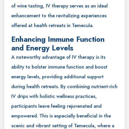
of wine tasting, IV therapy serves as an ideal
enhancement to the revitalizing experiences
offered at health retreats in Temecula.
Enhancing Immune Function
and Energy Levels
A noteworthy advantage of IV therapy is its
ability to bolster immune function and boost
energy levels, providing additional support
during health retreats. By combining nutrient-rich
IV drips with holistic wellness practices,
participants leave feeling rejuvenated and
empowered. This is especially beneficial in the
scenic and vibrant setting of Temecula, where a