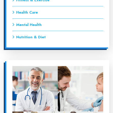
Fitness & Exercise
Health Care
Mental Health
Nutrition & Diet