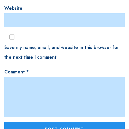
Website
Save my name, email, and website in this browser for
the next time I comment.
Comment
*