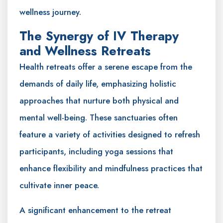
wellness journey.
The Synergy of IV Therapy
and Wellness Retreats
Health retreats offer a serene escape from the
demands of daily life, emphasizing holistic
approaches that nurture both physical and
mental well-being. These sanctuaries often
feature a variety of activities designed to refresh
participants, including yoga sessions that
enhance flexibility and mindfulness practices that
cultivate inner peace.
A significant enhancement to the retreat