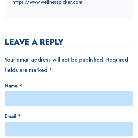
https://www.wellnesspicker.com
LEAVE A REPLY
Your email address will not be published.
Required
fields are marked
*
Name
*
Email
*