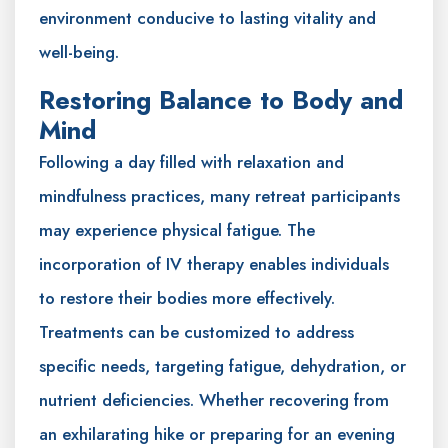
environment conducive to lasting vitality and
well-being.
Restoring Balance to Body and
Mind
Following a day filled with relaxation and
mindfulness practices, many retreat participants
may experience physical fatigue. The
incorporation of IV therapy enables individuals
to restore their bodies more effectively.
Treatments can be customized to address
specific needs, targeting fatigue, dehydration, or
nutrient deficiencies. Whether recovering from
an exhilarating hike or preparing for an evening