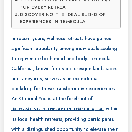
FOR EVERY RETREAT
DISCOVERING THE IDEAL BLEND OF
EXPERIENCES IN TEMECULA
In recent years, wellness retreats have gained
significant popularity among individuals seeking
to rejuvenate both mind and body. Temecula,
California, known for its picturesque landscapes
and vineyards, serves as an exceptional
backdrop for these transformative experiences.
An Optimal You is at the forefront of
, within
INTEGRATING IV THERAPY IN TEMECULA, CA
its local health retreats, providing participants
with a distinguished opportunity to elevate their