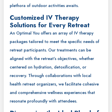
plethora of outdoor activities awaits.
Customized IV Therapy
Solutions for Every Retreat
An Optimal You offers an array of IV therapy
packages tailored to meet the specific needs of
retreat participants. Our treatments can be
aligned with the retreat’s objectives, whether
centered on hydration, detoxification, or
recovery. Through collaborations with local
health retreat organizers, we facilitate cohesive
and comprehensive wellness experiences that
resonate profoundly with attendees.