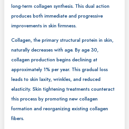
long-term collagen synthesis. This dual action
produces both immediate and progressive
improvements in skin firmness.
Collagen, the primary structural protein in skin,
naturally decreases with age. By age 30,
collagen production begins declining at
approximately 1% per year. This gradual loss
leads to skin laxity, wrinkles, and reduced
elasticity. Skin tightening treatments counteract
this process by promoting new collagen
formation and reorganizing existing collagen
fibers.