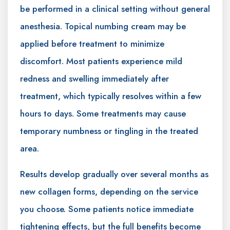
be performed in a clinical setting without general
anesthesia. Topical numbing cream may be
applied before treatment to minimize
discomfort. Most patients experience mild
redness and swelling immediately after
treatment, which typically resolves within a few
hours to days. Some treatments may cause
temporary numbness or tingling in the treated
area.
Results develop gradually over several months as
new collagen forms, depending on the service
you choose. Some patients notice immediate
tightening effects, but the full benefits become