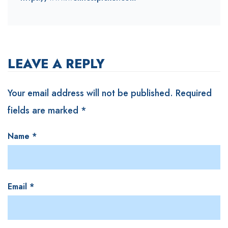
LEAVE A REPLY
Your email address will not be published.
Required
fields are marked
*
Name
*
Email
*