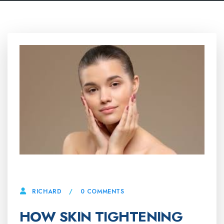
9 JULY, 2025
0 COMMENTS
RICHARD
HOW SKIN TIGHTENING