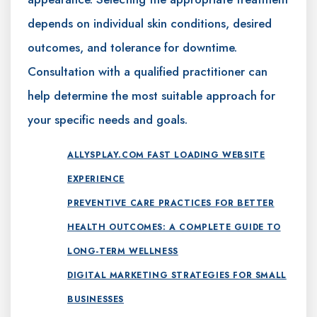
depends on individual skin conditions, desired
outcomes, and tolerance for downtime.
Consultation with a qualified practitioner can
help determine the most suitable approach for
your specific needs and goals.
ALLYSPLAY.COM FAST LOADING WEBSITE
EXPERIENCE
PREVENTIVE CARE PRACTICES FOR BETTER
HEALTH OUTCOMES: A COMPLETE GUIDE TO
LONG-TERM WELLNESS
DIGITAL MARKETING STRATEGIES FOR SMALL
BUSINESSES