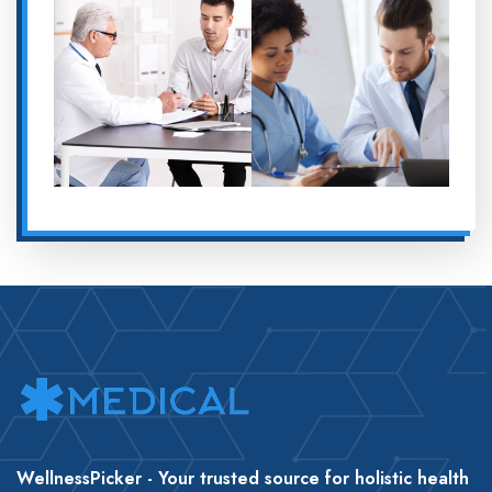
WellnessPicker - Your trusted source for holistic health