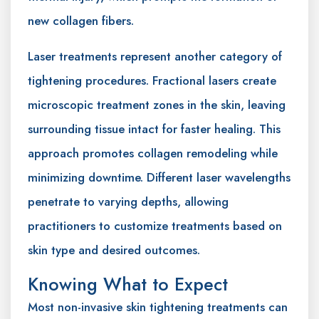
new collagen fibers.
Laser treatments represent another category of
tightening procedures. Fractional lasers create
microscopic treatment zones in the skin, leaving
surrounding tissue intact for faster healing. This
approach promotes collagen remodeling while
minimizing downtime. Different laser wavelengths
penetrate to varying depths, allowing
practitioners to customize treatments based on
skin type and desired outcomes.
Knowing What to Expect
Most non-invasive skin tightening treatments can