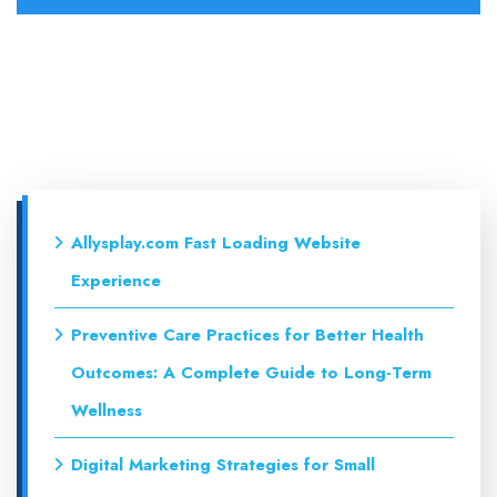
Allysplay.com Fast Loading Website
Experience
Preventive Care Practices for Better Health
Outcomes: A Complete Guide to Long-Term
Wellness
Digital Marketing Strategies for Small