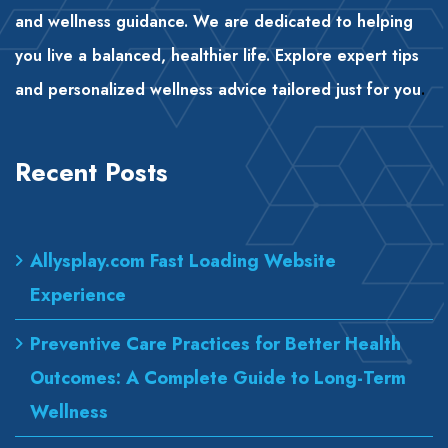
and wellness guidance. We are dedicated to helping
you live a balanced, healthier life. Explore expert tips
and personalized wellness advice tailored just for you
.
Recent Posts
Allysplay.com Fast Loading Website
Experience
Preventive Care Practices for Better Health
Outcomes: A Complete Guide to Long-Term
Wellness