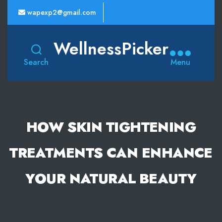
wapexp2@gmail.com
WellnessPicker
Search
Menu
HOW SKIN TIGHTENING
TREATMENTS CAN ENHANCE
YOUR NATURAL BEAUTY