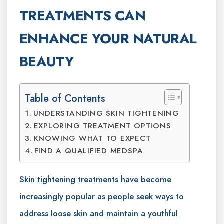
TREATMENTS CAN
ENHANCE YOUR NATURAL
BEAUTY
Table of Contents
UNDERSTANDING SKIN TIGHTENING
EXPLORING TREATMENT OPTIONS
KNOWING WHAT TO EXPECT
FIND A QUALIFIED MEDSPA
Skin tightening treatments have become
increasingly popular as people seek ways to
address loose skin and maintain a youthful