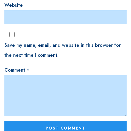
Website
Save my name, email, and website in this browser for
the next time I comment.
Comment
*