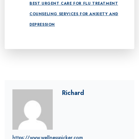
BEST URGENT CARE FOR FLU TREATMENT
COUNSELING SERVICES FOR ANXIETY AND
DEPRESSION
Richard
https://www.wellnesspicker.com