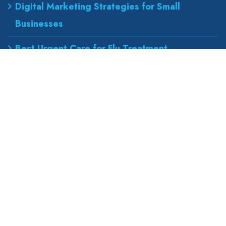
Digital Marketing Strategies for Small
Businesses
Best Urgent Care for Flu Treatment
Counseling Services for Anxiety and
Depression
Our Address
wapexp2@gmail.com
855 road, broklyn street,
new york 600