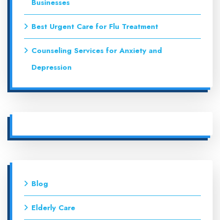
Businesses
Best Urgent Care for Flu Treatment
Counseling Services for Anxiety and
Depression
Blog
Elderly Care