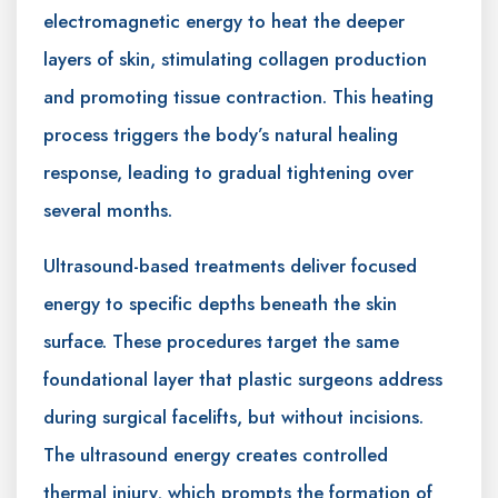
electromagnetic energy to heat the deeper
layers of skin, stimulating collagen production
and promoting tissue contraction. This heating
process triggers the body’s natural healing
response, leading to gradual tightening over
several months.
Ultrasound-based treatments deliver focused
energy to specific depths beneath the skin
surface. These procedures target the same
foundational layer that plastic surgeons address
during surgical facelifts, but without incisions.
The ultrasound energy creates controlled
thermal injury, which prompts the formation of