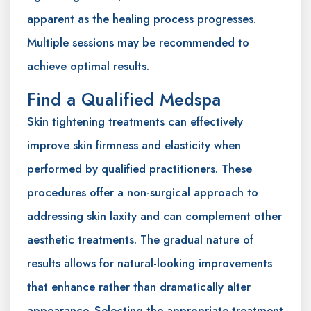
apparent as the healing process progresses.
Multiple sessions may be recommended to
achieve optimal results.
Find a Qualified Medspa
Skin tightening treatments can effectively
improve skin firmness and elasticity when
performed by qualified practitioners. These
procedures offer a non-surgical approach to
addressing skin laxity and can complement other
aesthetic treatments. The gradual nature of
results allows for natural-looking improvements
that enhance rather than dramatically alter
appearance. Selecting the appropriate treatment