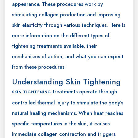
appearance. These procedures work by
stimulating collagen production and improving
skin elasticity through various techniques. Here is
more information on the different types of
tightening treatments available, their
mechanisms of action, and what you can expect
from these procedures:
Understanding Skin Tightening
treatments operate through
SKIN TIGHTENING
controlled thermal injury to stimulate the body’s
natural healing mechanisms. When heat reaches
specific temperatures in the skin, it causes
immediate collagen contraction and triggers