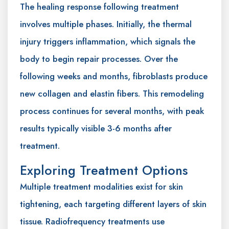
The healing response following treatment
involves multiple phases. Initially, the thermal
injury triggers inflammation, which signals the
body to begin repair processes. Over the
following weeks and months, fibroblasts produce
new collagen and elastin fibers. This remodeling
process continues for several months, with peak
results typically visible 3-6 months after
treatment.
Exploring Treatment Options
Multiple treatment modalities exist for skin
tightening, each targeting different layers of skin
tissue. Radiofrequency treatments use