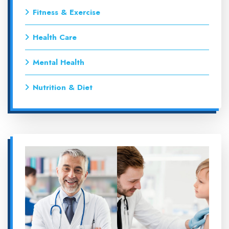
Fitness & Exercise
Health Care
Mental Health
Nutrition & Diet