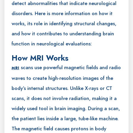
detect abnormalities that indicate neurological
disorders. Here is more information on how it
works, its role in identifying structural changes,
and how it contributes to understanding brain
function in neurological evaluations:
How MRI Works
scans use powerful magnetic fields and radio
MRI
waves to create high-resolution images of the
body’s internal structures. Unlike X-rays or CT
scans, it does not involve radiation, making it a
widely used tool in brain imaging. During a scan,
the patient lies inside a large, tube-like machine.
The magnetic field causes protons in body