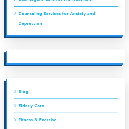
Counseling Services for Anxiety and
Depression
Blog
Elderly Care
Fitness & Exercise