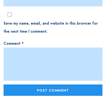
Save my name, email, and website in this browser for
the next time I comment.
Comment
*