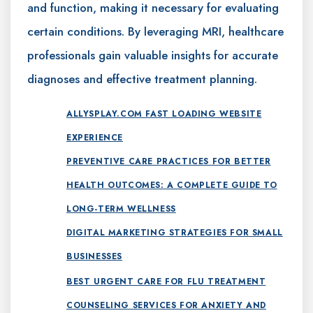
and function, making it necessary for evaluating
certain conditions. By leveraging MRI, healthcare
professionals gain valuable insights for accurate
diagnoses and effective treatment planning.
ALLYSPLAY.COM FAST LOADING WEBSITE
EXPERIENCE
PREVENTIVE CARE PRACTICES FOR BETTER
HEALTH OUTCOMES: A COMPLETE GUIDE TO
LONG-TERM WELLNESS
DIGITAL MARKETING STRATEGIES FOR SMALL
BUSINESSES
BEST URGENT CARE FOR FLU TREATMENT
COUNSELING SERVICES FOR ANXIETY AND