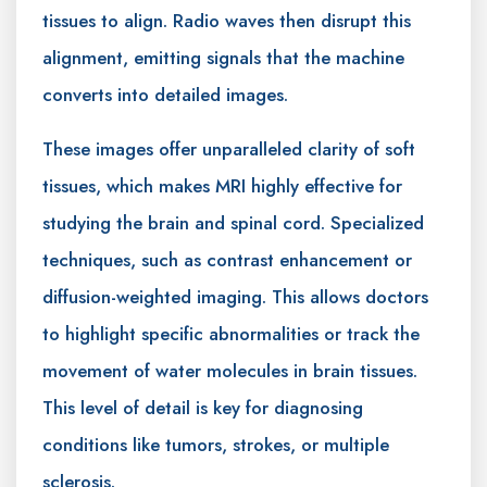
tissues to align. Radio waves then disrupt this
alignment, emitting signals that the machine
converts into detailed images.
These images offer unparalleled clarity of soft
tissues, which makes MRI highly effective for
studying the brain and spinal cord. Specialized
techniques, such as contrast enhancement or
diffusion-weighted imaging. This allows doctors
to highlight specific abnormalities or track the
movement of water molecules in brain tissues.
This level of detail is key for diagnosing
conditions like tumors, strokes, or multiple
sclerosis.