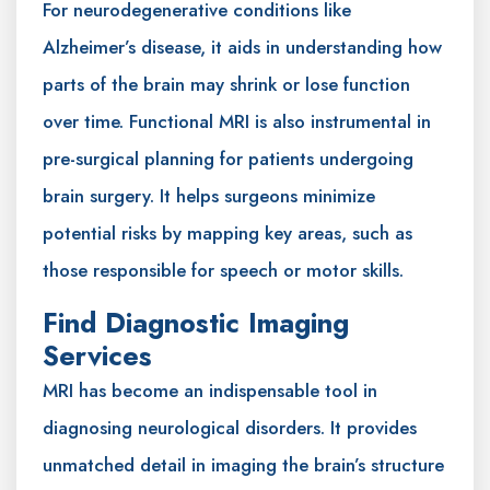
For neurodegenerative conditions like
Alzheimer’s disease, it aids in understanding how
parts of the brain may shrink or lose function
over time. Functional MRI is also instrumental in
pre-surgical planning for patients undergoing
brain surgery. It helps surgeons minimize
potential risks by mapping key areas, such as
those responsible for speech or motor skills.
Find Diagnostic Imaging
Services
MRI has become an indispensable tool in
diagnosing neurological disorders. It provides
unmatched detail in imaging the brain’s structure