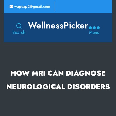
wapexp2@gmail.com
WellnessPicker
Search
Menu
HOW MRI CAN DIAGNOSE
NEUROLOGICAL DISORDERS