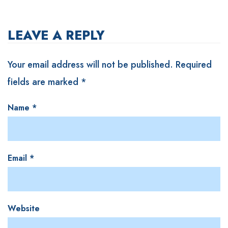
LEAVE A REPLY
Your email address will not be published.
Required
fields are marked
*
Name
*
Email
*
Website