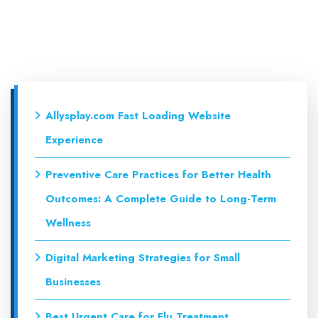
Allysplay.com Fast Loading Website
Experience
Preventive Care Practices for Better Health
Outcomes: A Complete Guide to Long-Term
Wellness
Digital Marketing Strategies for Small
Businesses
Best Urgent Care for Flu Treatment