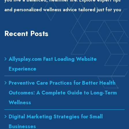
and personalized wellness advice tailored just for you
.
Recent Posts
Allysplay.com Fast Loading Website
Experience
Preventive Care Practices for Better Health
Outcomes: A Complete Guide to Long-Term
Wellness
Digital Marketing Strategies for Small
Businesses