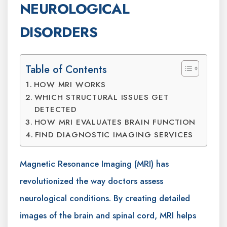
NEUROLOGICAL
DISORDERS
Table of Contents
HOW MRI WORKS
WHICH STRUCTURAL ISSUES GET
DETECTED
HOW MRI EVALUATES BRAIN FUNCTION
FIND DIAGNOSTIC IMAGING SERVICES
Magnetic Resonance Imaging (MRI) has
revolutionized the way doctors assess
neurological conditions. By creating detailed
images of the brain and spinal cord, MRI helps