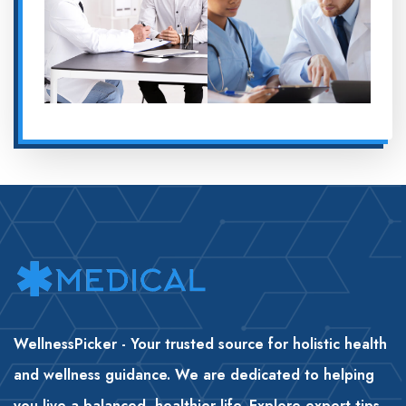
WellnessPicker - Your trusted source for holistic health
and wellness guidance. We are dedicated to helping
you live a balanced, healthier life. Explore expert tips