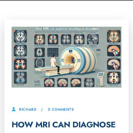
26 FEBRUARY, 2025
0 COMMENTS
RICHARD
HOW MRI CAN DIAGNOSE