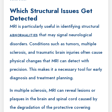
Which Structural Issues Get
Detected
MRI is particularly useful in identifying structural
that may signal neurological
ABNORMALITIES
disorders. Conditions such as tumors, multiple
sclerosis, and traumatic brain injuries often cause
physical changes that MRI can detect with
precision. This makes it a necessary tool for early
diagnosis and treatment planning.
In multiple sclerosis, MRI can reveal lesions or
plaques in the brain and spinal cord caused by
the degradation of the protective covering