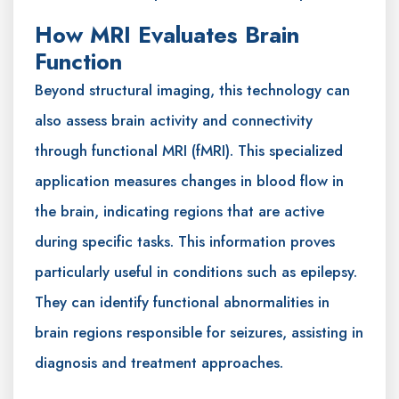
How MRI Evaluates Brain
Function
Beyond structural imaging, this technology can
also assess brain activity and connectivity
through functional MRI (fMRI). This specialized
application measures changes in blood flow in
the brain, indicating regions that are active
during specific tasks. This information proves
particularly useful in conditions such as epilepsy.
They can identify functional abnormalities in
brain regions responsible for seizures, assisting in
diagnosis and treatment approaches.