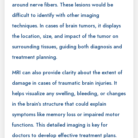
around nerve fibers. These lesions would be
difficult to identify with other imaging
techniques. In cases of brain tumors, it displays
the location, size, and impact of the tumor on
surrounding tissues, guiding both diagnosis and
treatment planning.
MRI can also provide clarity about the extent of
damage in cases of traumatic brain injuries. It
helps visualize any swelling, bleeding, or changes
in the brain’s structure that could explain
symptoms like memory loss or impaired motor
functions. This detailed imaging is key for
doctors to develop effective treatment plans.