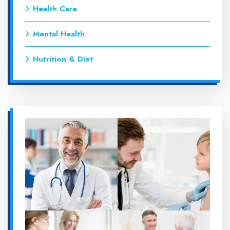
Health Care
Mental Health
Nutrition & Diet