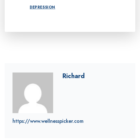
DEPRESSION
Richard
https://www.wellnesspicker.com