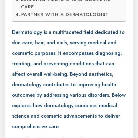
CARE
PARTNER WITH A DERMATOLOGIST
Dermatology is a multifaceted field dedicated to
skin care, hair, and nails, serving medical and
cosmetic purposes. It encompasses diagnosing,
treating, and preventing conditions that can
affect overall well-being. Beyond aesthetics,
dermatology contributes to improving health
outcomes by addressing various disorders. Below
explores how dermatology combines medical
science and cosmetic advancements to deliver
comprehensive care.