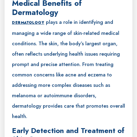
Medical Benefits of
Dermatology
plays a role in identifying and
DERMATOLOGY
managing a wide range of skin-related medical
conditions. The skin, the body’s largest organ,
often reflects underlying health issues requiring
prompt and precise attention. From treating
common concerns like acne and eczema to
addressing more complex diseases such as
melanoma or autoimmune disorders,
dermatology provides care that promotes overall
health.
Early Detection and Treatment of