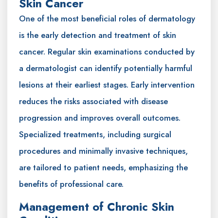
Skin Cancer
One of the most beneficial roles of dermatology
is the early detection and treatment of skin
cancer. Regular skin examinations conducted by
a dermatologist can identify potentially harmful
lesions at their earliest stages. Early intervention
reduces the risks associated with disease
progression and improves overall outcomes.
Specialized treatments, including surgical
procedures and minimally invasive techniques,
are tailored to patient needs, emphasizing the
benefits of professional care.
Management of Chronic Skin