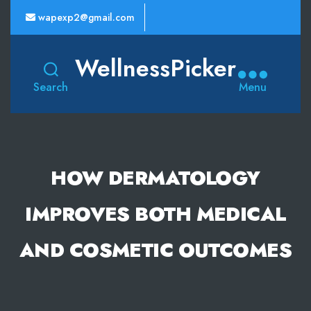
wapexp2@gmail.com
WellnessPicker
Search
Menu
HOW DERMATOLOGY
IMPROVES BOTH MEDICAL
AND COSMETIC OUTCOMES