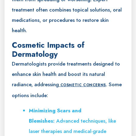
treatment often combines topical solutions, oral
medications, or procedures to restore skin
health.
Cosmetic Impacts of
Dermatology
Dermatologists provide treatments designed to
enhance skin health and boost its natural
radiance, addressing
. Some
COSMETIC CONCERNS
options include:
Minimizing Scars and
Blemishes:
Advanced techniques, like
laser therapies and medical-grade