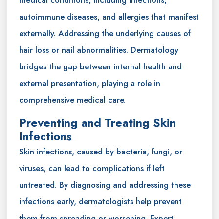
medical conditions, including infections,
autoimmune diseases, and allergies that manifest
externally. Addressing the underlying causes of
hair loss or nail abnormalities. Dermatology
bridges the gap between internal health and
external presentation, playing a role in
comprehensive medical care.
Preventing and Treating Skin
Infections
Skin infections, caused by bacteria, fungi, or
viruses, can lead to complications if left
untreated. By diagnosing and addressing these
infections early, dermatologists help prevent
them from spreading or worsening. Expert