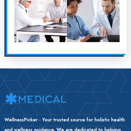
WellnessPicker - Your trusted source for holistic health
and wellness guidance. We are dedicated to helping