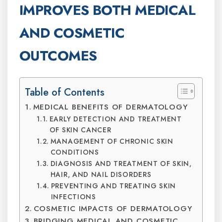
IMPROVES BOTH MEDICAL
AND COSMETIC
OUTCOMES
Table of Contents
MEDICAL BENEFITS OF DERMATOLOGY
EARLY DETECTION AND TREATMENT
OF SKIN CANCER
MANAGEMENT OF CHRONIC SKIN
CONDITIONS
DIAGNOSIS AND TREATMENT OF SKIN,
HAIR, AND NAIL DISORDERS
PREVENTING AND TREATING SKIN
INFECTIONS
COSMETIC IMPACTS OF DERMATOLOGY
BRIDGING MEDICAL AND COSMETIC