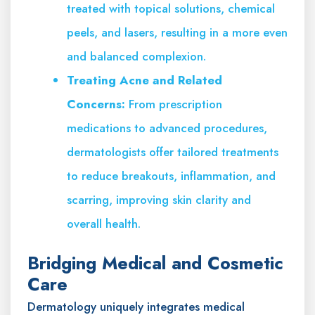
treated with topical solutions, chemical
peels, and lasers, resulting in a more even
and balanced complexion.
Treating Acne and Related
Concerns:
From prescription
medications to advanced procedures,
dermatologists offer tailored treatments
to reduce breakouts, inflammation, and
scarring, improving skin clarity and
overall health.
Bridging Medical and Cosmetic
Care
Dermatology uniquely integrates medical