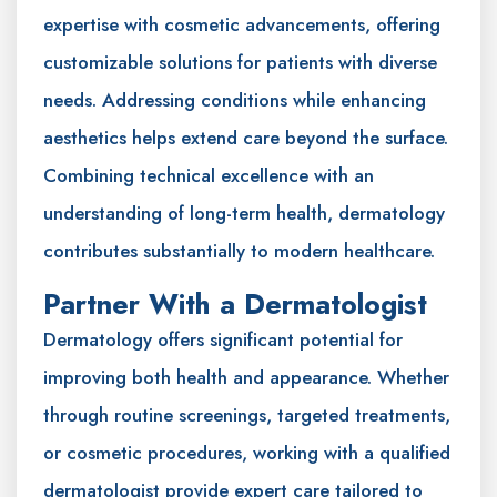
expertise with cosmetic advancements, offering
customizable solutions for patients with diverse
needs. Addressing conditions while enhancing
aesthetics helps extend care beyond the surface.
Combining technical excellence with an
understanding of long-term health, dermatology
contributes substantially to modern healthcare.
Partner With a Dermatologist
Dermatology offers significant potential for
improving both health and appearance. Whether
through routine screenings, targeted treatments,
or cosmetic procedures, working with a qualified
dermatologist provide expert care tailored to