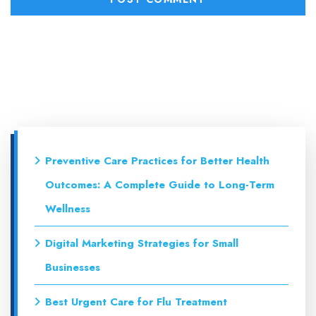
Preventive Care Practices for Better Health
Outcomes: A Complete Guide to Long-Term
Wellness
Digital Marketing Strategies for Small
Businesses
Best Urgent Care for Flu Treatment