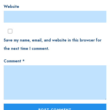
Website
Save my name, email, and website in this browser for
the next time I comment.
Comment
*