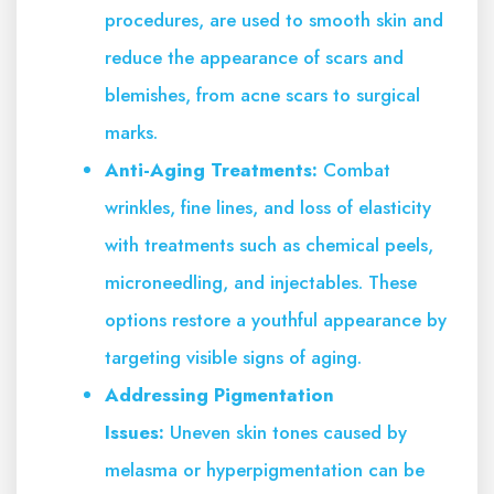
procedures, are used to smooth skin and
reduce the appearance of scars and
blemishes, from acne scars to surgical
marks.
Anti-Aging Treatments:
Combat
wrinkles, fine lines, and loss of elasticity
with treatments such as chemical peels,
microneedling, and injectables. These
options restore a youthful appearance by
targeting visible signs of aging.
Addressing Pigmentation
Issues:
Uneven skin tones caused by
melasma or hyperpigmentation can be