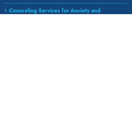
Counseling Services for Anxiety and
Depression
Best Podiatrist for Foot Pain Treatment
Our Address
wapexp2@gmail.com
855 road, broklyn street,
new york 600