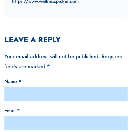
https://www.wellnesspicker.com
LEAVE A REPLY
Your email address will not be published.
Required
fields are marked
*
Name
*
Email
*