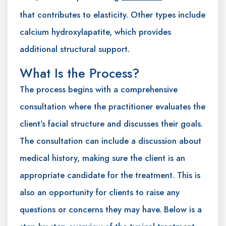
that contributes to elasticity. Other types include
calcium hydroxylapatite, which provides
additional structural support.
What Is the Process?
The process begins with a comprehensive
consultation where the practitioner evaluates the
client’s facial structure and discusses their goals.
The consultation can include a discussion about
medical history, making sure the client is an
appropriate candidate for the treatment. This is
also an opportunity for clients to raise any
questions or concerns they may have. Below is a