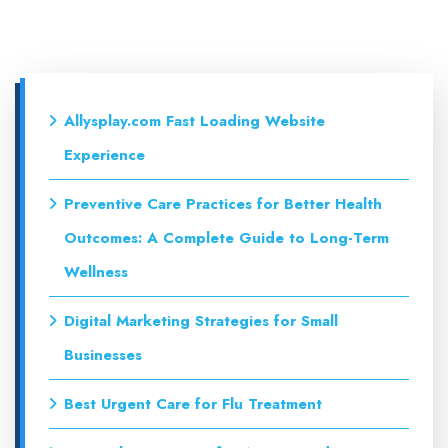
Allysplay.com Fast Loading Website
Experience
Preventive Care Practices for Better Health
Outcomes: A Complete Guide to Long-Term
Wellness
Digital Marketing Strategies for Small
Businesses
Best Urgent Care for Flu Treatment