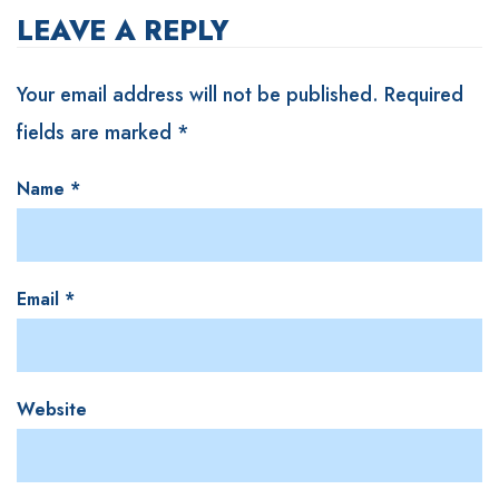
LEAVE A REPLY
Your email address will not be published.
Required
fields are marked
*
Name
*
Email
*
Website