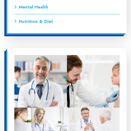
Mental Health
Nutrition & Diet