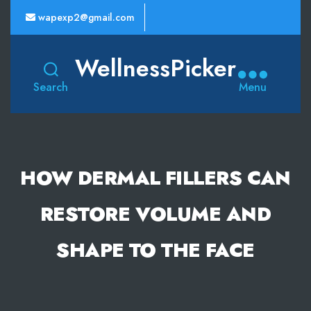
wapexp2@gmail.com
WellnessPicker
Search
Menu
HOW DERMAL FILLERS CAN
RESTORE VOLUME AND
SHAPE TO THE FACE