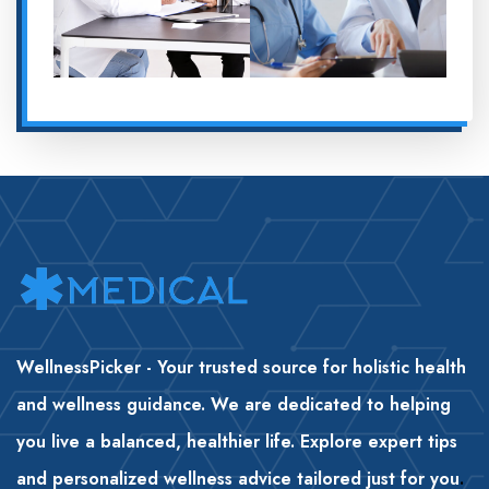
WellnessPicker - Your trusted source for holistic health
and wellness guidance. We are dedicated to helping
you live a balanced, healthier life. Explore expert tips
and personalized wellness advice tailored just for you
.