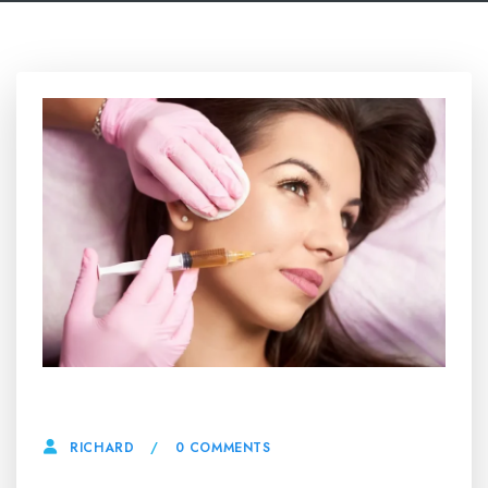
24 APRIL, 2025
0 COMMENTS
RICHARD