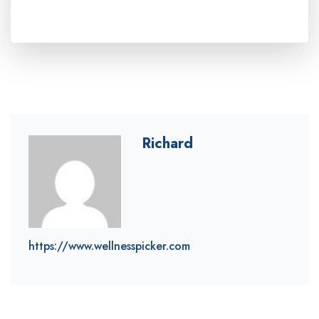
Richard
https://www.wellnesspicker.com