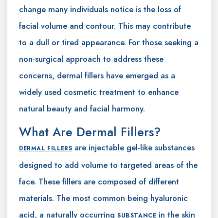
change many individuals notice is the loss of
facial volume and contour. This may contribute
to a dull or tired appearance. For those seeking a
non-surgical approach to address these
concerns, dermal fillers have emerged as a
widely used cosmetic treatment to enhance
natural beauty and facial harmony.
What Are Dermal Fillers?
are injectable gel-like substances
DERMAL FILLERS
designed to add volume to targeted areas of the
face. These fillers are composed of different
materials. The most common being hyaluronic
acid, a naturally occurring
in the skin
SUBSTANCE