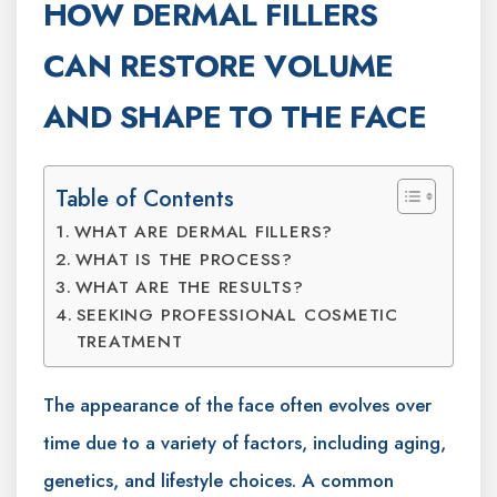
HOW DERMAL FILLERS
CAN RESTORE VOLUME
AND SHAPE TO THE FACE
Table of Contents
WHAT ARE DERMAL FILLERS?
WHAT IS THE PROCESS?
WHAT ARE THE RESULTS?
SEEKING PROFESSIONAL COSMETIC
TREATMENT
The appearance of the face often evolves over
time due to a variety of factors, including aging,
genetics, and lifestyle choices. A common