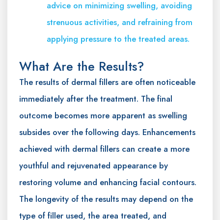
advice on minimizing swelling, avoiding
strenuous activities, and refraining from
applying pressure to the treated areas.
What Are the Results?
The results of dermal fillers are often noticeable
immediately after the treatment. The final
outcome becomes more apparent as swelling
subsides over the following days. Enhancements
achieved with dermal fillers can create a more
youthful and rejuvenated appearance by
restoring volume and enhancing facial contours.
The longevity of the results may depend on the
type of filler used, the area treated, and