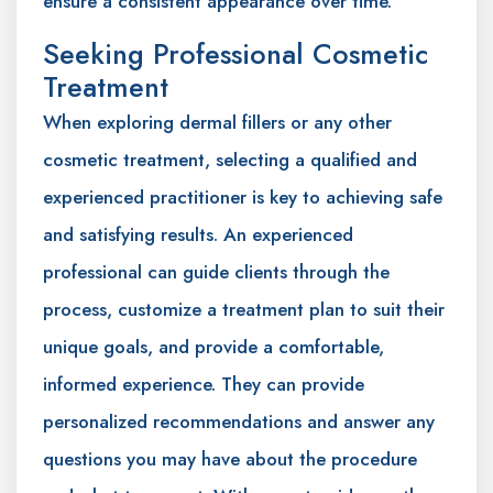
ensure a consistent appearance over time.
Seeking Professional Cosmetic
Treatment
When exploring dermal fillers or any other
cosmetic treatment, selecting a qualified and
experienced practitioner is key to achieving safe
and satisfying results. An experienced
professional can guide clients through the
process, customize a treatment plan to suit their
unique goals, and provide a comfortable,
informed experience. They can provide
personalized recommendations and answer any
questions you may have about the procedure