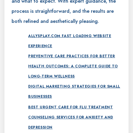
and what to expect. With expert guidance, the
process is straightforward, and the results are
both refined and aesthetically pleasing.
ALLYSPLAY.COM FAST LOADING WEBSITE
EXPERIENCE
PREVENTIVE CARE PRACTICES FOR BETTER
HEALTH OUTCOMES: A COMPLETE GUIDE TO
LONG-TERM WELLNESS
DIGITAL MARKETING STRATEGIES FOR SMALL
BUSINESSES
BEST URGENT CARE FOR FLU TREATMENT
COUNSELING SERVICES FOR ANXIETY AND
DEPRESSION