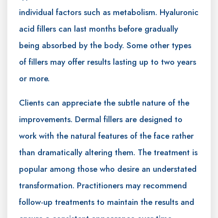
individual factors such as metabolism. Hyaluronic
acid fillers can last months before gradually
being absorbed by the body. Some other types
of fillers may offer results lasting up to two years
or more.
Clients can appreciate the subtle nature of the
improvements. Dermal fillers are designed to
work with the natural features of the face rather
than dramatically altering them. The treatment is
popular among those who desire an understated
transformation. Practitioners may recommend
follow-up treatments to maintain the results and