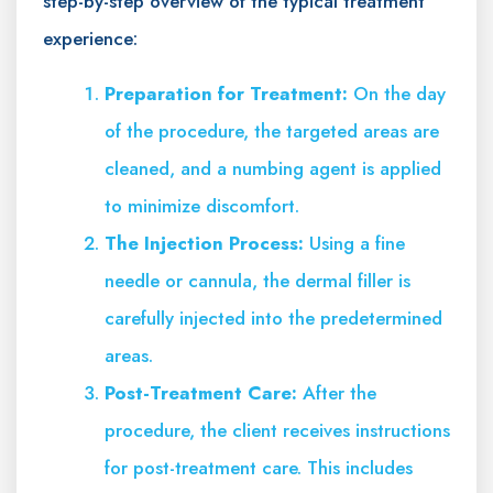
step-by-step overview of the typical treatment
experience:
Preparation for Treatment:
On the day
of the procedure, the targeted areas are
cleaned, and a numbing agent is applied
to minimize discomfort.
The Injection Process:
Using a fine
needle or cannula, the dermal filler is
carefully injected into the predetermined
areas.
Post-Treatment Care:
After the
procedure, the client receives instructions
for post-treatment care. This includes