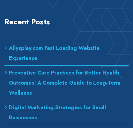
Recent Posts
Allysplay.com Fast Loading Website
Experience
Preventive Care Practices for Better Health
Outcomes: A Complete Guide to Long-Term
Wellness
Digital Marketing Strategies for Small
Businesses
Best Urgent Care for Flu Treatment