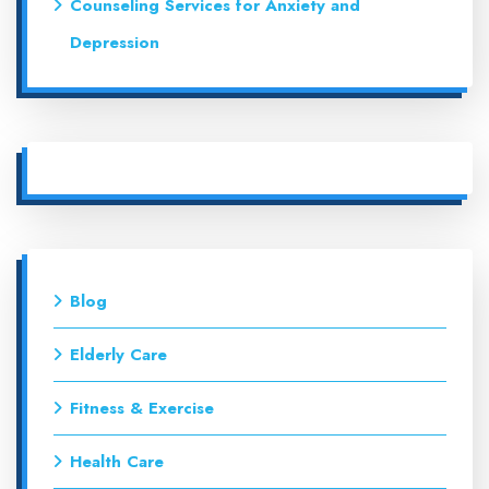
Counseling Services for Anxiety and
Depression
Blog
Elderly Care
Fitness & Exercise
Health Care