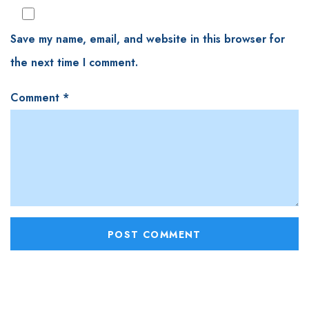
Save my name, email, and website in this browser for
the next time I comment.
Comment
*