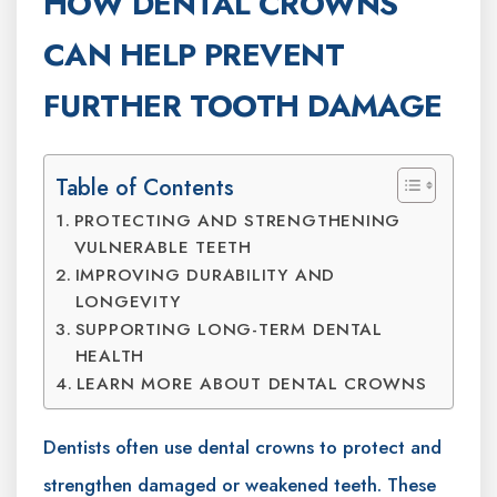
HOW DENTAL CROWNS
CAN HELP PREVENT
FURTHER TOOTH DAMAGE
Table of Contents
PROTECTING AND STRENGTHENING
VULNERABLE TEETH
IMPROVING DURABILITY AND
LONGEVITY
SUPPORTING LONG-TERM DENTAL
HEALTH
LEARN MORE ABOUT DENTAL CROWNS
Dentists often use dental crowns to protect and
strengthen damaged or weakened teeth. These