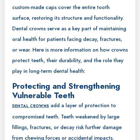
custom-made caps cover the entire tooth
surface, restoring its structure and functionality.
Dental crowns serve as a key part of maintaining
oral health for patients facing decay, fractures,
or wear. Here is more information on how crowns
protect teeth, their durability, and the role they
play in long-term dental health:
Protecting and Strengthening
Vulnerable Teeth
add a layer of protection to
DENTAL CROWNS
compromised teeth. Teeth weakened by large
fillings, fractures, or decay risk further damage
from chewing forces or accidental impacts.