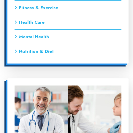
Fitness & Exercise
Health Care
Mental Health
Nutrition & Diet