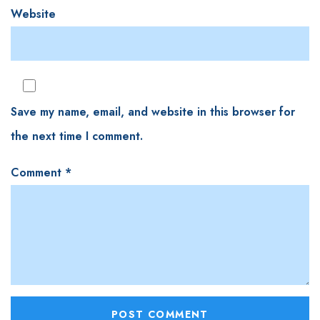
Website
Save my name, email, and website in this browser for
the next time I comment.
Comment
*