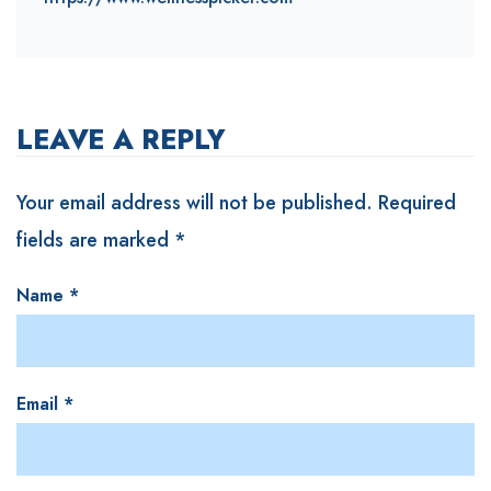
LEAVE A REPLY
Your email address will not be published.
Required
fields are marked
*
Name
*
Email
*