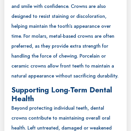
and smile with confidence. Crowns are also
designed to resist staining or discoloration,
helping maintain the tooth’s appearance over
time. For molars, metal-based crowns are often
preferred, as they provide extra strength for
handling the force of chewing. Porcelain or
ceramic crowns allow front teeth to maintain a
natural appearance without sacrificing durability.
Supporting Long-Term Dental
Health
Beyond protecting individual teeth, dental
crowns contribute to maintaining overall oral
health. Left untreated, damaged or weakened