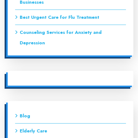
Businesses
Best Urgent Care for Flu Treatment
Counseling Services for Anxiety and
Depression
Blog
Elderly Care