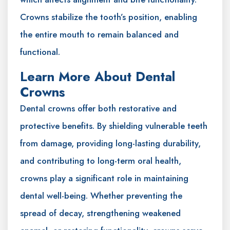
Crowns stabilize the tooth’s position, enabling
the entire mouth to remain balanced and
functional.
Learn More About Dental
Crowns
Dental crowns offer both restorative and
protective benefits. By shielding vulnerable teeth
from damage, providing long-lasting durability,
and contributing to long-term oral health,
crowns play a significant role in maintaining
dental well-being. Whether preventing the
spread of decay, strengthening weakened