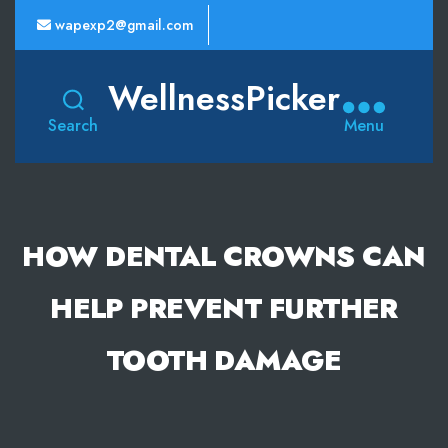
wapexp2@gmail.com
WellnessPicker
Search
Menu
HOW DENTAL CROWNS CAN
HELP PREVENT FURTHER
TOOTH DAMAGE