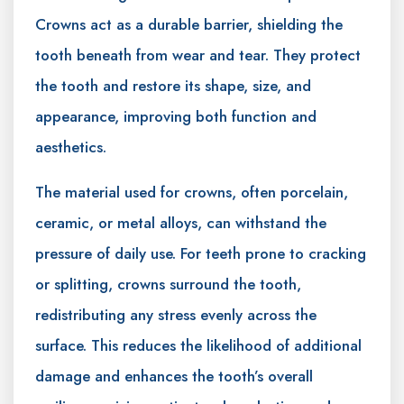
Crowns act as a durable barrier, shielding the
tooth beneath from wear and tear. They protect
the tooth and restore its shape, size, and
appearance, improving both function and
aesthetics.
The material used for crowns, often porcelain,
ceramic, or metal alloys, can withstand the
pressure of daily use. For teeth prone to cracking
or splitting, crowns surround the tooth,
redistributing any stress evenly across the
surface. This reduces the likelihood of additional
damage and enhances the tooth’s overall