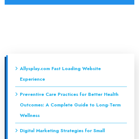
Allysplay.com Fast Loading Website
Experience
Preventive Care Practices for Better Health
Outcomes: A Complete Guide to Long-Term
Wellness
Digital Marketing Strategies for Small