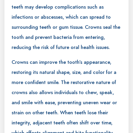
teeth may develop complications such as
infections or abscesses, which can spread to
surrounding teeth or gum tissue. Crowns seal the
tooth and prevent bacteria from entering,
reducing the risk of future oral health issues.
Crowns can improve the tooth’s appearance,
restoring its natural shape, size, and color for a
more confident smile. The restorative nature of
crowns also allows individuals to chew, speak,
and smile with ease, preventing uneven wear or
strain on other teeth. When teeth lose their
integrity, adjacent teeth often shift over time,
which affects alignment and bite functionality.