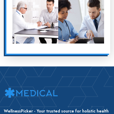
WellnessPicker - Your trusted source for holistic health