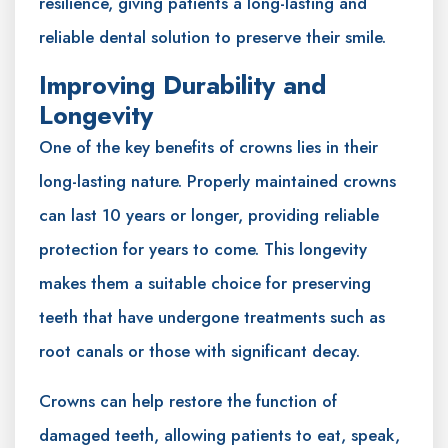
resilience, giving patients a long-lasting and
reliable dental solution to preserve their smile.
Improving Durability and
Longevity
One of the key benefits of crowns lies in their
long-lasting nature. Properly maintained crowns
can last 10 years or longer, providing reliable
protection for years to come. This longevity
makes them a suitable choice for preserving
teeth that have undergone treatments such as
root canals or those with significant decay.
Crowns can help restore the function of
damaged teeth, allowing patients to eat, speak,