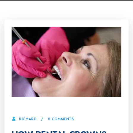
24 APRIL, 2025
0 COMMENTS
RICHARD