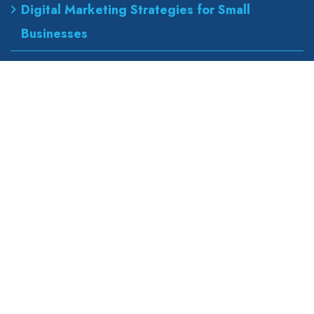
Digital Marketing Strategies for Small
Businesses
Best Urgent Care for Flu Treatment
Counseling Services for Anxiety and
Depression
Our Address
wapexp2@gmail.com
855 road, broklyn street,