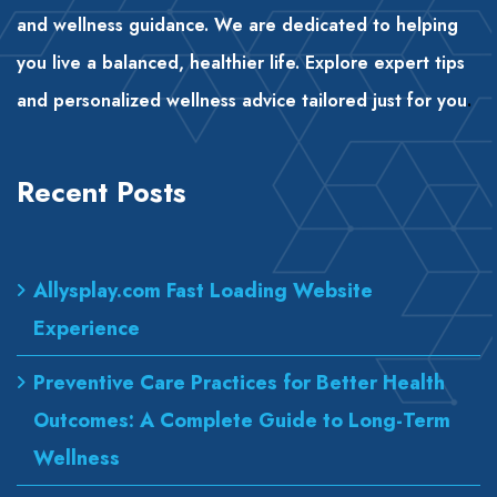
and wellness guidance. We are dedicated to helping
you live a balanced, healthier life. Explore expert tips
and personalized wellness advice tailored just for you
.
Recent Posts
Allysplay.com Fast Loading Website
Experience
Preventive Care Practices for Better Health
Outcomes: A Complete Guide to Long-Term
Wellness