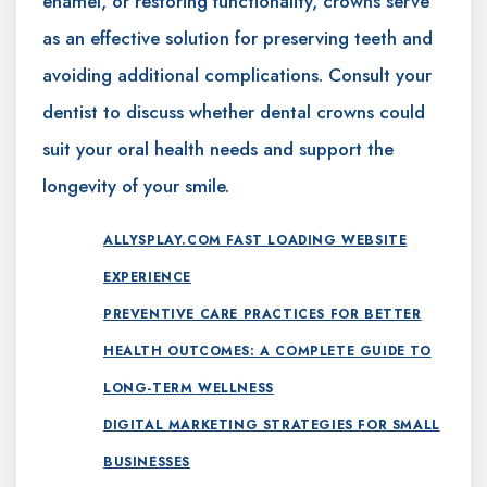
enamel, or restoring functionality, crowns serve
as an effective solution for preserving teeth and
avoiding additional complications. Consult your
dentist to discuss whether dental crowns could
suit your oral health needs and support the
longevity of your smile.
ALLYSPLAY.COM FAST LOADING WEBSITE
EXPERIENCE
PREVENTIVE CARE PRACTICES FOR BETTER
HEALTH OUTCOMES: A COMPLETE GUIDE TO
LONG-TERM WELLNESS
DIGITAL MARKETING STRATEGIES FOR SMALL
BUSINESSES