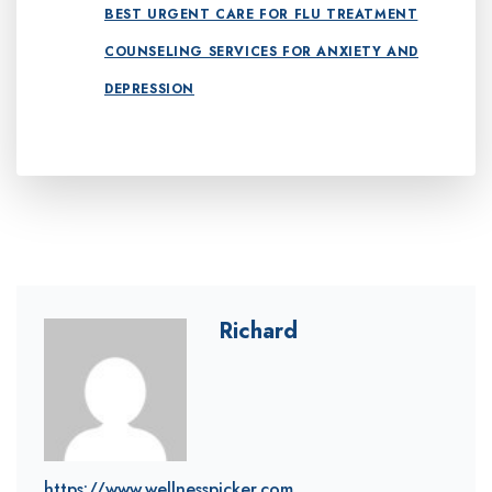
BEST URGENT CARE FOR FLU TREATMENT
COUNSELING SERVICES FOR ANXIETY AND
DEPRESSION
Richard
https://www.wellnesspicker.com