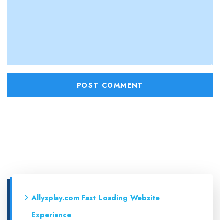
Allysplay.com Fast Loading Website
Experience