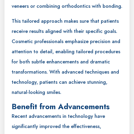
veneers or combining orthodontics with bonding.
This tailored approach makes sure that patients
receive results aligned with their specific goals.
Cosmetic professionals emphasize precision and
attention to detail, enabling tailored procedures
for both subtle enhancements and dramatic
transformations. With advanced techniques and
technology, patients can achieve stunning,
natural-looking smiles.
Benefit from Advancements
Recent advancements in technology have
significantly improved the effectiveness,