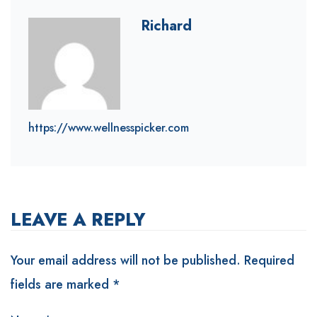
Richard
https://www.wellnesspicker.com
LEAVE A REPLY
Your email address will not be published.
Required
fields are marked
*