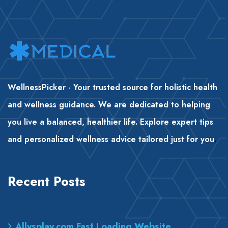
WellnessPicker - Your trusted source for holistic health
and wellness guidance. We are dedicated to helping
you live a balanced, healthier life. Explore expert tips
and personalized wellness advice tailored just for you
.
Recent Posts
Allysplay.com Fast Loading Website