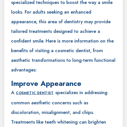
specialized techniques to boost the way a smile
looks. For adults seeking an enhanced
appearance, this area of dentistry may provide
tailored treatments designed to achieve a
confident smile. Here is more information on the
benefits of visiting a cosmetic dentist, from
aesthetic transformations to long-term functional
advantages:
Improve Appearance
A
specializes in addressing
COSMETIC DENTIST
common aesthetic concerns such as
discoloration, misalignment, and chips.
Treatments like teeth whitening can brighten