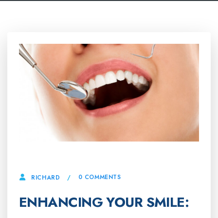
10 APRIL, 2025
0 COMMENTS
RICHARD
ENHANCING YOUR SMILE: