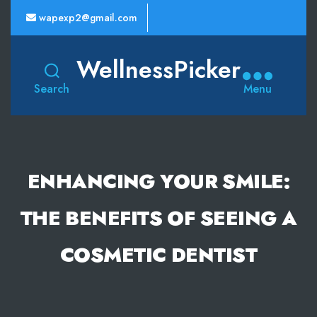
wapexp2@gmail.com
WellnessPicker
Search
Menu
ENHANCING YOUR SMILE:
THE BENEFITS OF SEEING A
COSMETIC DENTIST