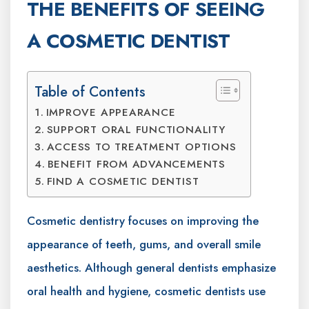
THE BENEFITS OF SEEING
A COSMETIC DENTIST
Table of Contents
IMPROVE APPEARANCE
SUPPORT ORAL FUNCTIONALITY
ACCESS TO TREATMENT OPTIONS
BENEFIT FROM ADVANCEMENTS
FIND A COSMETIC DENTIST
Cosmetic dentistry focuses on improving the
appearance of teeth, gums, and overall smile
aesthetics. Although general dentists emphasize
oral health and hygiene, cosmetic dentists use