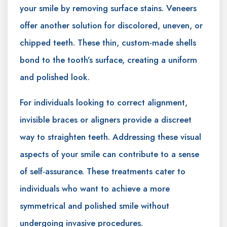
your smile by removing surface stains. Veneers
offer another solution for discolored, uneven, or
chipped teeth. These thin, custom-made shells
bond to the tooth’s surface, creating a uniform
and polished look.
For individuals looking to correct alignment,
invisible braces or aligners provide a discreet
way to straighten teeth. Addressing these visual
aspects of your smile can contribute to a sense
of self-assurance. These treatments cater to
individuals who want to achieve a more
symmetrical and polished smile without
undergoing invasive procedures.