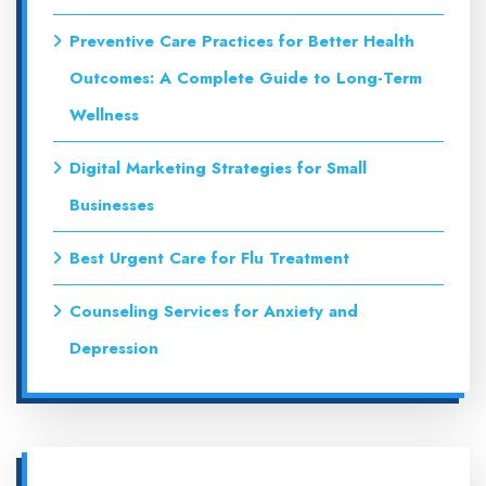
Preventive Care Practices for Better Health
Outcomes: A Complete Guide to Long-Term
Wellness
Digital Marketing Strategies for Small
Businesses
Best Urgent Care for Flu Treatment
Counseling Services for Anxiety and
Depression