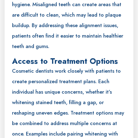
hygiene. Misaligned teeth can create areas that
are difficult to clean, which may lead to plaque
buildup. By addressing these alignment issues,
patients often find it easier to maintain healthier
teeth and gums.
Access to Treatment Options
Cosmetic dentists work closely with patients to
create personalized treatment plans. Each
individual has unique concerns, whether it’s
whitening stained teeth, filling a gap, or
reshaping uneven edges. Treatment options may
be combined to address multiple concerns at
once. Examples include pairing whitening with