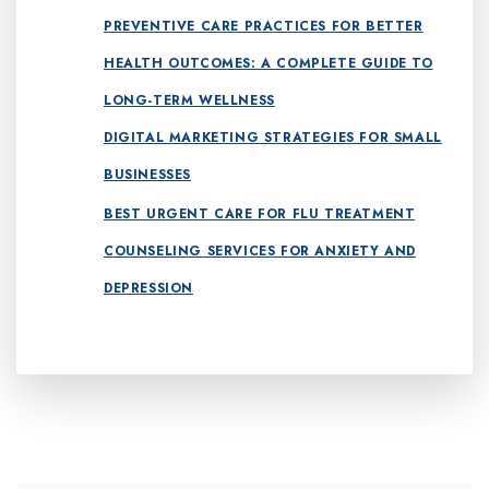
PREVENTIVE CARE PRACTICES FOR BETTER
HEALTH OUTCOMES: A COMPLETE GUIDE TO
LONG-TERM WELLNESS
DIGITAL MARKETING STRATEGIES FOR SMALL
BUSINESSES
BEST URGENT CARE FOR FLU TREATMENT
COUNSELING SERVICES FOR ANXIETY AND
DEPRESSION