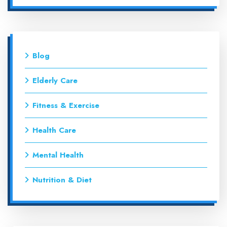
Blog
Elderly Care
Fitness & Exercise
Health Care
Mental Health
Nutrition & Diet