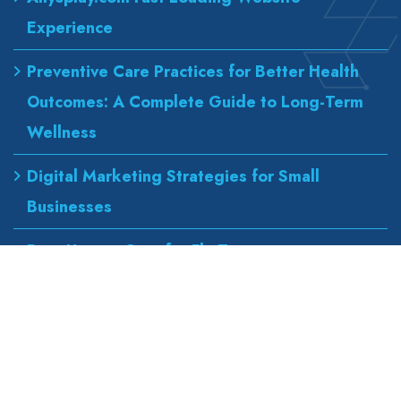
Experience
Preventive Care Practices for Better Health
Outcomes: A Complete Guide to Long-Term
Wellness
Digital Marketing Strategies for Small
Businesses
Best Urgent Care for Flu Treatment
Counseling Services for Anxiety and
Depression
Our Address