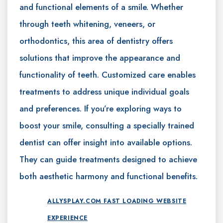
and functional elements of a smile. Whether
through teeth whitening, veneers, or
orthodontics, this area of dentistry offers
solutions that improve the appearance and
functionality of teeth. Customized care enables
treatments to address unique individual goals
and preferences. If you’re exploring ways to
boost your smile, consulting a specially trained
dentist can offer insight into available options.
They can guide treatments designed to achieve
both aesthetic harmony and functional benefits.
ALLYSPLAY.COM FAST LOADING WEBSITE
EXPERIENCE