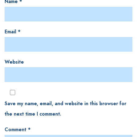
Name
*
Email
*
Website
Save my name, email, and website in this browser for
the next time I comment.
Comment
*