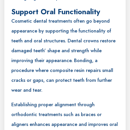
Support Oral Functionality
Cosmetic dental treatments often go beyond
appearance by supporting the functionality of
teeth and oral structures. Dental crowns restore
damaged teeth’ shape and strength while
improving their appearance. Bonding, a
procedure where composite resin repairs small
cracks or gaps, can protect teeth from further
wear and tear.
Establishing proper alignment through
orthodontic treatments such as braces or
aligners enhances appearance and improves oral