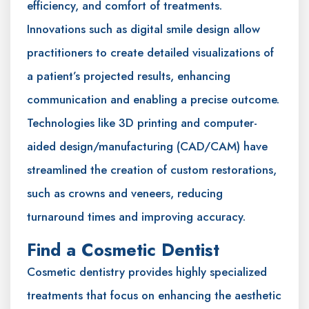
efficiency, and comfort of treatments.
Innovations such as digital smile design allow
practitioners to create detailed visualizations of
a patient’s projected results, enhancing
communication and enabling a precise outcome.
Technologies like 3D printing and computer-
aided design/manufacturing (CAD/CAM) have
streamlined the creation of custom restorations,
such as crowns and veneers, reducing
turnaround times and improving accuracy.
Find a Cosmetic Dentist
Cosmetic dentistry provides highly specialized
treatments that focus on enhancing the aesthetic