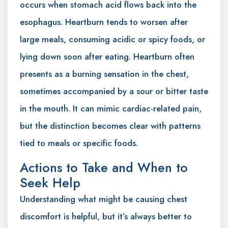
occurs when stomach acid flows back into the
esophagus. Heartburn tends to worsen after
large meals, consuming acidic or spicy foods, or
lying down soon after eating. Heartburn often
presents as a burning sensation in the chest,
sometimes accompanied by a sour or bitter taste
in the mouth. It can mimic cardiac-related pain,
but the distinction becomes clear with patterns
tied to meals or specific foods.
Actions to Take and When to
Seek Help
Understanding what might be causing chest
discomfort is helpful, but it’s always better to