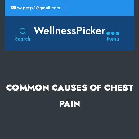
wapexp2@gmail.com
WellnessPicker
Search
Menu
COMMON CAUSES OF CHEST
PAIN