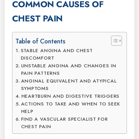
COMMON CAUSES OF
CHEST PAIN
Table of Contents
STABLE ANGINA AND CHEST
DISCOMFORT
UNSTABLE ANGINA AND CHANGES IN
PAIN PATTERNS
ANGINAL EQUIVALENT AND ATYPICAL
SYMPTOMS
HEARTBURN AND DIGESTIVE TRIGGERS
ACTIONS TO TAKE AND WHEN TO SEEK
HELP
FIND A VASCULAR SPECIALIST FOR
CHEST PAIN