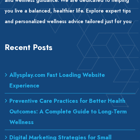
and wellness guidance. We are dedicated to helping
you live a balanced, healthier life. Explore expert tips
and personalized wellness advice tailored just for you
.
Recent Posts
Allysplay.com Fast Loading Website
Experience
Preventive Care Practices for Better Health
Outcomes: A Complete Guide to Long-Term
Wellness
Digital Marketing Strategies for Small