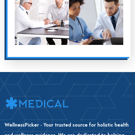
WellnessPicker - Your trusted source for holistic health