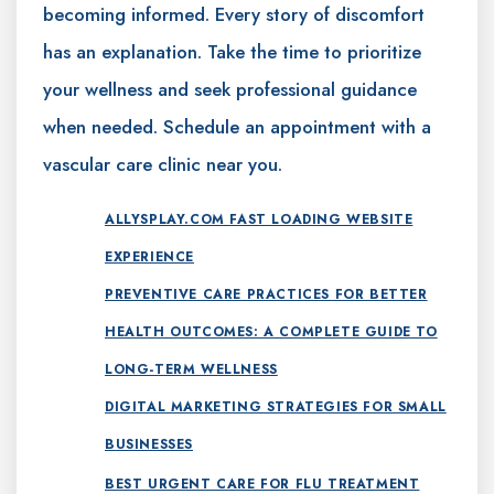
becoming informed. Every story of discomfort
has an explanation. Take the time to prioritize
your wellness and seek professional guidance
when needed. Schedule an appointment with a
vascular care clinic near you.
ALLYSPLAY.COM FAST LOADING WEBSITE
EXPERIENCE
PREVENTIVE CARE PRACTICES FOR BETTER
HEALTH OUTCOMES: A COMPLETE GUIDE TO
LONG-TERM WELLNESS
DIGITAL MARKETING STRATEGIES FOR SMALL
BUSINESSES
BEST URGENT CARE FOR FLU TREATMENT