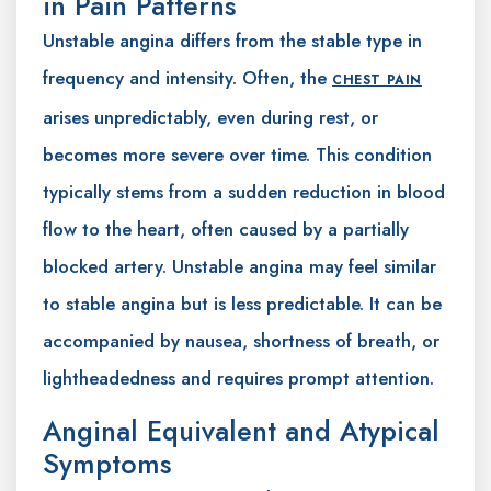
in Pain Patterns
Unstable angina differs from the stable type in
frequency and intensity. Often, the
CHEST PAIN
arises unpredictably, even during rest, or
becomes more severe over time. This condition
typically stems from a sudden reduction in blood
flow to the heart, often caused by a partially
blocked artery. Unstable angina may feel similar
to stable angina but is less predictable. It can be
accompanied by nausea, shortness of breath, or
lightheadedness and requires prompt attention.
Anginal Equivalent and Atypical
Symptoms