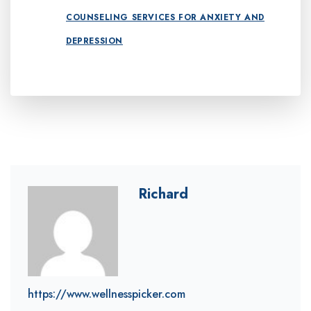
COUNSELING SERVICES FOR ANXIETY AND
DEPRESSION
Richard
https://www.wellnesspicker.com