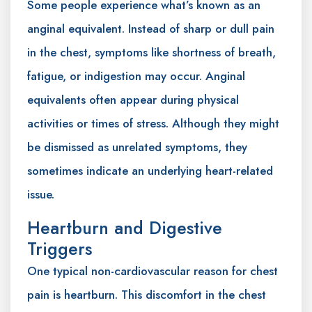
Some people experience what’s known as an
anginal equivalent. Instead of sharp or dull pain
in the chest, symptoms like shortness of breath,
fatigue, or indigestion may occur. Anginal
equivalents often appear during physical
activities or times of stress. Although they might
be dismissed as unrelated symptoms, they
sometimes indicate an underlying heart-related
issue.
Heartburn and Digestive
Triggers
One typical non-cardiovascular reason for chest
pain is heartburn. This discomfort in the chest