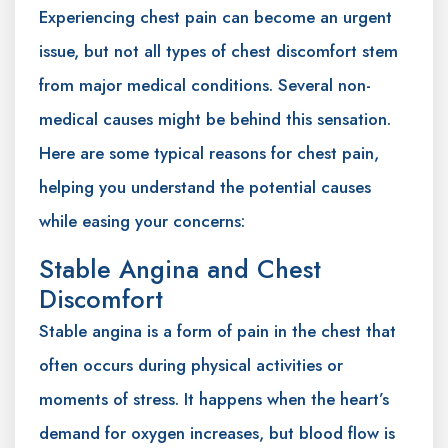
Experiencing chest pain can become an urgent
issue, but not all types of chest discomfort stem
from major medical conditions. Several non-
medical causes might be behind this sensation.
Here are some typical reasons for chest pain,
helping you understand the potential causes
while easing your concerns:
Stable Angina and Chest
Discomfort
Stable angina is a form of pain in the chest that
often occurs during physical activities or
moments of stress. It happens when the heart’s
demand for oxygen increases, but blood flow is