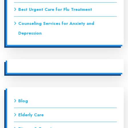
Best Urgent Care for Flu Treatment
Counseling Services for Anxiety and
Depression
Blog
Elderly Care