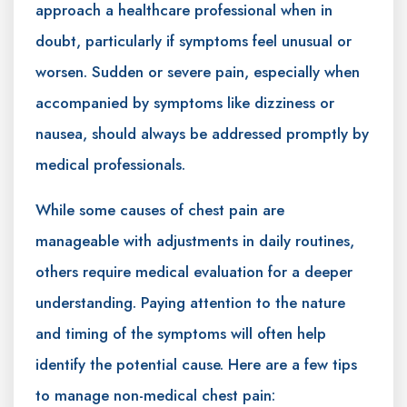
approach a healthcare professional when in
doubt, particularly if symptoms feel unusual or
worsen. Sudden or severe pain, especially when
accompanied by symptoms like dizziness or
nausea, should always be addressed promptly by
medical professionals.
While some causes of chest pain are
manageable with adjustments in daily routines,
others require medical evaluation for a deeper
understanding. Paying attention to the nature
and timing of the symptoms will often help
identify the potential cause. Here are a few tips
to manage non-medical chest pain: