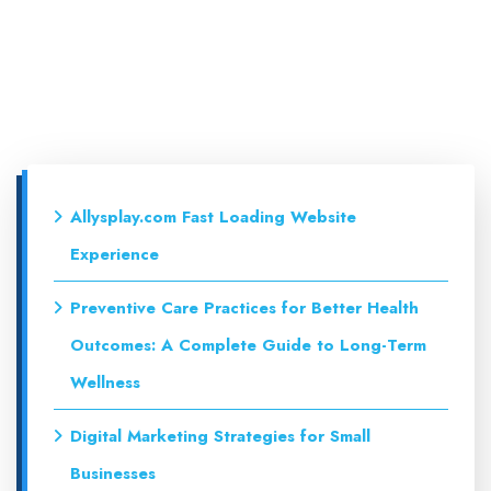
Allysplay.com Fast Loading Website
Experience
Preventive Care Practices for Better Health
Outcomes: A Complete Guide to Long-Term
Wellness
Digital Marketing Strategies for Small
Businesses