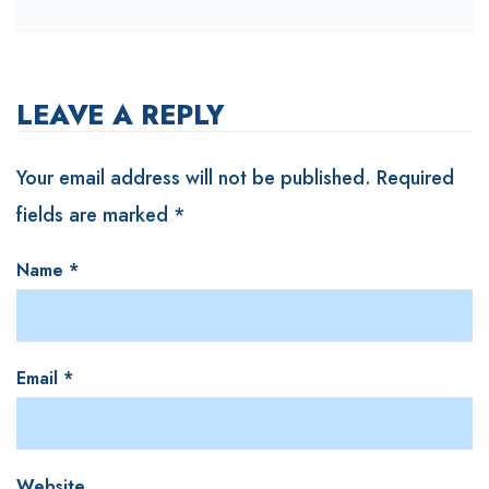
LEAVE A REPLY
Your email address will not be published.
Required
fields are marked
*
Name
*
Email
*
Website