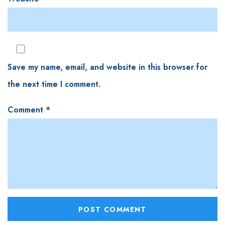
Save my name, email, and website in this browser for
the next time I comment.
Comment
*