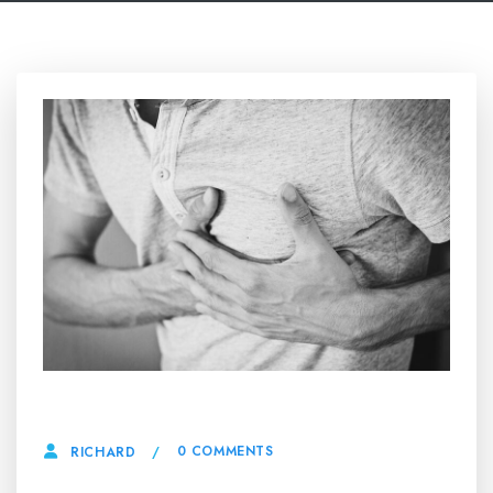
14 MAY, 2025
0 COMMENTS
RICHARD