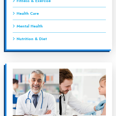
Fitness & Exercise
Health Care
Mental Health
Nutrition & Diet