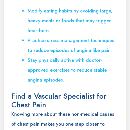
Modify eating habits by avoiding large,
heavy meals or foods that may trigger
heartburn.
Practice stress management techniques
to reduce episodes of angina-like pain.
Stay physically active with doctor-
approved exercises to reduce stable
angina episodes.
Find a Vascular Specialist for
Chest Pain
Knowing more about these non-medical causes
of chest pain makes you one step closer to