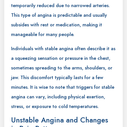
temporarily reduced due to narrowed arteries.
This type of angina is predictable and usually
subsides with rest or medication, making it
manageable for many people.
Individuals with stable angina often describe it as
a squeezing sensation or pressure in the chest,
sometimes spreading to the arms, shoulders, or
jaw. This discomfort typically lasts for a few
minutes. It is wise to note that triggers for stable
angina can vary, including physical exertion,
stress, or exposure to cold temperatures.
Unstable Angina and Changes