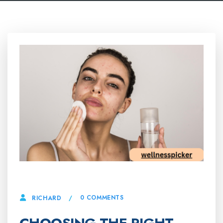
26 MARCH, 2025
0 COMMENTS
RICHARD