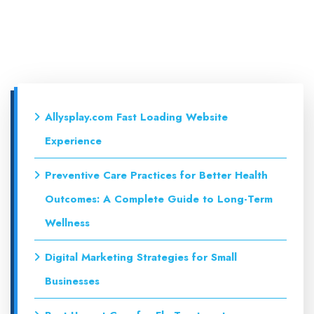
Allysplay.com Fast Loading Website
Experience
Preventive Care Practices for Better Health
Outcomes: A Complete Guide to Long-Term
Wellness
Digital Marketing Strategies for Small
Businesses