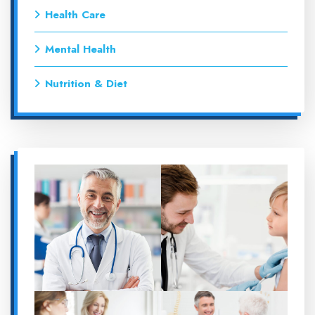
Health Care
Mental Health
Nutrition & Diet