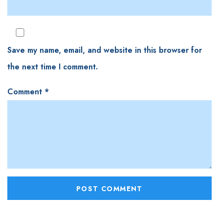
Save my name, email, and website in this browser for
the next time I comment.
Comment
*