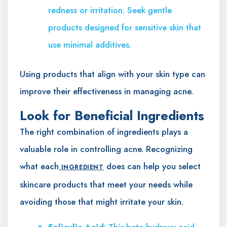
redness or irritation. Seek gentle
products designed for sensitive skin that
use minimal additives.
Using products that align with your skin type can
improve their effectiveness in managing acne.
Look for Beneficial Ingredients
The right combination of ingredients plays a
valuable role in controlling acne. Recognizing
what each
does can help you select
INGREDIENT
skincare products that meet your needs while
avoiding those that might irritate your skin.
Salicylic Acid
: This beta hydroxy acid