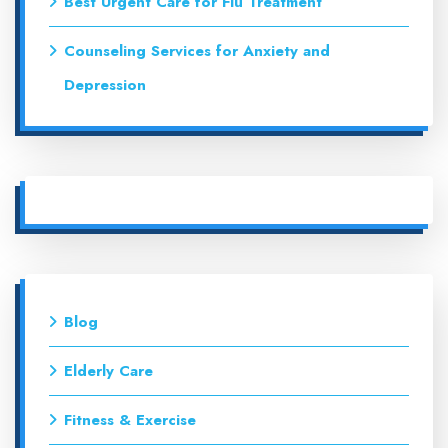
Best Urgent Care for Flu Treatment
Counseling Services for Anxiety and
Depression
Blog
Elderly Care
Fitness & Exercise