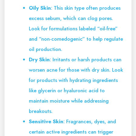
Oily Skin
: This skin type often produces
excess sebum, which can clog pores.
Look for formulations labeled “oil-free”
and “non-comedogenic” to help regulate
oil production.
Dry Skin
: Irritants or harsh products can
worsen acne for those with dry skin. Look
for products with hydrating ingredients
like glycerin or hyaluronic acid to
maintain moisture while addressing
breakouts.
Sensitive Skin
: Fragrances, dyes, and
certain active ingredients can trigger