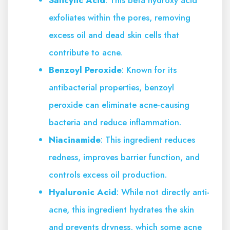
exfoliates within the pores, removing
excess oil and dead skin cells that
contribute to acne.
Benzoyl Peroxide
: Known for its
antibacterial properties, benzoyl
peroxide can eliminate acne-causing
bacteria and reduce inflammation.
Niacinamide
: This ingredient reduces
redness, improves barrier function, and
controls excess oil production.
Hyaluronic Acid
: While not directly anti-
acne, this ingredient hydrates the skin
and prevents dryness, which some acne