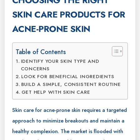
CHOOSING THE RIGHT
SKIN CARE PRODUCTS FOR
ACNE-PRONE SKIN
Table of Contents
IDENTIFY YOUR SKIN TYPE AND
CONCERNS
LOOK FOR BENEFICIAL INGREDIENTS
BUILD A SIMPLE, CONSISTENT ROUTINE
GET HELP WITH SKIN CARE
Skin care for acne-prone skin requires a targeted
approach to minimize breakouts and maintain a
healthy complexion. The market is flooded with