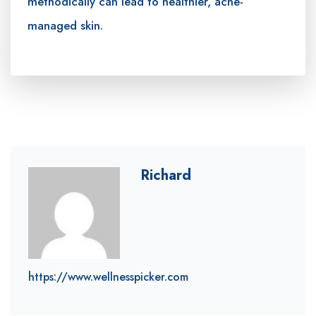
methodically can lead to healthier, acne-
managed skin.
Richard
https://www.wellnesspicker.com