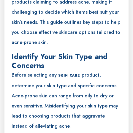
products claiming to address acne, making it
challenging to decide which items best suit your
skin’s needs. This guide outlines key steps to help
you choose effective skincare options tailored to
acne-prone skin.
Identify Your Skin Type and
Concerns
Before selecting any
product,
SKIN CARE
determine your skin type and specific concerns.
Acne-prone skin can range from oily to dry or
even sensitive. Misidentifying your skin type may
lead to choosing products that aggravate
instead of alleviating acne.