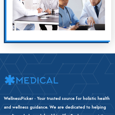
WellnessPicker - Your trusted source for holistic health
and wellness guidance. We are dedicated to helping