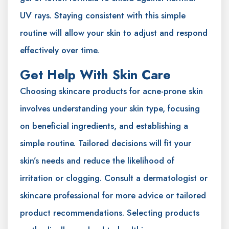
UV rays. Staying consistent with this simple
routine will allow your skin to adjust and respond
effectively over time.
Get Help With Skin Care
Choosing skincare products for acne-prone skin
involves understanding your skin type, focusing
on beneficial ingredients, and establishing a
simple routine. Tailored decisions will fit your
skin’s needs and reduce the likelihood of
irritation or clogging. Consult a dermatologist or
skincare professional for more advice or tailored
product recommendations. Selecting products