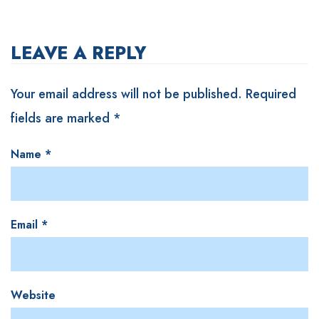
LEAVE A REPLY
Your email address will not be published.
Required
fields are marked
*
Name
*
Email
*
Website