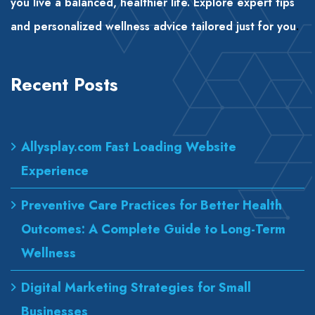
you live a balanced, healthier life. Explore expert tips
and personalized wellness advice tailored just for you
.
Recent Posts
Allysplay.com Fast Loading Website
Experience
Preventive Care Practices for Better Health
Outcomes: A Complete Guide to Long-Term
Wellness
Digital Marketing Strategies for Small
Businesses