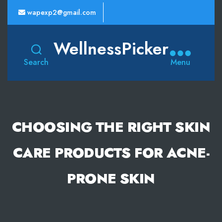
wapexp2@gmail.com
WellnessPicker
Search
Menu
CHOOSING THE RIGHT SKIN
CARE PRODUCTS FOR ACNE-
PRONE SKIN