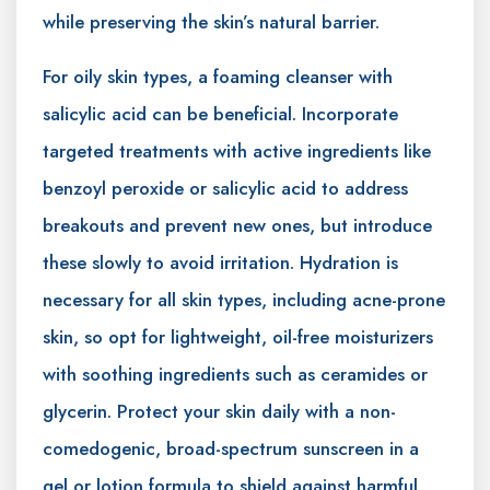
while preserving the skin’s natural barrier.
For oily skin types, a foaming cleanser with
salicylic acid can be beneficial. Incorporate
targeted treatments with active ingredients like
benzoyl peroxide or salicylic acid to address
breakouts and prevent new ones, but introduce
these slowly to avoid irritation. Hydration is
necessary for all skin types, including acne-prone
skin, so opt for lightweight, oil-free moisturizers
with soothing ingredients such as ceramides or
glycerin. Protect your skin daily with a non-
comedogenic, broad-spectrum sunscreen in a
gel or lotion formula to shield against harmful