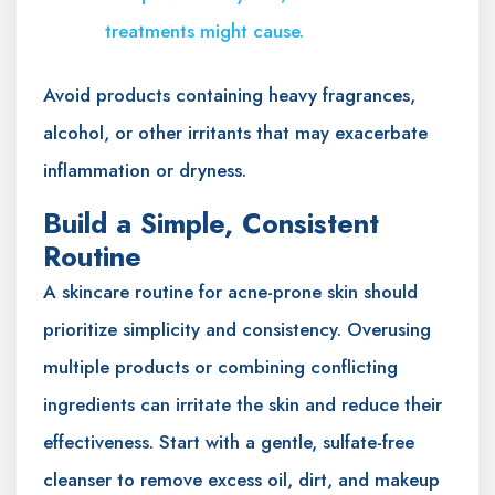
treatments might cause.
Avoid products containing heavy fragrances,
alcohol, or other irritants that may exacerbate
inflammation or dryness.
Build a Simple, Consistent
Routine
A skincare routine for acne-prone skin should
prioritize simplicity and consistency. Overusing
multiple products or combining conflicting
ingredients can irritate the skin and reduce their
effectiveness. Start with a gentle, sulfate-free
cleanser to remove excess oil, dirt, and makeup