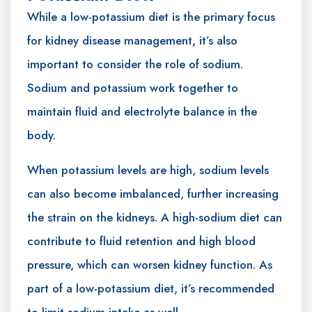
While a low-potassium diet is the primary focus
for kidney disease management, it’s also
important to consider the role of sodium.
Sodium and potassium work together to
maintain fluid and electrolyte balance in the
body.
When potassium levels are high, sodium levels
can also become imbalanced, further increasing
the strain on the kidneys. A high-sodium diet can
contribute to fluid retention and high blood
pressure, which can worsen kidney function. As
part of a low-potassium diet, it’s recommended
to limit sodium intake as well.