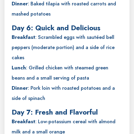
Dinner
: Baked tilapia with roasted carrots and
mashed potatoes
Day 6: Quick and Delicious
Breakfast
: Scrambled eggs with sautéed bell
peppers (moderate portion) and a side of rice
cakes
Lunch
: Grilled chicken with steamed green
beans and a small serving of pasta
Dinner
: Pork loin with roasted potatoes and a
side of spinach
Day 7: Fresh and Flavorful
Breakfast
: Low-potassium cereal with almond
milk and a small orange