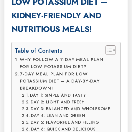
LOW POTASSIUM DIET –
KIDNEY-FRIENDLY AND
NUTRITIOUS MEALS!
Table of Contents
WHY FOLLOW A 7-DAY MEAL PLAN
FOR LOW POTASSIUM DIET?
7-DAY MEAL PLAN FOR LOW
POTASSIUM DIET – A DAY-BY-DAY
BREAKDOWN!
DAY 1: SIMPLE AND TASTY
DAY 2: LIGHT AND FRESH
DAY 3: BALANCED AND WHOLESOME
DAY 4: LEAN AND GREEN
DAY 5: FLAVORFUL AND FILLING
DAY 6: QUICK AND DELICIOUS