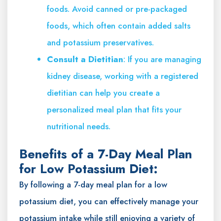
foods. Avoid canned or pre-packaged
foods, which often contain added salts
and potassium preservatives.
Consult a Dietitian
: If you are managing
kidney disease, working with a registered
dietitian can help you create a
personalized meal plan that fits your
nutritional needs.
Benefits of a 7-Day Meal Plan
for Low Potassium Diet:
By following a 7-day meal plan for a low
potassium diet, you can effectively manage your
potassium intake while still enjoying a variety of