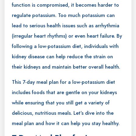
function is compromised, it becomes harder to
regulate potassium. Too much potassium can
lead to serious health issues such as arrhythmia
(irregular heart rhythms) or even heart failure. By
following a low-potassium diet, individuals with
kidney disease can help reduce the strain on
their kidneys and maintain better overall health.
This 7-day meal plan for a low-potassium diet
includes foods that are gentle on your kidneys
while ensuring that you still get a variety of
delicious, nutritious meals. Let’s dive into the
meal plan and how it can help you stay healthy.