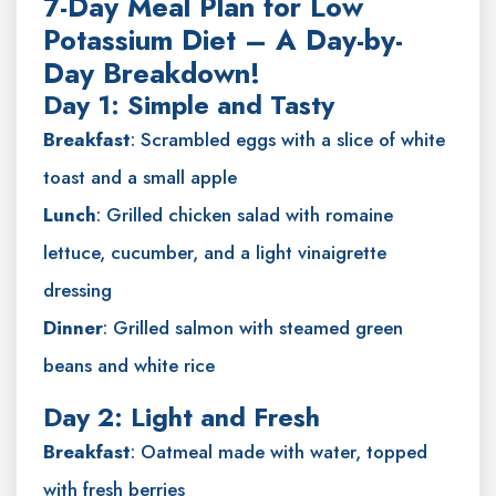
7-Day Meal Plan for Low
Potassium Diet – A Day-by-
Day Breakdown!
Day 1: Simple and Tasty
Breakfast
: Scrambled eggs with a slice of white
toast and a small apple
Lunch
: Grilled chicken salad with romaine
lettuce, cucumber, and a light vinaigrette
dressing
Dinner
: Grilled salmon with steamed green
beans and white rice
Day 2: Light and Fresh
Breakfast
: Oatmeal made with water, topped
with fresh berries