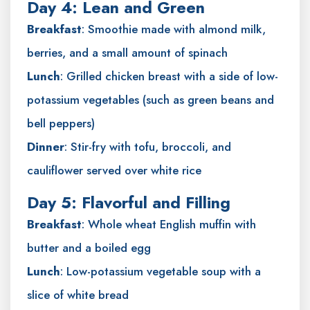
Day 4: Lean and Green
Breakfast
: Smoothie made with almond milk,
berries, and a small amount of spinach
Lunch
: Grilled chicken breast with a side of low-
potassium vegetables (such as green beans and
bell peppers)
Dinner
: Stir-fry with tofu, broccoli, and
cauliflower served over white rice
Day 5: Flavorful and Filling
Breakfast
: Whole wheat English muffin with
butter and a boiled egg
Lunch
: Low-potassium vegetable soup with a
slice of white bread