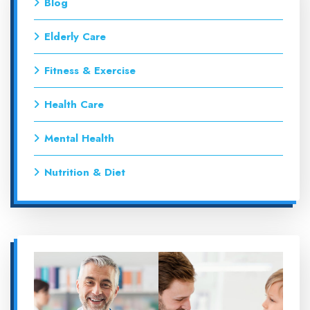
Blog
Elderly Care
Fitness & Exercise
Health Care
Mental Health
Nutrition & Diet