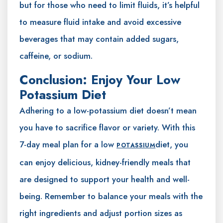
but for those who need to limit fluids, it’s helpful
to measure fluid intake and avoid excessive
beverages that may contain added sugars,
caffeine, or sodium.
Conclusion: Enjoy Your Low
Potassium Diet
Adhering to a low-potassium diet doesn’t mean
you have to sacrifice flavor or variety. With this
7-day meal plan for a low
diet, you
POTASSIUM
can enjoy delicious, kidney-friendly meals that
are designed to support your health and well-
being. Remember to balance your meals with the
right ingredients and adjust portion sizes as