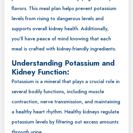
flavors. This meal plan helps prevent potassium
levels from rising to dangerous levels and
supports overall kidney health. Additionally,
you’ll have peace of mind knowing that each
meal is crafted with kidney-friendly ingredients.
Understanding Potassium and
Kidney Function:
Potassium is a mineral that plays a crucial role in
several bodily functions, including muscle
contraction, nerve transmission, and maintaining
a healthy heart rhythm. Healthy kidneys regulate
potassium levels by filtering out excess amounts
through urine.