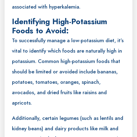
associated with hyperkalemia.
Identifying High-Potassium
Foods to Avoid:
To successfully manage a low-potassium diet, it’s
vital to identify which foods are naturally high in
potassium. Common high-potassium foods that
should be limited or avoided include bananas,
potatoes, tomatoes, oranges, spinach,
avocados, and dried fruits like raisins and
apricots.
Additionally, certain legumes (such as lentils and
kidney beans) and dairy products like milk and