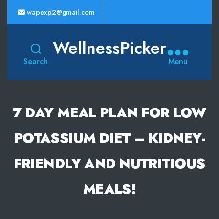
wapexp2@gmail.com
WellnessPicker
Search
Menu
7 DAY MEAL PLAN FOR LOW
POTASSIUM DIET – KIDNEY-
FRIENDLY AND NUTRITIOUS
MEALS!