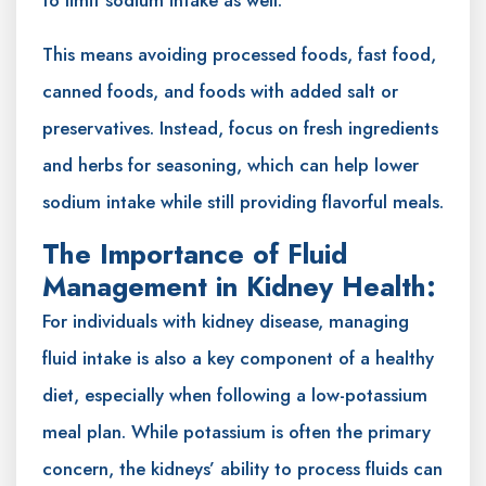
This means avoiding processed foods, fast food,
canned foods, and foods with added salt or
preservatives. Instead, focus on fresh ingredients
and herbs for seasoning, which can help lower
sodium intake while still providing flavorful meals.
The Importance of Fluid
Management in Kidney Health:
For individuals with kidney disease, managing
fluid intake is also a key component of a healthy
diet, especially when following a low-potassium
meal plan. While potassium is often the primary
concern, the kidneys’ ability to process fluids can