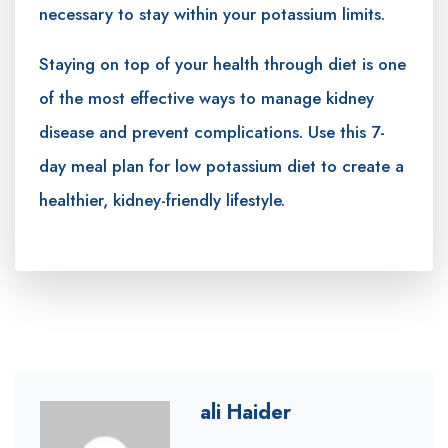
necessary to stay within your potassium limits.
Staying on top of your health through diet is one
of the most effective ways to manage kidney
disease and prevent complications. Use this 7-
day meal plan for low potassium diet to create a
healthier, kidney-friendly lifestyle.
ali Haider