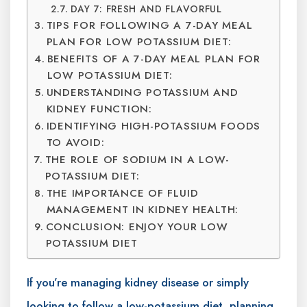
DAY 7: FRESH AND FLAVORFUL
TIPS FOR FOLLOWING A 7-DAY MEAL
PLAN FOR LOW POTASSIUM DIET:
BENEFITS OF A 7-DAY MEAL PLAN FOR
LOW POTASSIUM DIET:
UNDERSTANDING POTASSIUM AND
KIDNEY FUNCTION:
IDENTIFYING HIGH-POTASSIUM FOODS
TO AVOID:
THE ROLE OF SODIUM IN A LOW-
POTASSIUM DIET:
THE IMPORTANCE OF FLUID
MANAGEMENT IN KIDNEY HEALTH:
CONCLUSION: ENJOY YOUR LOW
POTASSIUM DIET
If you’re managing kidney disease or simply
looking to follow a low-potassium diet, planning