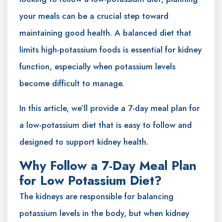
your meals can be a crucial step toward
maintaining good health. A balanced diet that
limits high-potassium foods is essential for kidney
function, especially when potassium levels
become difficult to manage.
In this article, we’ll provide a 7-day meal plan for
a low-potassium diet that is easy to follow and
designed to support kidney health.
Why Follow a 7-Day Meal Plan
for Low Potassium Diet?
The kidneys are responsible for balancing
potassium levels in the body, but when kidney