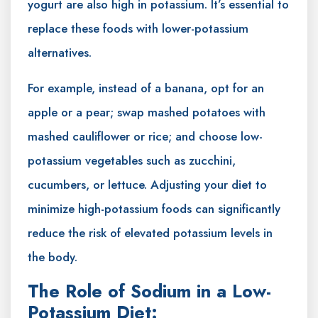
yogurt are also high in potassium. It’s essential to
replace these foods with lower-potassium
alternatives.
For example, instead of a banana, opt for an
apple or a pear; swap mashed potatoes with
mashed cauliflower or rice; and choose low-
potassium vegetables such as zucchini,
cucumbers, or lettuce. Adjusting your diet to
minimize high-potassium foods can significantly
reduce the risk of elevated potassium levels in
the body.
The Role of Sodium in a Low-
Potassium Diet: