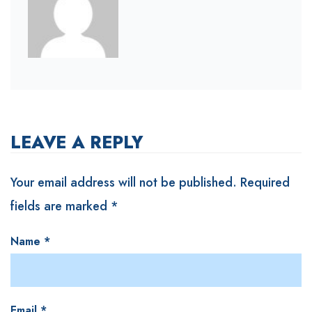
LEAVE A REPLY
Your email address will not be published.
Required
fields are marked
*
Name
*
Email
*