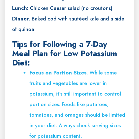
Lunch
: Chicken Caesar salad (no croutons)
Dinner
: Baked cod with sautéed kale and a side
of quinoa
Tips for Following a 7-Day
Meal Plan for Low Potassium
Diet:
Focus on Portion Sizes
: While some
fruits and vegetables are lower in
potassium, it’s still important to control
portion sizes. Foods like potatoes,
tomatoes, and oranges should be limited
in your diet. Always check serving sizes
for potassium content.