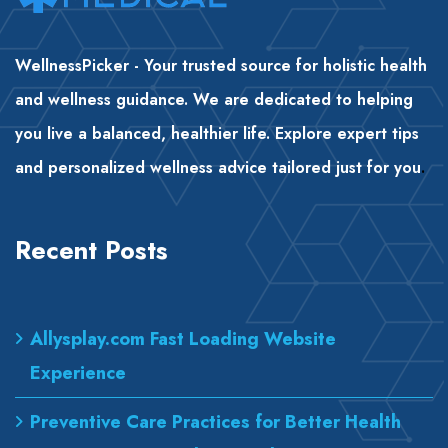
WellnessPicker - Your trusted source for holistic health
and wellness guidance. We are dedicated to helping
you live a balanced, healthier life. Explore expert tips
and personalized wellness advice tailored just for you
.
Recent Posts
Allysplay.com Fast Loading Website
Experience
Preventive Care Practices for Better Health