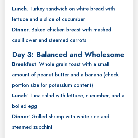
Lunch
: Turkey sandwich on white bread with
lettuce and a slice of cucumber
Dinner
: Baked chicken breast with mashed
cauliflower and steamed carrots
Day 3: Balanced and Wholesome
Breakfast
: Whole grain toast with a small
amount of peanut butter and a banana (check
portion size for potassium content)
Lunch
: Tuna salad with lettuce, cucumber, and a
boiled egg
Dinner
: Grilled shrimp with white rice and
steamed zucchini