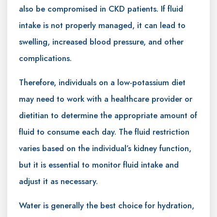
also be compromised in CKD patients. If fluid
intake is not properly managed, it can lead to
swelling, increased blood pressure, and other
complications.
Therefore, individuals on a low-potassium diet
may need to work with a healthcare provider or
dietitian to determine the appropriate amount of
fluid to consume each day. The fluid restriction
varies based on the individual’s kidney function,
but it is essential to monitor fluid intake and
adjust it as necessary.
Water is generally the best choice for hydration,