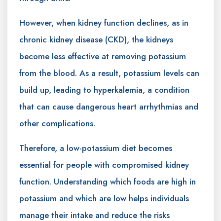
However, when kidney function declines, as in
chronic kidney disease (CKD), the kidneys
become less effective at removing potassium
from the blood. As a result, potassium levels can
build up, leading to hyperkalemia, a condition
that can cause dangerous heart arrhythmias and
other complications.
Therefore, a low-potassium diet becomes
essential for people with compromised kidney
function. Understanding which foods are high in
potassium and which are low helps individuals
manage their intake and reduce the risks