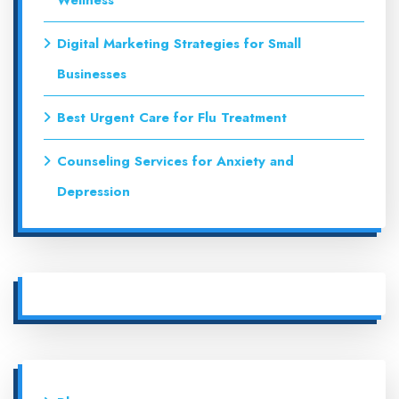
Wellness
Digital Marketing Strategies for Small
Businesses
Best Urgent Care for Flu Treatment
Counseling Services for Anxiety and
Depression