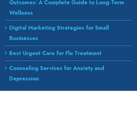
Outcomes: A Complete Guide to Long-Term
Wellness
Digital Marketing Strategies for Small
Businesses
Best Urgent Care for Flu Treatment
Counseling Services for Anxiety and
Depression
Our Address
wapexp2@gmail.com