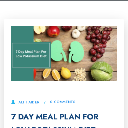
22 APRIL, 2025
0 COMMENTS
ALI HAIDER
7 DAY MEAL PLAN FOR