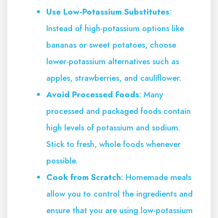
Use Low-Potassium Substitutes
:
Instead of high-potassium options like
bananas or sweet potatoes, choose
lower-potassium alternatives such as
apples, strawberries, and cauliflower.
Avoid Processed Foods
: Many
processed and packaged foods contain
high levels of potassium and sodium.
Stick to fresh, whole foods whenever
possible.
Cook from Scratch
: Homemade meals
allow you to control the ingredients and
ensure that you are using low-potassium