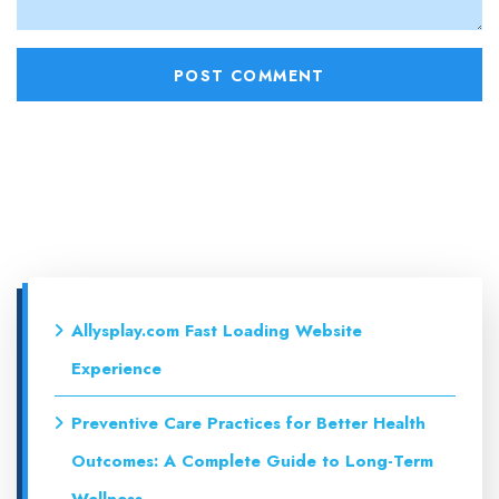
Allysplay.com Fast Loading Website
Experience
Preventive Care Practices for Better Health
Outcomes: A Complete Guide to Long-Term