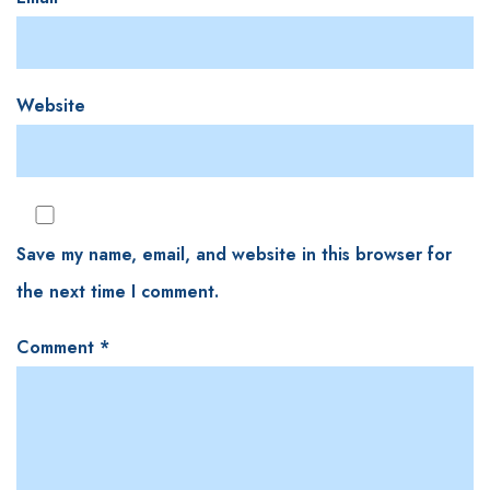
Website
Save my name, email, and website in this browser for
the next time I comment.
Comment
*