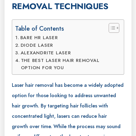
REMOVAL TECHNIQUES
Table of Contents
BARE HR LASER
DIODE LASER
ALEXANDRITE LASER
THE BEST LASER HAIR REMOVAL
OPTION FOR YOU
Laser hair removal has become a widely adopted
option for those looking to address unwanted
hair growth. By targeting hair follicles with
concentrated light, lasers can reduce hair
growth over time. While the process may sound