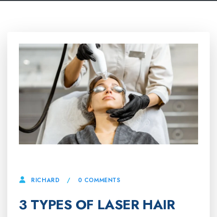
15 APRIL, 2025
0 COMMENTS
RICHARD
3 TYPES OF LASER HAIR