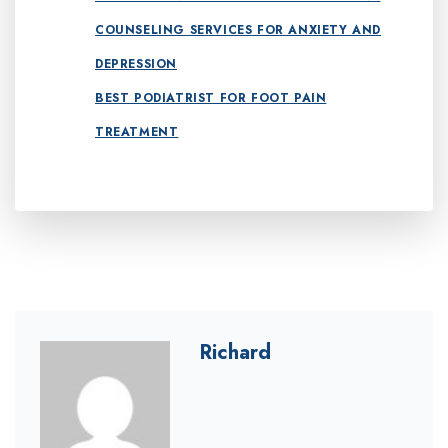
COUNSELING SERVICES FOR ANXIETY AND
DEPRESSION
BEST PODIATRIST FOR FOOT PAIN
TREATMENT
Richard