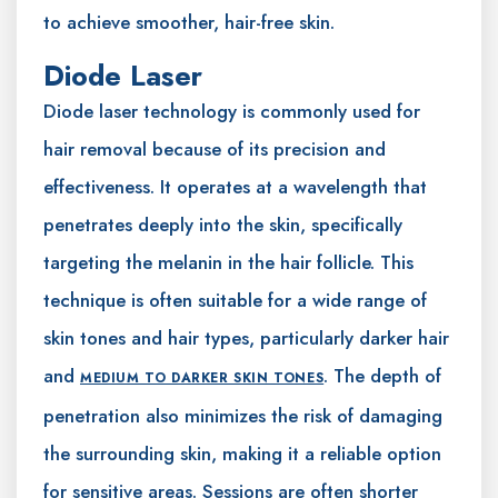
to achieve smoother, hair-free skin.
Diode Laser
Diode laser technology is commonly used for
hair removal because of its precision and
effectiveness. It operates at a wavelength that
penetrates deeply into the skin, specifically
targeting the melanin in the hair follicle. This
technique is often suitable for a wide range of
skin tones and hair types, particularly darker hair
and
. The depth of
MEDIUM TO DARKER SKIN TONES
penetration also minimizes the risk of damaging
the surrounding skin, making it a reliable option
for sensitive areas. Sessions are often shorter