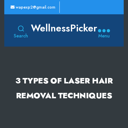
wapexp2@gmail.com
WellnessPicker
Search
Menu
3 TYPES OF LASER HAIR
REMOVAL TECHNIQUES