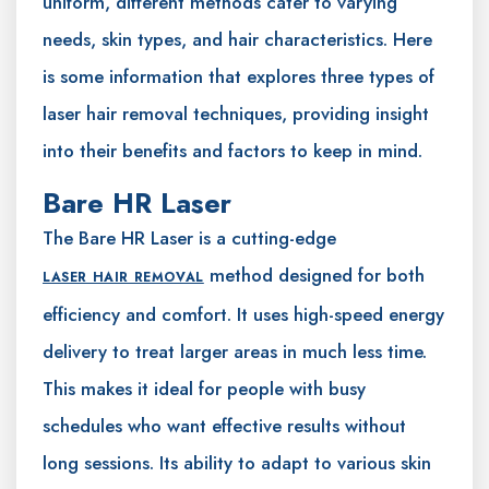
uniform, different methods cater to varying
needs, skin types, and hair characteristics. Here
is some information that explores three types of
laser hair removal techniques, providing insight
into their benefits and factors to keep in mind.
Bare HR Laser
The Bare HR Laser is a cutting-edge
method designed for both
LASER HAIR REMOVAL
efficiency and comfort. It uses high-speed energy
delivery to treat larger areas in much less time.
This makes it ideal for people with busy
schedules who want effective results without
long sessions. Its ability to adapt to various skin