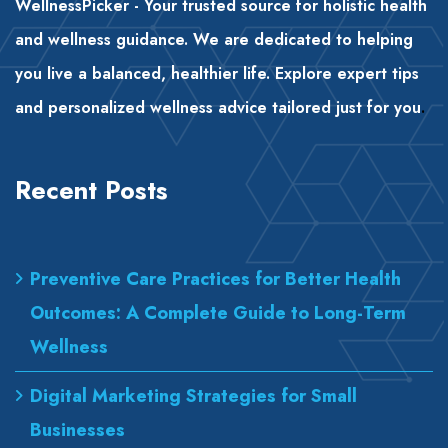
WellnessPicker - Your trusted source for holistic health
and wellness guidance. We are dedicated to helping
you live a balanced, healthier life. Explore expert tips
and personalized wellness advice tailored just for you
.
Recent Posts
Preventive Care Practices for Better Health
Outcomes: A Complete Guide to Long-Term
Wellness
Digital Marketing Strategies for Small
Businesses