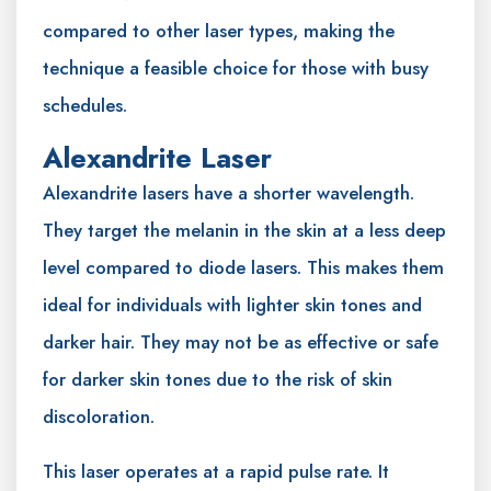
compared to other laser types, making the
technique a feasible choice for those with busy
schedules.
Alexandrite Laser
Alexandrite lasers have a shorter wavelength.
They target the melanin in the skin at a less deep
level compared to diode lasers. This makes them
ideal for individuals with lighter skin tones and
darker hair. They may not be as effective or safe
for darker skin tones due to the risk of skin
discoloration.
This laser operates at a rapid pulse rate. It