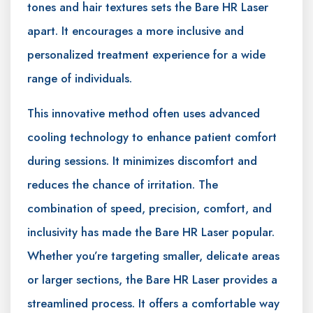
tones and hair textures sets the Bare HR Laser
apart. It encourages a more inclusive and
personalized treatment experience for a wide
range of individuals.
This innovative method often uses advanced
cooling technology to enhance patient comfort
during sessions. It minimizes discomfort and
reduces the chance of irritation. The
combination of speed, precision, comfort, and
inclusivity has made the Bare HR Laser popular.
Whether you’re targeting smaller, delicate areas
or larger sections, the Bare HR Laser provides a
streamlined process. It offers a comfortable way