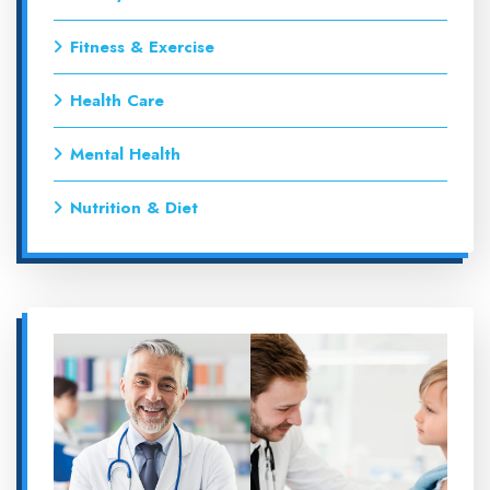
Fitness & Exercise
Health Care
Mental Health
Nutrition & Diet