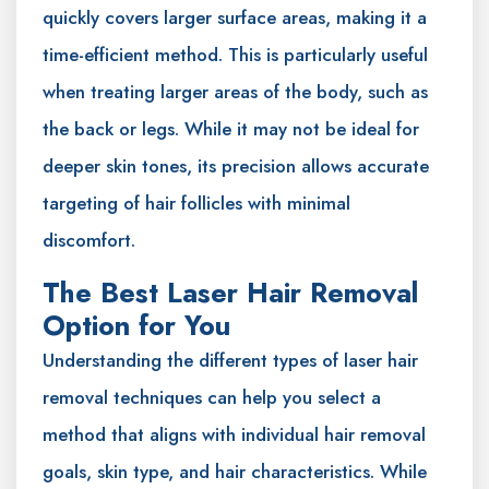
quickly covers larger surface areas, making it a
time-efficient method. This is particularly useful
when treating larger areas of the body, such as
the back or legs. While it may not be ideal for
deeper skin tones, its precision allows accurate
targeting of hair follicles with minimal
discomfort.
The Best Laser Hair Removal
Option for You
Understanding the different types of laser hair
removal techniques can help you select a
method that aligns with individual hair removal
goals, skin type, and hair characteristics. While