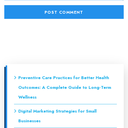
Preventive Care Practices for Better Health
Outcomes: A Complete Guide to Long-Term
Wellness
Digital Marketing Strategies for Small
Businesses