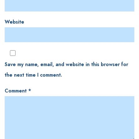
Website
Save my name, email, and website in this browser for
the next time I comment.
Comment
*