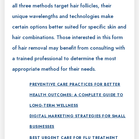
all three methods target hair follicles, their
unique wavelengths and technologies make
certain options better suited for specific skin and
hair combinations. Those interested in this form
of hair removal may benefit from consulting with
a trained professional to determine the most
appropriate method for their needs.
PREVENTIVE CARE PRACTICES FOR BETTER
HEALTH OUTCOMES: A COMPLETE GUIDE TO
LONG-TERM WELLNESS
DIGITAL MARKETING STRATEGIES FOR SMALL
BUSINESSES
BEST URGENT CARE FOR FLU TREATMENT