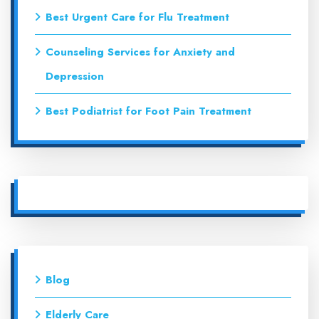
Best Urgent Care for Flu Treatment
Counseling Services for Anxiety and
Depression
Best Podiatrist for Foot Pain Treatment
Blog
Elderly Care