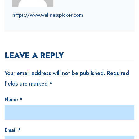
https://www.wellnesspicker.com
LEAVE A REPLY
Your email address will not be published.
Required
fields are marked
*
Name
*
Email
*