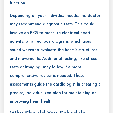
function.
Depending on your individual needs, the doctor
may recommend diagnostic tests. This could
involve an EKG to measure electrical heart
activity, or an echocardiogram, which uses
sound waves to evaluate the heart’s structures
and movements. Additional testing, like stress
tests or imaging, may follow if a more
comprehensive review is needed. These
assessments guide the cardiologist in creating a
precise, individualized plan for maintaining or
improving heart health.