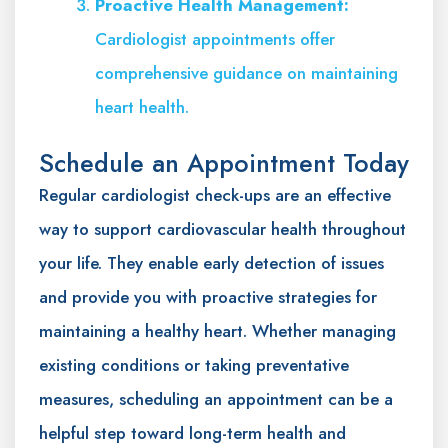
Proactive Health Management:
Cardiologist appointments offer
comprehensive guidance on maintaining
heart health.
Schedule an Appointment Today
Regular cardiologist check-ups are an effective
way to support cardiovascular health throughout
your life. They enable early detection of issues
and provide you with proactive strategies for
maintaining a healthy heart. Whether managing
existing conditions or taking preventative
measures, scheduling an appointment can be a
helpful step toward long-term health and