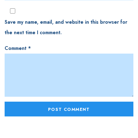
Save my name, email, and website in this browser for
the next time I comment.
Comment
*