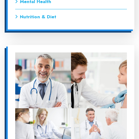
Mental Health
Nutrition & Diet