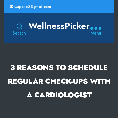
wapexp2@gmail.com
WellnessPicker
Search
Menu
3 REASONS TO SCHEDULE
REGULAR CHECK-UPS WITH
A CARDIOLOGIST