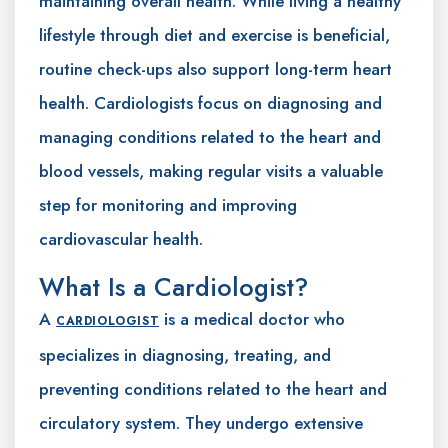
maintaining overall health. While living a healthy
lifestyle through diet and exercise is beneficial,
routine check-ups also support long-term heart
health. Cardiologists focus on diagnosing and
managing conditions related to the heart and
blood vessels, making regular visits a valuable
step for monitoring and improving
cardiovascular health.
What Is a Cardiologist?
A
is a medical doctor who
CARDIOLOGIST
specializes in diagnosing, treating, and
preventing conditions related to the heart and
circulatory system. They undergo extensive