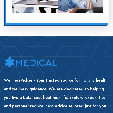
WellnessPicker - Your trusted source for holistic health
and wellness guidance. We are dedicated to helping
you live a balanced, healthier life. Explore expert tips
and personalized wellness advice tailored just for you
.