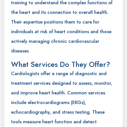
training to understand the complex functions of
the heart and its connection to overall health.
Their expertise positions them to care for
individuals at risk of heart conditions and those
actively managing chronic cardiovascular
diseases.
What Services Do They Offer?
Cardiologists offer a range of diagnostic and
treatment services designed to assess, monitor,
and improve heart health. Common services
include electrocardiograms (EKGs),
echocardiography, and stress testing. These
tools measure heart function and detect