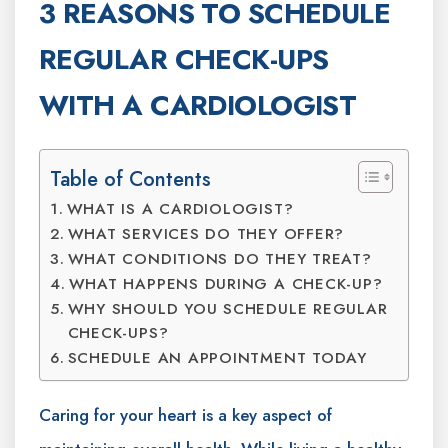
3 REASONS TO SCHEDULE
REGULAR CHECK-UPS
WITH A CARDIOLOGIST
Table of Contents
WHAT IS A CARDIOLOGIST?
WHAT SERVICES DO THEY OFFER?
WHAT CONDITIONS DO THEY TREAT?
WHAT HAPPENS DURING A CHECK-UP?
WHY SHOULD YOU SCHEDULE REGULAR
CHECK-UPS?
SCHEDULE AN APPOINTMENT TODAY
Caring for your heart is a key aspect of