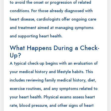
to avoid the onset or progression of related
conditions. For those already diagnosed with
heart disease, cardiologists offer ongoing care
and treatment aimed at managing symptoms
and supporting heart health.
What Happens During a Check-
Up?
A typical check-up begins with an evaluation of
your medical history and lifestyle habits. This
includes reviewing family medical history, diet,
exercise routines, and any symptoms related to
your heart health. Physical exams assess heart
rate, blood pressure, and other signs of heart