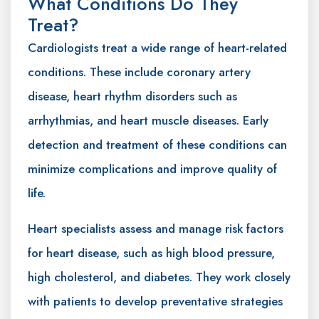
What Conditions Do They
Treat?
Cardiologists treat a wide range of heart-related
conditions. These include coronary artery
disease, heart rhythm disorders such as
arrhythmias, and heart muscle diseases. Early
detection and treatment of these conditions can
minimize complications and improve quality of
life.
Heart specialists assess and manage risk factors
for heart disease, such as high blood pressure,
high cholesterol, and diabetes. They work closely
with patients to develop preventative strategies