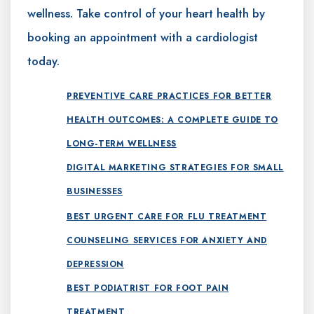
wellness. Take control of your heart health by
booking an appointment with a cardiologist
today.
PREVENTIVE CARE PRACTICES FOR BETTER
HEALTH OUTCOMES: A COMPLETE GUIDE TO
LONG-TERM WELLNESS
DIGITAL MARKETING STRATEGIES FOR SMALL
BUSINESSES
BEST URGENT CARE FOR FLU TREATMENT
COUNSELING SERVICES FOR ANXIETY AND
DEPRESSION
BEST PODIATRIST FOR FOOT PAIN
TREATMENT