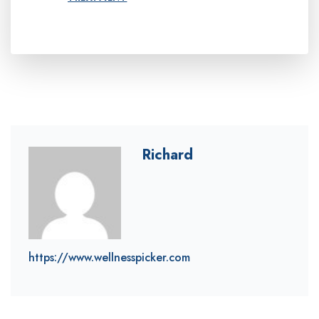
Richard
https://www.wellnesspicker.com