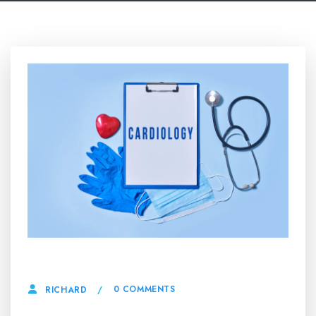
16 MAY, 2025
0 COMMENTS
RICHARD