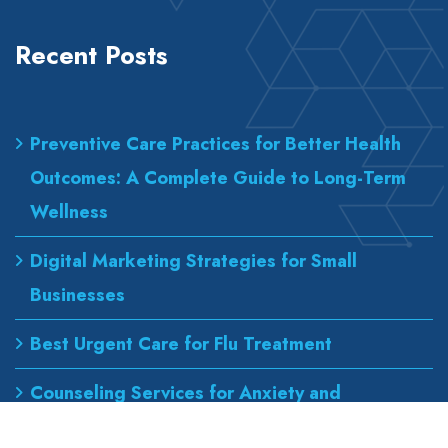
Recent Posts
Preventive Care Practices for Better Health
Outcomes: A Complete Guide to Long-Term
Wellness
Digital Marketing Strategies for Small
Businesses
Best Urgent Care for Flu Treatment
Counseling Services for Anxiety and
Depression