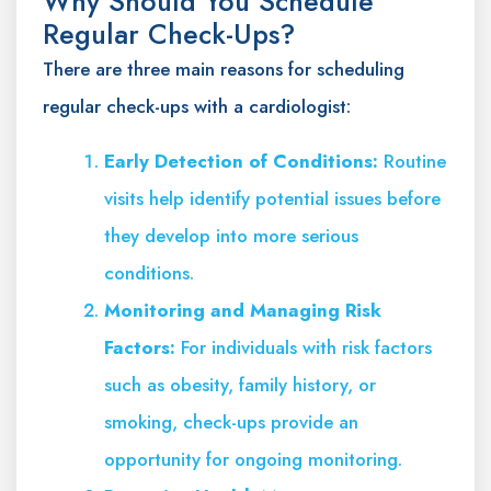
Why Should You Schedule
Regular Check-Ups?
There are three main reasons for scheduling
regular check-ups with a cardiologist:
Early Detection of Conditions:
Routine
visits help identify potential issues before
they develop into more serious
conditions.
Monitoring and Managing Risk
Factors:
For individuals with risk factors
such as obesity, family history, or
smoking, check-ups provide an
opportunity for ongoing monitoring.