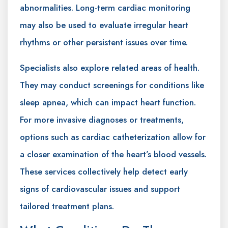
abnormalities. Long-term cardiac monitoring
may also be used to evaluate irregular heart
rhythms or other persistent issues over time.
Specialists also explore related areas of health.
They may conduct screenings for conditions like
sleep apnea, which can impact heart function.
For more invasive diagnoses or treatments,
options such as cardiac catheterization allow for
a closer examination of the heart’s blood vessels.
These services collectively help detect early
signs of cardiovascular issues and support
tailored treatment plans.