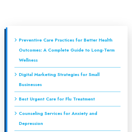
Preventive Care Practices for Better Health
Outcomes: A Complete Guide to Long-Term
Wellness
Digital Marketing Strategies for Small
Businesses
Best Urgent Care for Flu Treatment
Counseling Services for Anxiety and
Depression