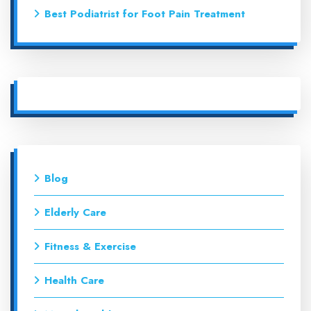
Best Podiatrist for Foot Pain Treatment
Blog
Elderly Care
Fitness & Exercise
Health Care