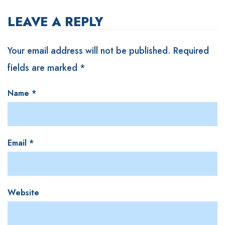
LEAVE A REPLY
Your email address will not be published.
Required
fields are marked
*
Name
*
Email
*
Website