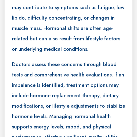
may contribute to symptoms such as fatigue, low
libido, difficulty concentrating, or changes in
muscle mass. Hormonal shifts are often age-
related but can also result from lifestyle factors
or underlying medical conditions.
Doctors assess these concerns through blood
tests and comprehensive health evaluations. If an
imbalance is identified, treatment options may
include hormone replacement therapy, dietary
modifications, or lifestyle adjustments to stabilize
hormone levels. Managing hormonal health
supports energy levels, mood, and physical
performance, offering significant quality-of-life