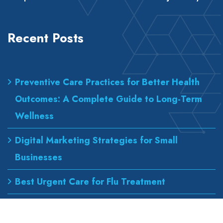
Recent Posts
Preventive Care Practices for Better Health
Outcomes: A Complete Guide to Long-Term
Wellness
Digital Marketing Strategies for Small
Businesses
Best Urgent Care for Flu Treatment
Counseling Services for Anxiety and