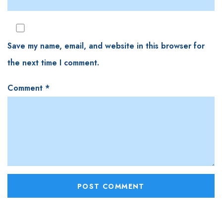
Save my name, email, and website in this browser for
the next time I comment.
Comment
*