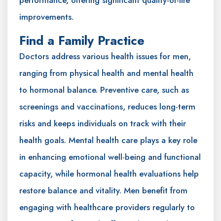
improvements.
Find a Family Practice
Doctors address various health issues for men,
ranging from physical health and mental health
to hormonal balance. Preventive care, such as
screenings and vaccinations, reduces long-term
risks and keeps individuals on track with their
health goals. Mental health care plays a key role
in enhancing emotional well-being and functional
capacity, while hormonal health evaluations help
restore balance and vitality. Men benefit from
engaging with healthcare providers regularly to