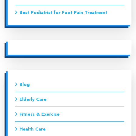
Best Podiatrist for Foot Pain Treatment
Blog
Elderly Care
Fitness & Exercise
Health Care