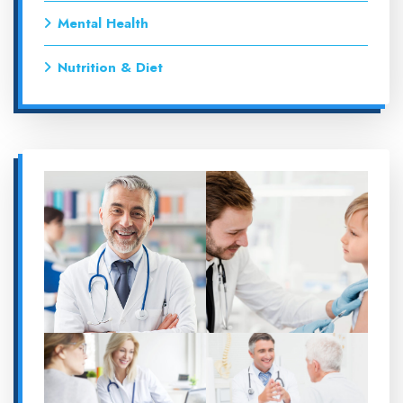
Mental Health
Nutrition & Diet