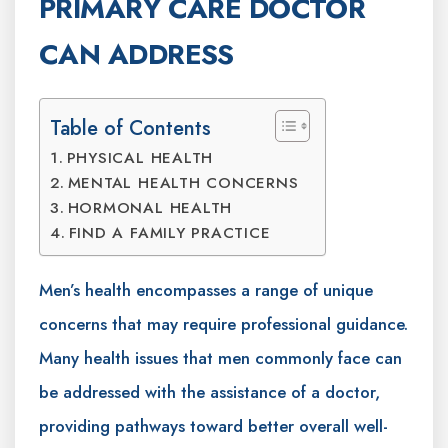
PRIMARY CARE DOCTOR
CAN ADDRESS
Table of Contents
PHYSICAL HEALTH
MENTAL HEALTH CONCERNS
HORMONAL HEALTH
FIND A FAMILY PRACTICE
Men’s health encompasses a range of unique
concerns that may require professional guidance.
Many health issues that men commonly face can
be addressed with the assistance of a doctor,
providing pathways toward better overall well-