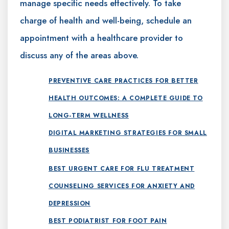
manage specific needs effectively. To take
charge of health and well-being, schedule an
appointment with a healthcare provider to
discuss any of the areas above.
PREVENTIVE CARE PRACTICES FOR BETTER
HEALTH OUTCOMES: A COMPLETE GUIDE TO
LONG-TERM WELLNESS
DIGITAL MARKETING STRATEGIES FOR SMALL
BUSINESSES
BEST URGENT CARE FOR FLU TREATMENT
COUNSELING SERVICES FOR ANXIETY AND
DEPRESSION
BEST PODIATRIST FOR FOOT PAIN