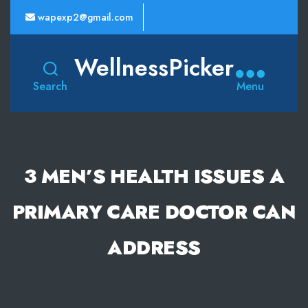
wapexp2@gmail.com
WellnessPicker
Search
Menu
3 MEN’S HEALTH ISSUES A
PRIMARY CARE DOCTOR CAN
ADDRESS