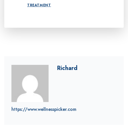
TREATMENT
Richard
https://www.wellnesspicker.com