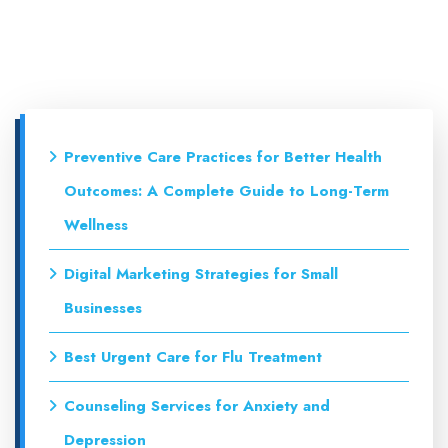
Preventive Care Practices for Better Health
Outcomes: A Complete Guide to Long-Term
Wellness
Digital Marketing Strategies for Small
Businesses
Best Urgent Care for Flu Treatment
Counseling Services for Anxiety and
Depression