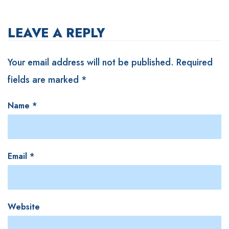
LEAVE A REPLY
Your email address will not be published.
Required
fields are marked
*
Name
*
Email
*
Website