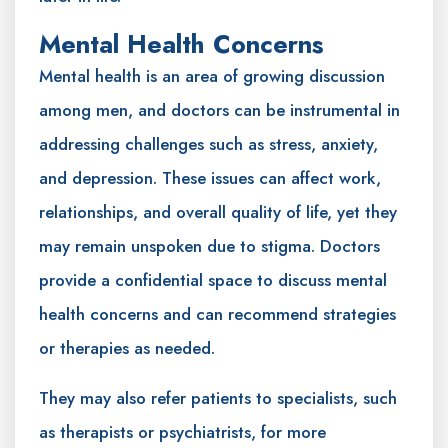
Mental Health Concerns
Mental health is an area of growing discussion
among men, and doctors can be instrumental in
addressing challenges such as stress, anxiety,
and depression. These issues can affect work,
relationships, and overall quality of life, yet they
may remain unspoken due to stigma. Doctors
provide a confidential space to discuss mental
health concerns and can recommend strategies
or therapies as needed.
They may also refer patients to specialists, such
as therapists or psychiatrists, for more