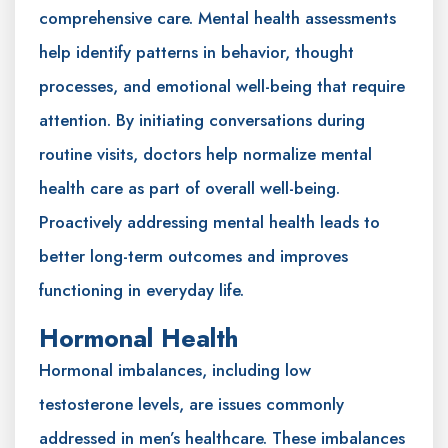
comprehensive care. Mental health assessments
help identify patterns in behavior, thought
processes, and emotional well-being that require
attention. By initiating conversations during
routine visits, doctors help normalize mental
health care as part of overall well-being.
Proactively addressing mental health leads to
better long-term outcomes and improves
functioning in everyday life.
Hormonal Health
Hormonal imbalances, including low
testosterone levels, are issues commonly
addressed in men’s healthcare. These imbalances