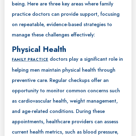
being. Here are three key areas where family
practice doctors can provide support, focusing
on repeatable, evidence-based strategies to
manage these challenges effectively:
Physical Health
doctors play a significant role in
FAMILY PRACTICE
helping men maintain physical health through
preventive care. Regular checkups offer an
opportunity to monitor common concerns such
as cardiovascular health, weight management,
and age-related conditions. During these
appointments, healthcare providers can assess
current health metrics, such as blood pressure,