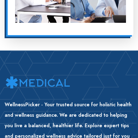
WellnessPicker - Your trusted source for holistic health
and wellness guidance. We are dedicated to helping
you live a balanced, healthier life. Explore expert tips
and personalized wellness advice tailored just for you
.