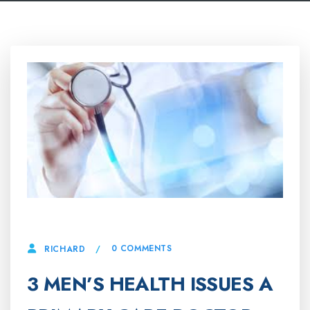
9 MAY, 2025
0 COMMENTS
RICHARD
3 MEN’S HEALTH ISSUES A