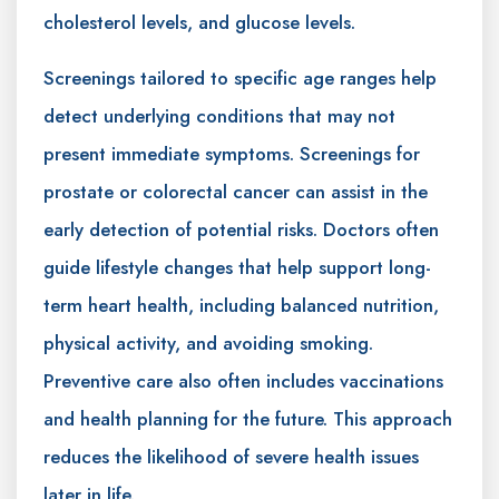
cholesterol levels, and glucose levels.
Screenings tailored to specific age ranges help
detect underlying conditions that may not
present immediate symptoms. Screenings for
prostate or colorectal cancer can assist in the
early detection of potential risks. Doctors often
guide lifestyle changes that help support long-
term heart health, including balanced nutrition,
physical activity, and avoiding smoking.
Preventive care also often includes vaccinations
and health planning for the future. This approach
reduces the likelihood of severe health issues
later in life.