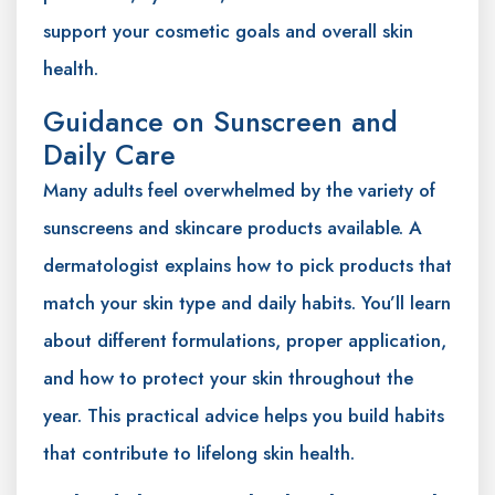
support your cosmetic goals and overall skin
health.
Guidance on Sunscreen and
Daily Care
Many adults feel overwhelmed by the variety of
sunscreens and skincare products available. A
dermatologist explains how to pick products that
match your skin type and daily habits. You’ll learn
about different formulations, proper application,
and how to protect your skin throughout the
year. This practical advice helps you build habits
that contribute to lifelong skin health.