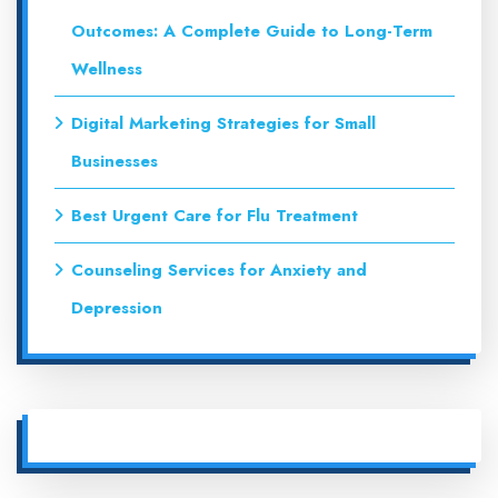
Outcomes: A Complete Guide to Long-Term
Wellness
Digital Marketing Strategies for Small
Businesses
Best Urgent Care for Flu Treatment
Counseling Services for Anxiety and
Depression