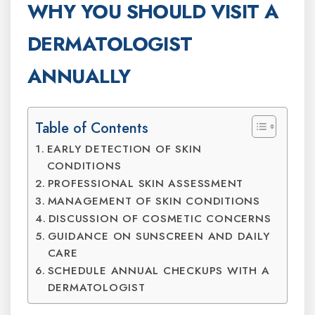
WHY YOU SHOULD VISIT A
DERMATOLOGIST
ANNUALLY
Table of Contents
EARLY DETECTION OF SKIN
CONDITIONS
PROFESSIONAL SKIN ASSESSMENT
MANAGEMENT OF SKIN CONDITIONS
DISCUSSION OF COSMETIC CONCERNS
GUIDANCE ON SUNSCREEN AND DAILY
CARE
SCHEDULE ANNUAL CHECKUPS WITH A
DERMATOLOGIST