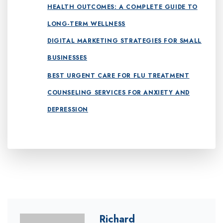
HEALTH OUTCOMES: A COMPLETE GUIDE TO
LONG-TERM WELLNESS
DIGITAL MARKETING STRATEGIES FOR SMALL
BUSINESSES
BEST URGENT CARE FOR FLU TREATMENT
COUNSELING SERVICES FOR ANXIETY AND
DEPRESSION
Richard