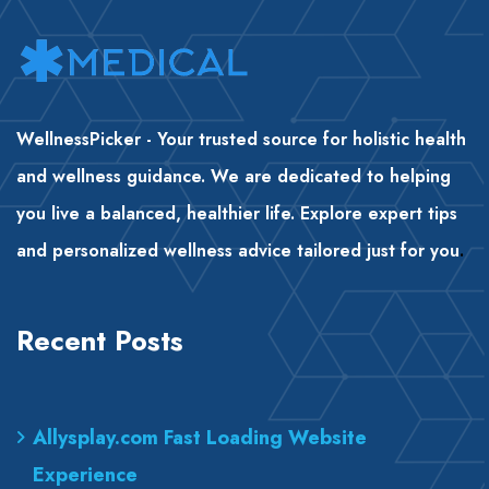
WellnessPicker - Your trusted source for holistic health
and wellness guidance. We are dedicated to helping
you live a balanced, healthier life. Explore expert tips
and personalized wellness advice tailored just for you
.
Recent Posts
Allysplay.com Fast Loading Website
Experience