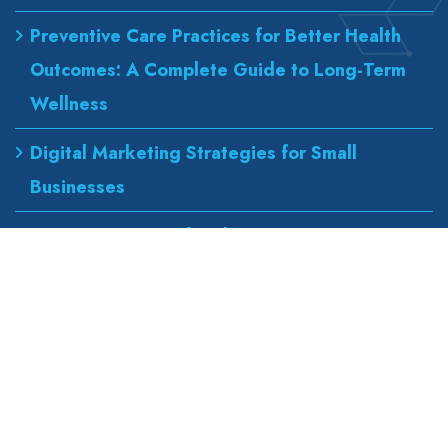
Preventive Care Practices for Better Health
Outcomes: A Complete Guide to Long-Term
Wellness
Digital Marketing Strategies for Small
Businesses
Best Urgent Care for Flu Treatment
Counseling Services for Anxiety and
Depression
Our Address