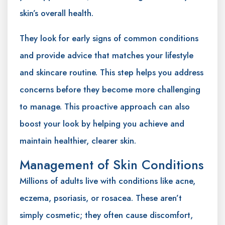
skin’s overall health.
They look for early signs of common conditions
and provide advice that matches your lifestyle
and skincare routine. This step helps you address
concerns before they become more challenging
to manage. This proactive approach can also
boost your look by helping you achieve and
maintain healthier, clearer skin.
Management of Skin Conditions
Millions of adults live with conditions like acne,
eczema, psoriasis, or rosacea. These aren’t
simply cosmetic; they often cause discomfort,