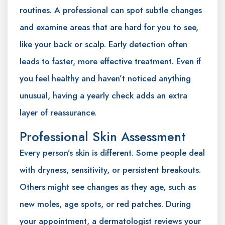
routines. A professional can spot subtle changes
and examine areas that are hard for you to see,
like your back or scalp. Early detection often
leads to faster, more effective treatment. Even if
you feel healthy and haven’t noticed anything
unusual, having a yearly check adds an extra
layer of reassurance.
Professional Skin Assessment
Every person’s skin is different. Some people deal
with dryness, sensitivity, or persistent breakouts.
Others might see changes as they age, such as
new moles, age spots, or red patches. During
your appointment, a dermatologist reviews your