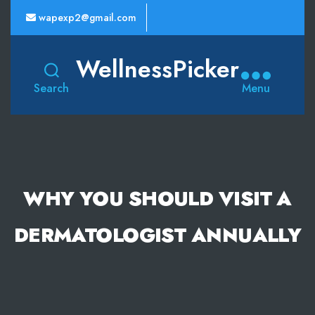
wapexp2@gmail.com
WellnessPicker
Search
Menu
WHY YOU SHOULD VISIT A
DERMATOLOGIST ANNUALLY