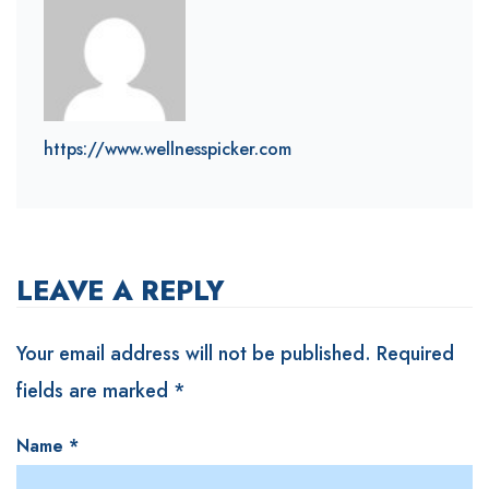
https://www.wellnesspicker.com
LEAVE A REPLY
Your email address will not be published.
Required
fields are marked
*
Name
*