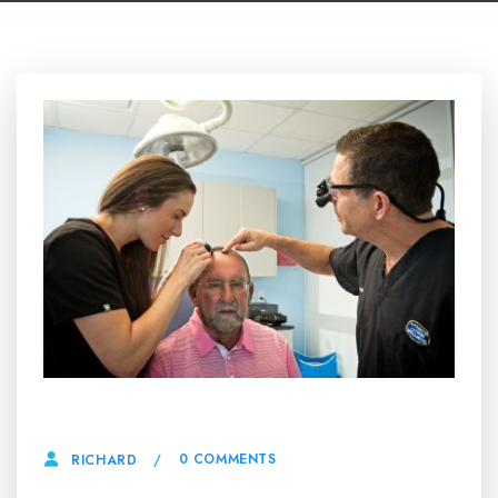
25 APRIL, 2025
0 COMMENTS
RICHARD