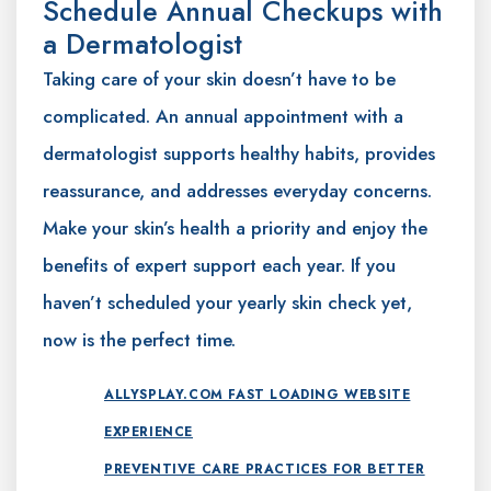
Schedule Annual Checkups with
a Dermatologist
Taking care of your skin doesn’t have to be
complicated. An annual appointment with a
dermatologist supports healthy habits, provides
reassurance, and addresses everyday concerns.
Make your skin’s health a priority and enjoy the
benefits of expert support each year. If you
haven’t scheduled your yearly skin check yet,
now is the perfect time.
ALLYSPLAY.COM FAST LOADING WEBSITE
EXPERIENCE
PREVENTIVE CARE PRACTICES FOR BETTER