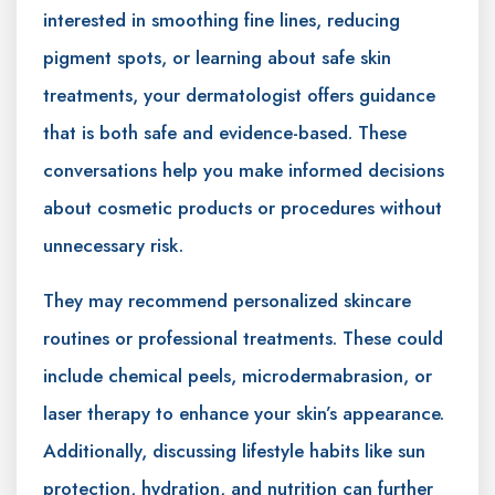
interested in smoothing fine lines, reducing
pigment spots, or learning about safe skin
treatments, your dermatologist offers guidance
that is both safe and evidence-based. These
conversations help you make informed decisions
about cosmetic products or procedures without
unnecessary risk.
They may recommend personalized skincare
routines or professional treatments. These could
include chemical peels, microdermabrasion, or
laser therapy to enhance your skin’s appearance.
Additionally, discussing lifestyle habits like sun
protection, hydration, and nutrition can further