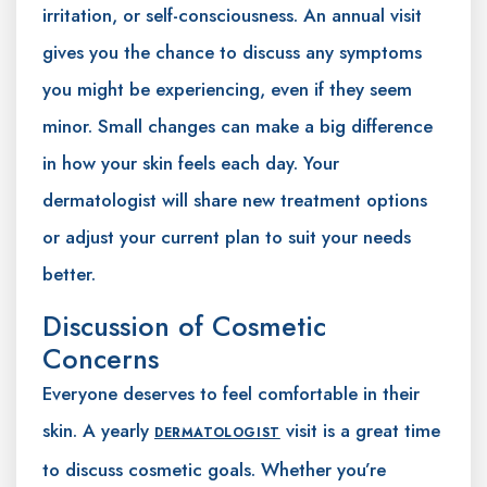
irritation, or self-consciousness. An annual visit
gives you the chance to discuss any symptoms
you might be experiencing, even if they seem
minor. Small changes can make a big difference
in how your skin feels each day. Your
dermatologist will share new treatment options
or adjust your current plan to suit your needs
better.
Discussion of Cosmetic
Concerns
Everyone deserves to feel comfortable in their
skin. A yearly
visit is a great time
DERMATOLOGIST
to discuss cosmetic goals. Whether you’re