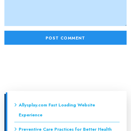
Allysplay.com Fast Loading Website
Experience
Preventive Care Practices for Better Health