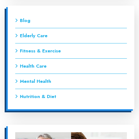
Blog
Elderly Care
Fitness & Exercise
Health Care
Mental Health
Nutrition & Diet