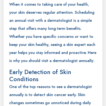
When it comes to taking care of your health,
your skin deserves regular attention. Scheduling
an annual visit with a dermatologist is a simple
step that offers many long-term benefits.
Whether you have specific concerns or want to
keep your skin healthy, seeing a skin expert each
year helps you stay informed and proactive. Here
is why you should visit a dermatologist annually:
Early Detection of Skin
Conditions
One of the top reasons to see a dermatologist
annually is to detect skin cancer early. Skin
changes sometimes go unnoticed during daily