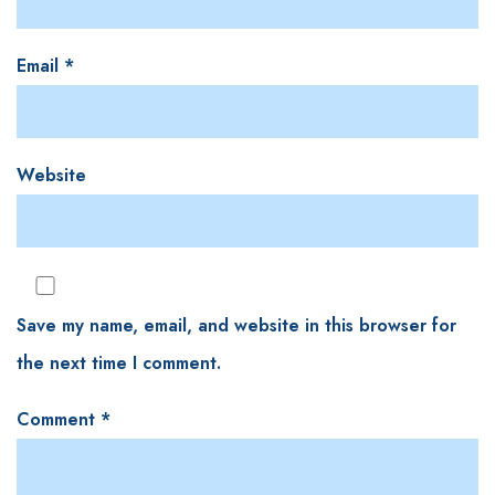
Email
*
Website
Save my name, email, and website in this browser for
the next time I comment.
Comment
*