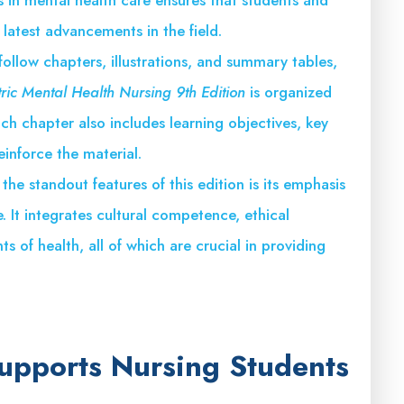
 latest advancements in the field.
follow chapters, illustrations, and summary tables,
tric Mental Health Nursing 9th Edition
is organized
ch chapter also includes learning objectives, key
einforce the material.
 the standout features of this edition is its emphasis
. It integrates cultural competence, ethical
s of health, all of which are crucial in providing
Supports Nursing Students