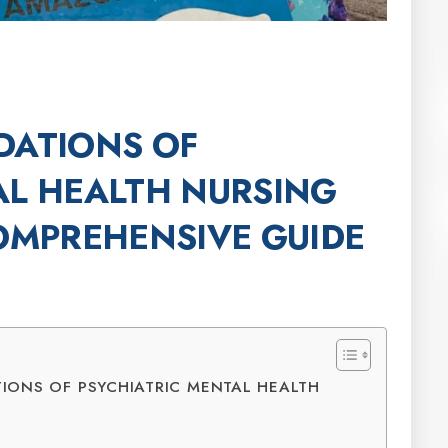
DATIONS OF
AL HEALTH NURSING
COMPREHENSIVE GUIDE
IONS OF PSYCHIATRIC MENTAL HEALTH