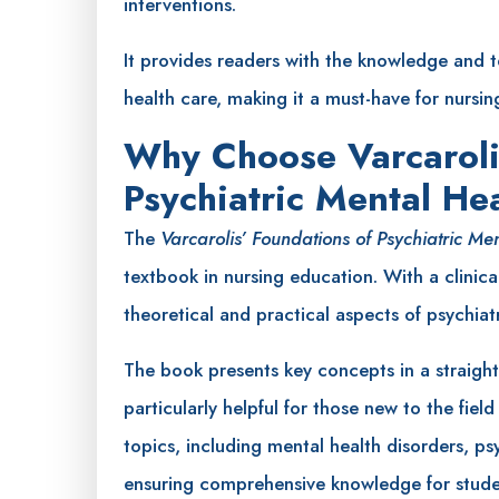
interventions.
It provides readers with the knowledge and 
health care, making it a must-have for nursin
Why Choose Varcaroli
Psychiatric Mental He
The
Varcarolis’ Foundations of Psychiatric Me
textbook in nursing education. With a clinica
theoretical and practical aspects of psychiat
The book presents key concepts in a straigh
particularly helpful for those new to the fiel
topics, including mental health disorders, 
ensuring comprehensive knowledge for studen