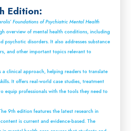
h Edition:
rolis’ Foundations of Psychiatric Mental Health
h overview of mental health conditions, including
d psychotic disorders. It also addresses substance
rs, and other important topics relevant to
a clinical approach, helping readers to translate
ills. It offers real-world case studies, treatment
to equip professionals with the tools they need to
The 9th edition features the latest research in
e content is current and evidence-based. The
 in mental health care ensures that students and