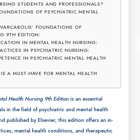
URSING STUDENTS AND PROFESSIONALS?
OUNDATIONS OF PSYCHIATRIC MENTAL
 VARCAROLIS’ FOUNDATIONS OF
G 9TH EDITION:
CATION IN MENTAL HEALTH NURSING:
CTICES IN PSYCHIATRIC NURSING:
ETENCE IN PSYCHIATRIC MENTAL HEALTH
 IS A MUST-HAVE FOR MENTAL HEALTH
ntal Health Nursing 9th Edition
is an essential
ls in the field of psychiatric and mental health
 published by Elsevier, this edition offers an in-
ctices, mental health conditions, and therapeutic