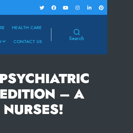
SE
HEALTH CARE
Search
G
CONTACT US
PSYCHIATRIC
EDITION – A
 NURSES!