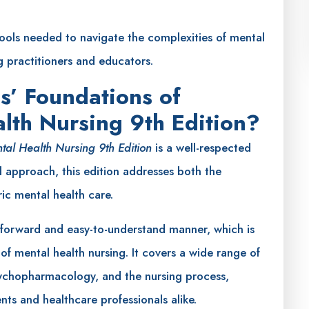
tools needed to navigate the complexities of mental
g practitioners and educators.
s’ Foundations of
alth Nursing 9th Edition?
ntal Health Nursing 9th Edition
is a well-respected
l approach, this edition addresses both the
ric mental health care.
tforward and easy-to-understand manner, which is
d of mental health nursing. It covers a wide range of
psychopharmacology, and the nursing process,
ts and healthcare professionals alike.