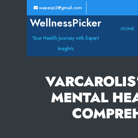
wapexp2@gmail.com
WellnessPicker
HOME
Your Health Journey with Expert
Insights
VARCAROLIS
MENTAL HEA
COMPREH