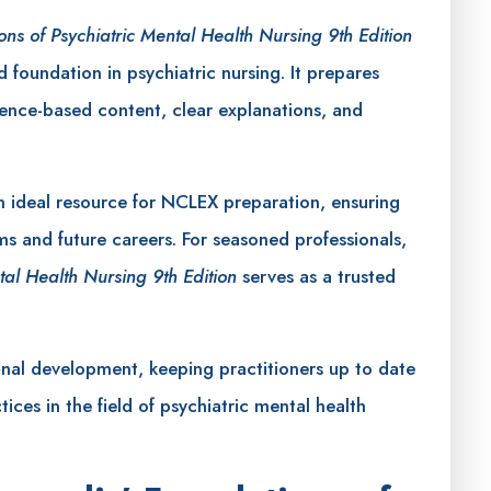
ons of Psychiatric Mental Health Nursing 9th Edition
d foundation in psychiatric nursing. It prepares
idence-based content, clear explanations, and
 ideal resource for NCLEX preparation, ensuring
ms and future careers. For seasoned professionals,
tal Health Nursing 9th Edition
serves as a trusted
onal development, keeping practitioners up to date
tices in the field of psychiatric mental health