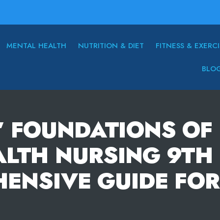
MENTAL HEALTH
NUTRITION & DIET
FITNESS & EXERCI
BLO
’ FOUNDATIONS OF 
LTH NURSING 9TH 
ENSIVE GUIDE FOR