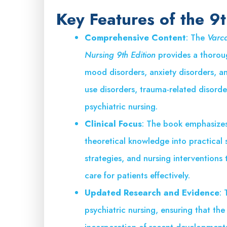
Key Features of the 9t
Comprehensive Content
: The
Varca
Nursing 9th Edition
provides a thoroug
mood disorders, anxiety disorders, an
use disorders, trauma-related disorde
psychiatric nursing.
Clinical Focus
: The book emphasizes 
theoretical knowledge into practical sk
strategies, and nursing interventions 
care for patients effectively.
Updated Research and Evidence
: 
psychiatric nursing, ensuring that th
incorporation of recent developments