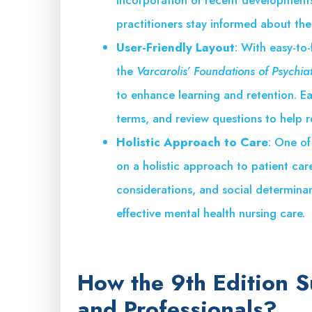
practitioners stay informed about the
User-Friendly Layout
: With easy-to-
the
Varcarolis’ Foundations of Psychia
to enhance learning and retention. Ea
terms, and review questions to help r
Holistic Approach to Care
: One of
on a holistic approach to patient care
considerations, and social determinant
effective mental health nursing care.
How the 9th Edition 
and Professionals?