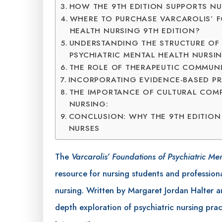
HOW THE 9TH EDITION SUPPORTS N
WHERE TO PURCHASE VARCAROLIS’ F
HEALTH NURSING 9TH EDITION?
UNDERSTANDING THE STRUCTURE OF
PSYCHIATRIC MENTAL HEALTH NURSIN
THE ROLE OF THERAPEUTIC COMMUNI
INCORPORATING EVIDENCE-BASED PRA
THE IMPORTANCE OF CULTURAL COMP
NURSING:
CONCLUSION: WHY THE 9TH EDITION
NURSES
The
Varcarolis’ Foundations of Psychiatric Me
resource for nursing students and professiona
nursing. Written by Margaret Jordan Halter and
depth exploration of psychiatric nursing pra