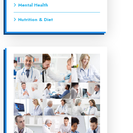
Mental Health
Nutrition & Diet