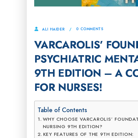
5 DECEMBER, 2024
0 COMMENTS
ALI HAIDER
VARCAROLIS’ FOUN
PSYCHIATRIC MENT
9TH EDITION – A 
FOR NURSES!
Table of Contents
WHY CHOOSE VARCAROLIS’ FOUNDAT
NURSING 9TH EDITION?
KEY FEATURES OF THE 9TH EDITION: