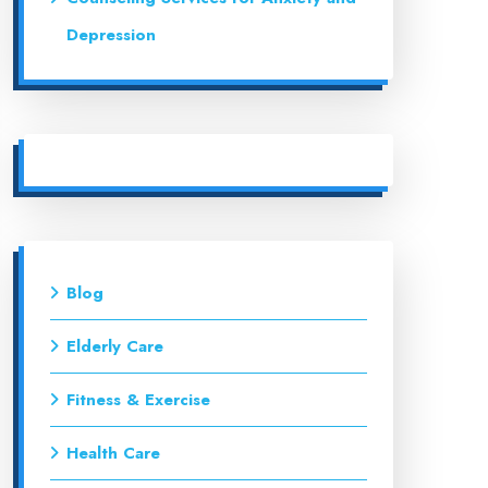
Depression
Blog
Elderly Care
Fitness & Exercise
Health Care