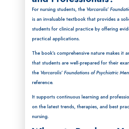
For nursing students, the
Varcarolis’ Foundati
is an invaluable textbook that provides a soli
students for clinical practice by offering ev
practical applications.
The book’s comprehensive nature makes it an
that students are well-prepared for their exa
the
Varcarolis’ Foundations of Psychiatric Men
reference.
It supports continuous learning and professi
on the latest trends, therapies, and best prac
nursing.