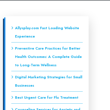
Allysplay.com Fast Loading Website
Experience
Preventive Care Practices for Better
Health Outcomes: A Complete Guide
to Long-Term Wellness
Digital Marketing Strategies for Small
Businesses
Best Urgent Care for Flu Treatment
Counseling Services for Anxiety and