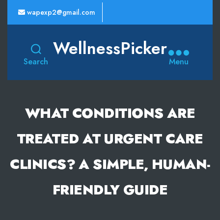
wapexp2@gmail.com
WellnessPicker
Search
Menu
WHAT CONDITIONS ARE
TREATED AT URGENT CARE
CLINICS? A SIMPLE, HUMAN-
FRIENDLY GUIDE