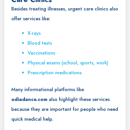
Besides treating illnesses, urgent care clinics also
offer services like:
X-rays
Blood tests
Vaccinations
Physical exams (school, sports, work)
Prescription medications
Many informational platforms like
odiadance.com
also highlight these services
because they are important for people who need
quick medical help.