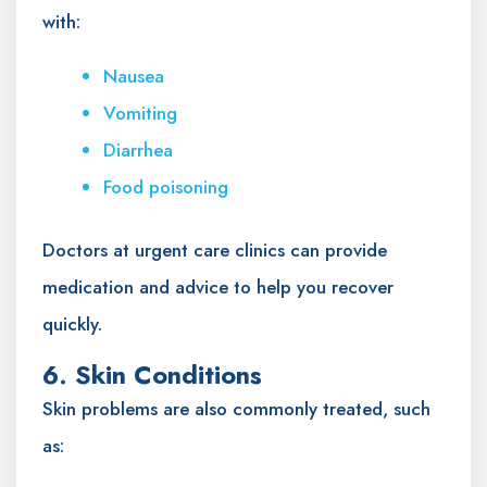
with:
Nausea
Vomiting
Diarrhea
Food poisoning
Doctors at urgent care clinics can provide
medication and advice to help you recover
quickly.
6. Skin Conditions
Skin problems are also commonly treated, such
as: