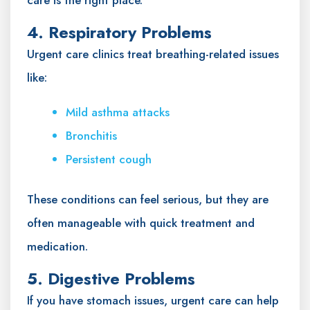
4. Respiratory Problems
Urgent care clinics treat breathing-related issues
like:
Mild asthma attacks
Bronchitis
Persistent cough
These conditions can feel serious, but they are
often manageable with quick treatment and
medication.
5. Digestive Problems
If you have stomach issues, urgent care can help