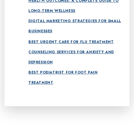
HEALTH OUTCOMES: A COMPLETE GUIDE TO
LONG-TERM WELLNESS
DIGITAL MARKETING STRATEGIES FOR SMALL
BUSINESSES
BEST URGENT CARE FOR FLU TREATMENT
COUNSELING SERVICES FOR ANXIETY AND
DEPRESSION
BEST PODIATRIST FOR FOOT PAIN
TREATMENT