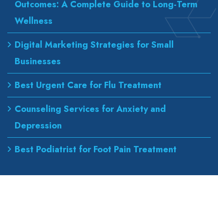
Outcomes: A Complete Guide to Long-Term
Wellness
Digital Marketing Strategies for Small
Businesses
Best Urgent Care for Flu Treatment
Counseling Services for Anxiety and
Depression
Best Podiatrist for Foot Pain Treatment
Our Address