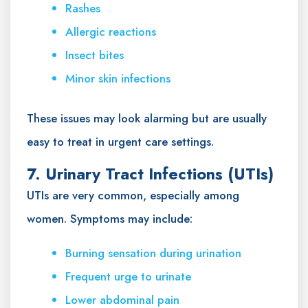
Rashes
Allergic reactions
Insect bites
Minor skin infections
These issues may look alarming but are usually
easy to treat in urgent care settings.
7. Urinary Tract Infections (UTIs)
UTIs are very common, especially among
women. Symptoms may include:
Burning sensation during urination
Frequent urge to urinate
Lower abdominal pain