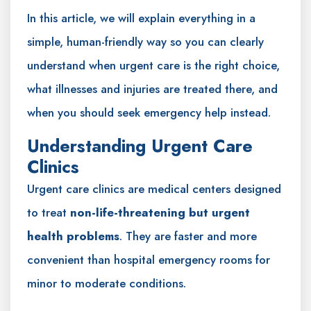
In this article, we will explain everything in a
simple, human-friendly way so you can clearly
understand when urgent care is the right choice,
what illnesses and injuries are treated there, and
when you should seek emergency help instead.
Understanding Urgent Care
Clinics
Urgent care clinics are medical centers designed
to treat
non-life-threatening but urgent
health problems
. They are faster and more
convenient than hospital emergency rooms for
minor to moderate conditions.