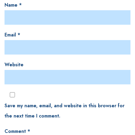
Name
*
Email
*
Website
Save my name, email, and website in this browser for
the next time I comment.
Comment
*