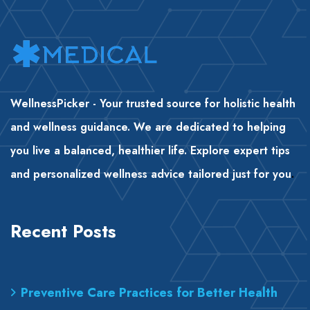
WellnessPicker - Your trusted source for holistic health
and wellness guidance. We are dedicated to helping
you live a balanced, healthier life. Explore expert tips
and personalized wellness advice tailored just for you
.
Recent Posts
Preventive Care Practices for Better Health