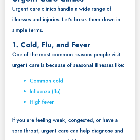
Urgent care clinics handle a wide range of
illnesses and injuries. Let’s break them down in
simple terms.
1. Cold, Flu, and Fever
One of the most common reasons people visit
urgent care is because of seasonal illnesses like:
Common cold
Influenza (flu)
High fever
If you are feeling weak, congested, or have a
sore throat, urgent care can help diagnose and