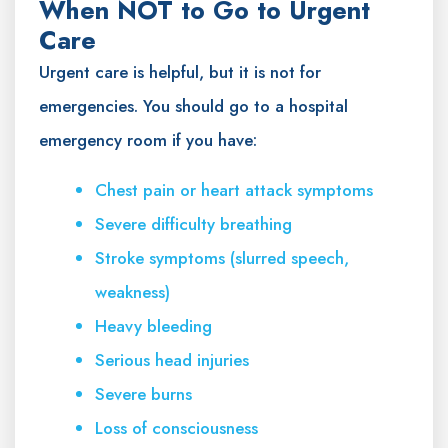
When NOT to Go to Urgent
Care
Urgent care is helpful, but it is not for
emergencies. You should go to a hospital
emergency room if you have:
Chest pain or heart attack symptoms
Severe difficulty breathing
Stroke symptoms (slurred speech,
weakness)
Heavy bleeding
Serious head injuries
Severe burns
Loss of consciousness