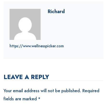
Richard
https://www.wellnesspicker.com
LEAVE A REPLY
Your email address will not be published.
Required
fields are marked
*