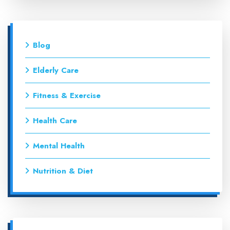
Blog
Elderly Care
Fitness & Exercise
Health Care
Mental Health
Nutrition & Diet