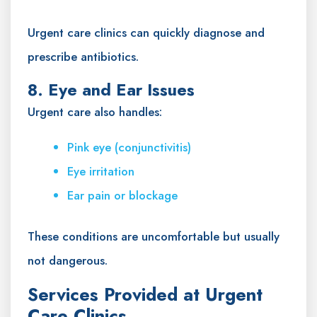
Urgent care clinics can quickly diagnose and
prescribe antibiotics.
8. Eye and Ear Issues
Urgent care also handles:
Pink eye (conjunctivitis)
Eye irritation
Ear pain or blockage
These conditions are uncomfortable but usually
not dangerous.
Services Provided at Urgent
Care Clinics