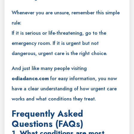
Whenever you are unsure, remember this simple
rule:
If it is serious or life-threatening, go to the
emergency room. If it is urgent but not
dangerous, urgent care is the right choice.
And just like many people visiting
odiadance.com
for easy information, you now
have a clear understanding of how urgent care
works and what conditions they treat.
Frequently Asked
Questions (FAQs)
1. What conditions are most