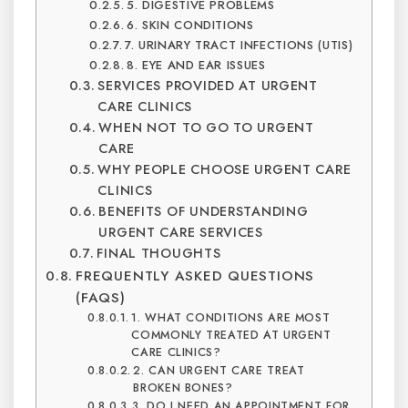
5. DIGESTIVE PROBLEMS
6. SKIN CONDITIONS
7. URINARY TRACT INFECTIONS (UTIS)
8. EYE AND EAR ISSUES
SERVICES PROVIDED AT URGENT
CARE CLINICS
WHEN NOT TO GO TO URGENT
CARE
WHY PEOPLE CHOOSE URGENT CARE
CLINICS
BENEFITS OF UNDERSTANDING
URGENT CARE SERVICES
FINAL THOUGHTS
FREQUENTLY ASKED QUESTIONS
(FAQS)
1. WHAT CONDITIONS ARE MOST
COMMONLY TREATED AT URGENT
CARE CLINICS?
2. CAN URGENT CARE TREAT
BROKEN BONES?
3. DO I NEED AN APPOINTMENT FOR