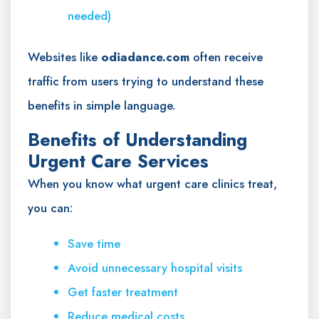
needed)
Websites like
odiadance.com
often receive
traffic from users trying to understand these
benefits in simple language.
Benefits of Understanding
Urgent Care Services
When you know what urgent care clinics treat,
you can:
Save time
Avoid unnecessary hospital visits
Get faster treatment
Reduce medical costs