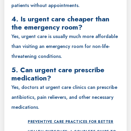
patients without appointments.
4. Is urgent care cheaper than
the emergency room?
Yes, urgent care is usually much more affordable
than visiting an emergency room for non-life-
threatening conditions.
5. Can urgent care prescribe
medication?
Yes, doctors at urgent care clinics can prescribe
antibiotics, pain relievers, and other necessary
medications.
PREVENTIVE CARE PRACTICES FOR BETTER