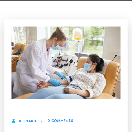
9 MAY, 2026
0 COMMENTS
RICHARD