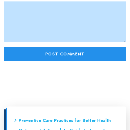
Preventive Care Practices for Better Health