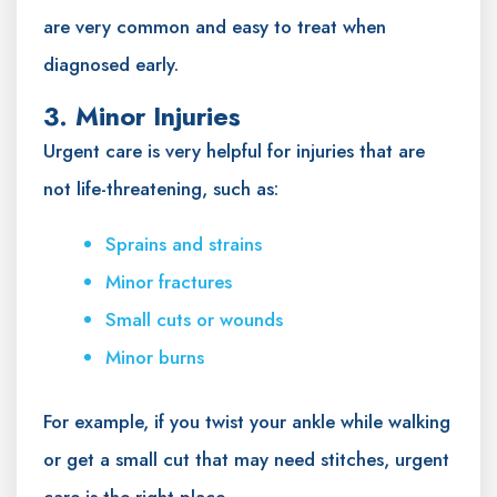
are very common and easy to treat when
diagnosed early.
3. Minor Injuries
Urgent care is very helpful for injuries that are
not life-threatening, such as:
Sprains and strains
Minor fractures
Small cuts or wounds
Minor burns
For example, if you twist your ankle while walking
or get a small cut that may need stitches, urgent
care is the right place.