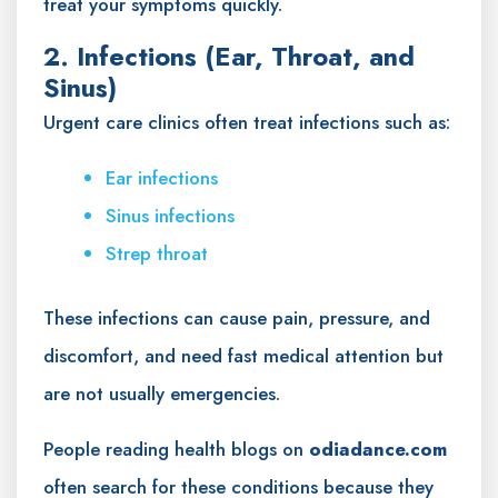
treat your symptoms quickly.
2. Infections (Ear, Throat, and
Sinus)
Urgent care clinics often treat infections such as:
Ear infections
Sinus infections
Strep throat
These infections can cause pain, pressure, and
discomfort, and need fast medical attention but
are not usually emergencies.
People reading health blogs on
odiadance.com
often search for these conditions because they