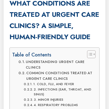
WHAT CONDITIONS ARE
TREATED AT URGENT CARE
CLINICS? A SIMPLE,
HUMAN-FRIENDLY GUIDE
Table of Contents
UNDERSTANDING URGENT CARE
CLINICS
COMMON CONDITIONS TREATED AT
URGENT CARE CLINICS
1. COLD, FLU, AND FEVER
2. INFECTIONS (EAR, THROAT, AND
SINUS)
3. MINOR INJURIES
4. RESPIRATORY PROBLEMS