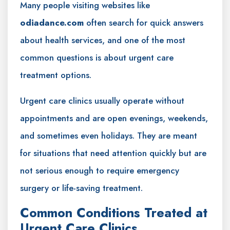
Many people visiting websites like
odiadance.com
often search for quick answers
about health services, and one of the most
common questions is about urgent care
treatment options.
Urgent care clinics usually operate without
appointments and are open evenings, weekends,
and sometimes even holidays. They are meant
for situations that need attention quickly but are
not serious enough to require emergency
surgery or life-saving treatment.
Common Conditions Treated at
Urgent Care Clinics