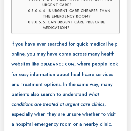
URGENT CARE?
4. IS URGENT CARE CHEAPER THAN
THE EMERGENCY ROOM?
5. CAN URGENT CARE PRESCRIBE
MEDICATION?
If you have ever searched for quick medical help
online, you may have come across many health
websites like
, where people look
ODIADANCE.COM
for easy information about healthcare services
and treatment options. In the same way, many
patients also search to understand
what
conditions are treated at urgent care clinics
,
especially when they are unsure whether to visit
a hospital emergency room or a nearby clinic.