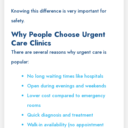
Knowing this difference is very important for
safety.
Why People Choose Urgent
Care Clinics
There are several reasons why urgent care is
popular:
No long waiting times like hospitals
Open during evenings and weekends
Lower cost compared to emergency
rooms
Quick diagnosis and treatment
Walk-in availability (no appointment