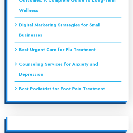
Outcomes: A Complete Guide to Long-Term
Wellness
Digital Marketing Strategies for Small
Businesses
Best Urgent Care for Flu Treatment
Counseling Services for Anxiety and
Depression
Best Podiatrist for Foot Pain Treatment