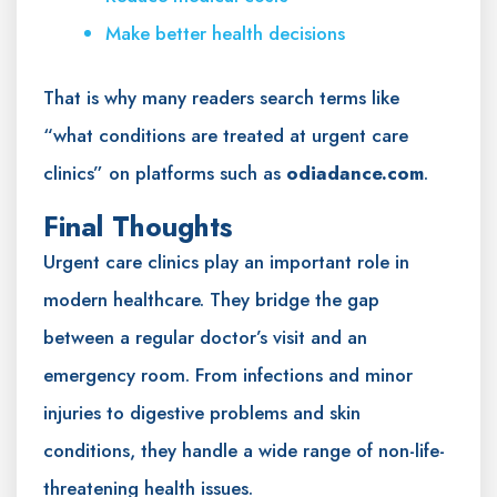
Make better health decisions
That is why many readers search terms like
“what conditions are treated at urgent care
clinics” on platforms such as
odiadance.com
.
Final Thoughts
Urgent care clinics play an important role in
modern healthcare. They bridge the gap
between a regular doctor’s visit and an
emergency room. From infections and minor
injuries to digestive problems and skin
conditions, they handle a wide range of non-life-
threatening health issues.