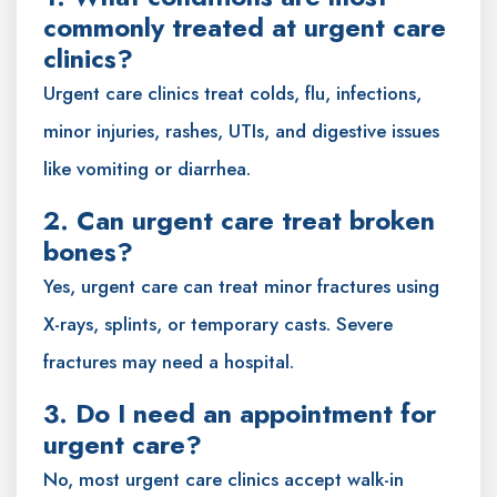
commonly treated at urgent care
clinics?
Urgent care clinics treat colds, flu, infections,
minor injuries, rashes, UTIs, and digestive issues
like vomiting or diarrhea.
2. Can urgent care treat broken
bones?
Yes, urgent care can treat minor fractures using
X-rays, splints, or temporary casts. Severe
fractures may need a hospital.
3. Do I need an appointment for
urgent care?
No, most urgent care clinics accept walk-in